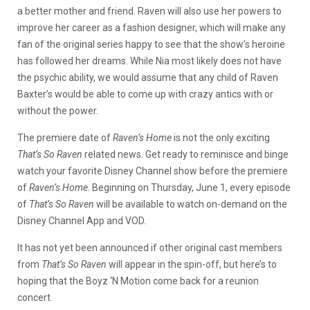
a better mother and friend. Raven will also use her powers to
improve her career as a fashion designer, which will make any
fan of the original series happy to see that the show’s heroine
has followed her dreams. While Nia most likely does not have
the psychic ability, we would assume that any child of Raven
Baxter’s would be able to come up with crazy antics with or
without the power.
The premiere date of
Raven’s Home
is not the only exciting
That’s So Raven
related news. Get ready to reminisce and binge
watch your favorite Disney Channel show before the premiere
of
Raven’s Home
. Beginning on Thursday, June 1, every episode
of
That’s So Raven
will be available to watch on-demand on the
Disney Channel App and VOD.
It has not yet been announced if other original cast members
from
That’s So Raven
will appear in the spin-off, but here’s to
hoping that the Boyz ‘N Motion come back for a reunion
concert.