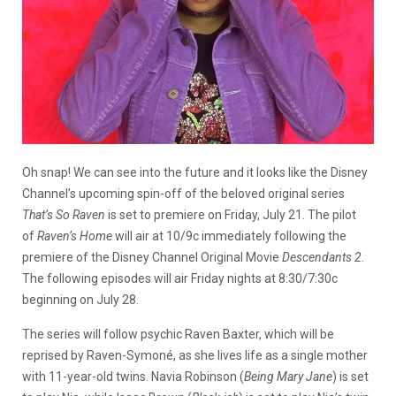
Oh snap! We can see into the future and it looks like the Disney
Channel’s upcoming spin-off of the beloved original series
That’s So Raven
is set to premiere on Friday, July 21. The pilot
of
Raven’s Home
will air at 10/9c immediately following the
premiere of the Disney Channel Original Movie
Descendants 2
.
The following episodes will air Friday nights at 8:30/7:30c
beginning on July 28.
The series will follow psychic Raven Baxter, which will be
reprised by Raven-Symoné, as she lives life as a single mother
with 11-year-old twins. Navia Robinson (
Being Mary Jane
) is set