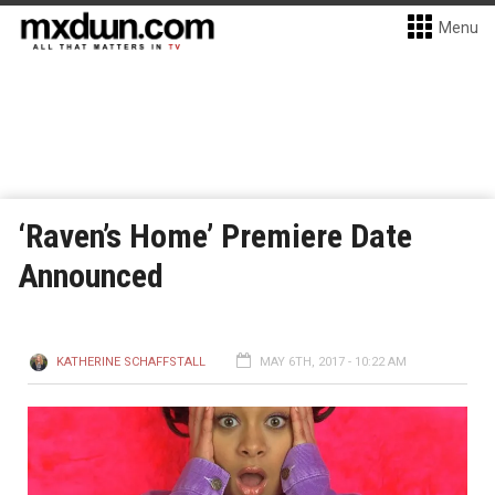
Menu
‘Raven’s Home’ Premiere Date
Announced
KATHERINE SCHAFFSTALL
MAY 6TH, 2017 - 10:22 AM