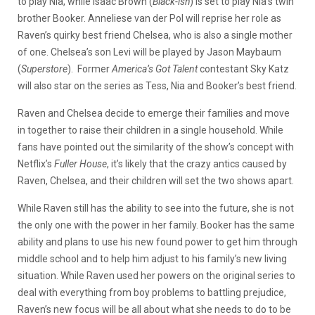
to play Nia, while Isaac Brown (
Black-ish
) is set to play Nia’s twin
brother Booker. Anneliese van der Pol will reprise her role as
Raven’s quirky best friend Chelsea, who is also a single mother
of one. Chelsea’s son Levi will be played by Jason Maybaum
(
Superstore
). Former
America’s Got Talent
contestant Sky Katz
will also star on the series as Tess, Nia and Booker’s best friend.
Raven and Chelsea decide to emerge their families and move
in together to raise their children in a single household. While
fans have pointed out the similarity of the show’s concept with
Netflix’s
Fuller House
, it’s likely that the crazy antics caused by
Raven, Chelsea, and their children will set the two shows apart.
While Raven still has the ability to see into the future, she is not
the only one with the power in her family. Booker has the same
ability and plans to use his new found power to get him through
middle school and to help him adjust to his family’s new living
situation. While Raven used her powers on the original series to
deal with everything from boy problems to battling prejudice,
Raven’s new focus will be all about what she needs to do to be