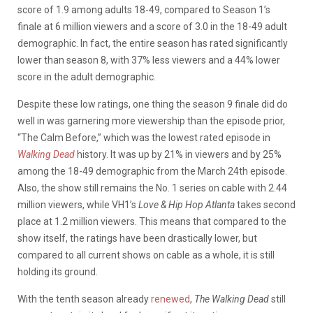
score of 1.9 among adults 18-49, compared to Season 1’s
finale at 6 million viewers and a score of 3.0 in the 18-49 adult
demographic. In fact, the entire season has rated significantly
lower than season 8, with 37% less viewers and a 44% lower
score in the adult demographic.
Despite these low ratings, one thing the season 9 finale did do
well in was garnering more viewership than the episode prior,
“The Calm Before,” which was the lowest rated episode in
Walking Dead
history. It was up by 21% in viewers and by 25%
among the 18-49 demographic from the March 24th episode.
Also, the show still remains
the No. 1 series on cable with 2.44
million viewers, while VH1’s
Love & Hip Hop Atlanta
takes second
place at 1.2 million viewers. This means that compared to the
show itself, the ratings have been drastically lower, but
compared to all current shows on cable as a whole, it is still
holding its ground.
With the tenth season already
renewed
,
The Walking Dead
still