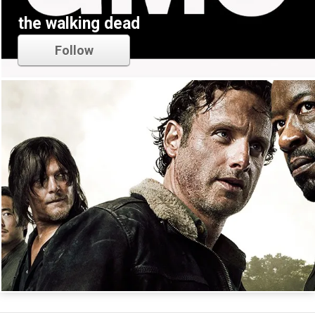
the walking dead
Follow