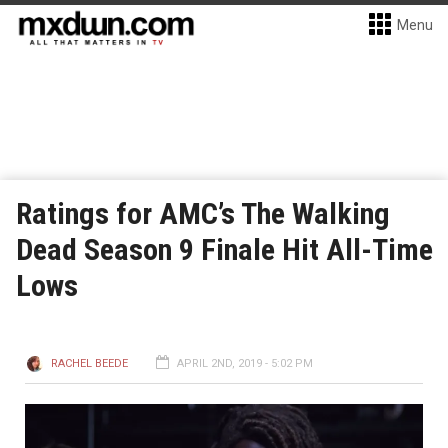
Menu
Ratings for AMC’s The Walking
Dead Season 9 Finale Hit All-Time
Lows
RACHEL BEEDE
APRIL 2ND, 2019 - 5:02 PM