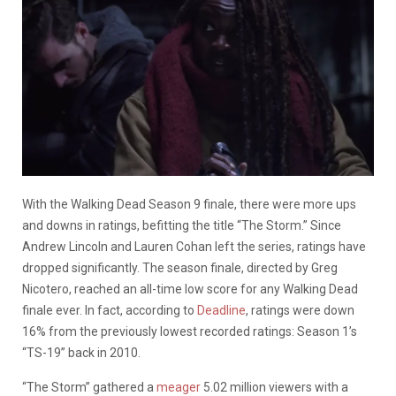
With the Walking Dead Season 9 finale, there were more ups
and downs in ratings, befitting the title “The Storm.” Since
Andrew Lincoln and Lauren Cohan left the series, ratings have
dropped significantly. The season finale, directed by Greg
Nicotero, reached an all-time low score for any Walking Dead
finale ever. In fact, according to
Deadline
, ratings were down
16% from the previously lowest recorded ratings: Season 1’s
“TS-19” back in 2010.
“The Storm” gathered a
meager
5.02 million viewers with a