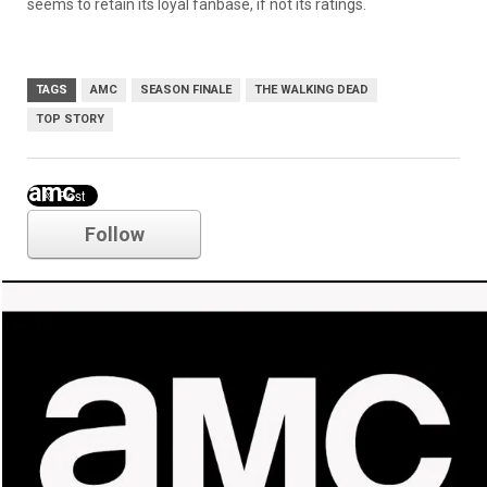
seems to retain its loyal fanbase, if not its ratings.
TAGS
AMC
SEASON FINALE
THE WALKING DEAD
TOP STORY
amc
Follow