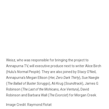
Weisz, who was responsible for bringing the project to
Annapurna TV, will executive produce next to writer Alice Birch
(Hulu’s
Normal People
). They are also joined by Stacy O’Neil,
Annapurna’s Megan Ellison (
Her, Zero Dark Thirty
), Sue Naegle
(
The Ballad of Buster Scruggs
), Ali Krug (
Soundtrack
), James G
Robinson (
The Last of the Mohicans, Ace Ventura
), David
Robinson and Barbara Wall (
The Exorcist
) for Morgan Creek.
Image Credit: Raymond Flotat