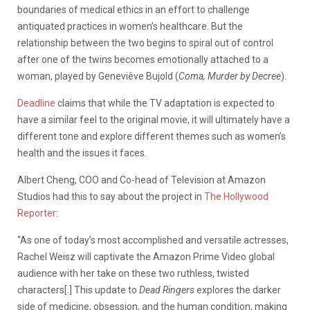
boundaries of medical ethics in an effort to challenge
antiquated practices in women’s healthcare. But the
relationship between the two begins to spiral out of control
after one of the twins becomes emotionally attached to a
woman, played by Geneviève Bujold (
Coma, Murder by Decree
).
Deadline
claims that while the TV adaptation is expected to
have a similar feel to the original movie, it will ultimately have a
different tone and explore different themes such as women’s
health and the issues it faces.
Albert Cheng, COO and Co-head of Television at Amazon
Studios had this to say about the project in
The Hollywood
Reporter
:
“As one of today’s most accomplished and versatile actresses,
Rachel Weisz will captivate the Amazon Prime Video global
audience with her take on these two ruthless, twisted
characters[.] This update to
Dead Ringers
explores the darker
side of medicine, obsession, and the human condition, making