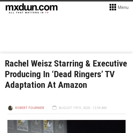
Menu
Rachel Weisz Starring & Executive
Producing In ‘Dead Ringers’ TV
Adaptation At Amazon
ROBERT FOURNIER
AUGUST 19TH, 2020 - 12:05 AM