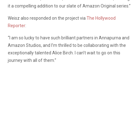
it a compelling addition to our slate of Amazon Original series.”
Weisz also responded on the project via
The Hollywood
Reporter
:
“I am so lucky to have such brilliant partners in Annapurna and
Amazon Studios, and I’m thrilled to be collaborating with the
exceptionally talented Alice Birch. I can’t wait to go on this
journey with all of them.”