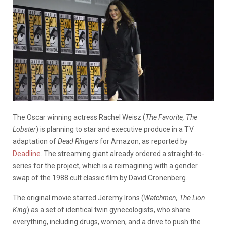
The Oscar winning actress Rachel Weisz (
The Favorite, The
Lobster
) is planning to star and executive produce in a TV
adaptation of
Dead Ringers
for Amazon, as reported by
Deadline
. The streaming giant already ordered a straight-to-
series for the project, which is a reimagining with a gender
swap of the 1988 cult classic film by David Cronenberg.
The original movie starred Jeremy Irons (
Watchmen, The Lion
King
) as a set of identical twin gynecologists, who share
everything, including drugs, women, and a drive to push the