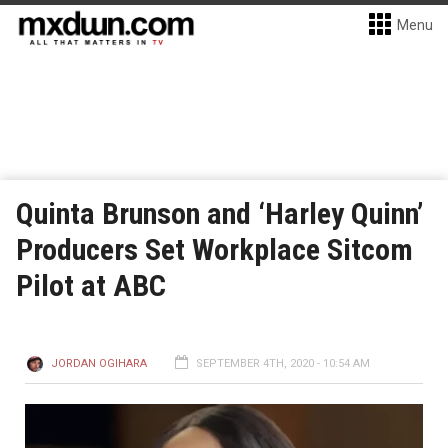
Menu
Quinta Brunson and ‘Harley Quinn’
Producers Set Workplace Sitcom
Pilot at ABC
JORDAN OGIHARA
SEPTEMBER 4TH, 2020 - 10:54 AM