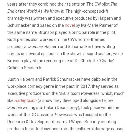
years after they combined their talents on The CW pilot
The
End of the World As We Know It.
The high-concept sci-fi
dramedy was written and executive produced by Halpern and
Schumacker and based on the
novel
by Iva-Marie Palmer of
the same name. Brunson played a principal role in the pilot.
Both parties also worked on The CW’s horror-themed
procedural
iZombie
; Halpern and Schumacker have writing
credits on several episodes in the show’s second season, while
Brunson played the recurring role of Dr. Charlotte “Charlie”
Collier in Season 5.
Justin Halpern and Patrick Schumacker have dabbled in the
workplace comedy genre in the past. In 2017, they served as
executive producers on the NBC sitcom
Powerless
, which, much
like
Harley Quinn
(a show they developed alongside fellow
iZombie
writing staff alum Dean Lorey), took place within the
world of the DC Universe.
Powerless
was focused on the
Research & Development team at Wayne Security creating
products to protect civilians from the collateral damage caused