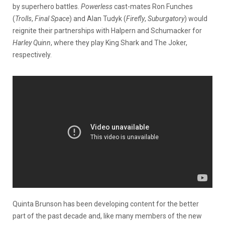
by superhero battles.
Powerless
cast-mates Ron Funches
(
Trolls
,
Final Space
) and Alan Tudyk (
Firefly
,
Suburgatory
) would
reignite their partnerships with Halpern and Schumacker for
Harley Quinn
, where they play King Shark and The Joker,
respectively.
Quinta Brunson has been developing content for the better
part of the past decade and, like many members of the new