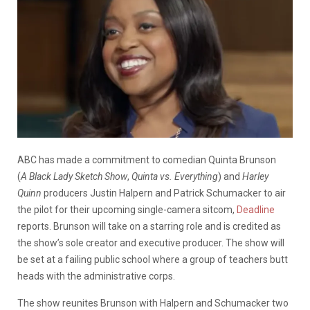
ABC has made a commitment to comedian Quinta Brunson
(
A Black Lady Sketch Show
,
Quinta vs. Everything
) and
Harley
Quinn
producers Justin Halpern and Patrick Schumacker to air
the pilot for their upcoming single-camera sitcom,
Deadline
reports. Brunson will take on a starring role and is credited as
the show’s sole creator and executive producer. The show will
be set at a failing public school where a group of teachers butt
heads with the administrative corps.
The show reunites Brunson with Halpern and Schumacker two