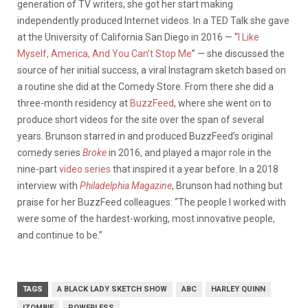
generation of TV writers, she got her start making
independently produced Internet videos. In a TED Talk she gave
at the University of California San Diego in 2016 — “
I Like
Myself, America, And You Can’t Stop Me
” — she discussed the
source of her initial success, a viral Instagram sketch based on
a routine she did at the Comedy Store. From there she did a
three-month residency at
BuzzFeed
, where she went on to
produce short videos for the site over the span of several
years. Brunson starred in and produced BuzzFeed’s original
comedy series
Broke
in 2016, and played a major role in the
nine-part
video series
that inspired it a year before. In a 2018
interview with
Philadelphia Magazine
, Brunson had nothing but
praise for her BuzzFeed colleagues: “The people I worked with
were some of the hardest-working, most innovative people,
and continue to be.”
TAGS
A BLACK LADY SKETCH SHOW
ABC
HARLEY QUINN
IZOMBIE
POWERLESS