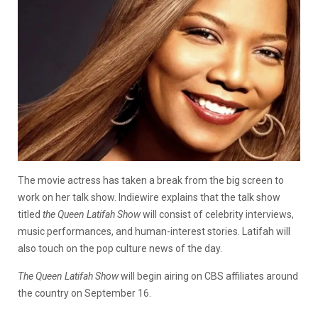
The movie actress has taken a break from the big screen to
work on her talk show. Indiewire explains that the talk show
titled
the Queen Latifah Show
will consist of celebrity interviews,
music performances, and human-interest stories. Latifah will
also touch on the pop culture news of the day.
The Queen Latifah Show
will begin airing on CBS affiliates around
the country on September 16.