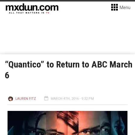
Menu
“Quantico” to Return to ABC March
6
LAUREN FITZ
MARCH 4TH, 2016 - 9:32 PM