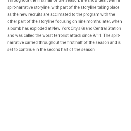
Throughout the first half of the season, the show dealt with a
split-narrative storyline, with part of the storyline taking place
as the new recruits are acclimated to the program with the
other part of the storyline focusing on nine months later, when
a bomb has exploded at New York City’s Grand Central Station
and was called the worst terrorist attack since 9/11. The split-
narrative carried throughout the first half of the season and is
set to continue in the second half of the season.