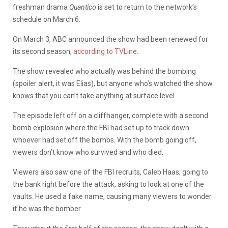
freshman drama
Quantico
is set to return to the network’s
schedule on March 6.
On March 3, ABC announced the show had been renewed for
its second season,
according to TVLine
.
The show revealed who actually was behind the bombing
(spoiler alert, it was Elias), but anyone who’s watched the show
knows that you can’t take anything at surface level.
The episode left off on a cliffhanger, complete with a second
bomb explosion where the FBI had set up to track down
whoever had set off the bombs. With the bomb going off,
viewers don’t know who survived and who died.
Viewers also saw one of the FBI recruits, Caleb Haas, going to
the bank right before the attack, asking to look at one of the
vaults. He used a fake name, causing many viewers to wonder
if he was the bomber.