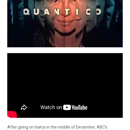
After going on hiatus in the middle of December, ABC’s