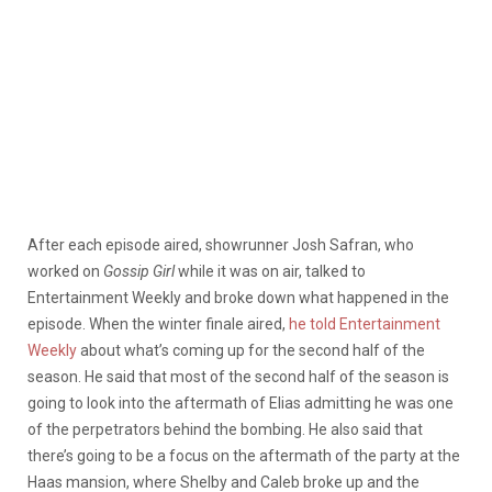
After each episode aired, showrunner Josh Safran, who
worked on
Gossip Girl
while it was on air, talked to
Entertainment Weekly and broke down what happened in the
episode. When the winter finale aired,
he told Entertainment
Weekly
about what’s coming up for the second half of the
season. He said that most of the second half of the season is
going to look into the aftermath of Elias admitting he was one
of the perpetrators behind the bombing. He also said that
there’s going to be a focus on the aftermath of the party at the
Haas mansion, where Shelby and Caleb broke up and the