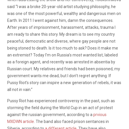
said “I was a broke 20-year-old artist studying philosophy, he
was one of the most powerful, wealthy and dangerous men on
Earth. In 2011 I went against him, damn the consequences.
After years of imprisonment, harassment, attacks, trauma I
am ready to share this story. My dream is to see my country
peaceful, democratic and diverse, where gay people are not
being stoned to death. Is it too much to ask? Does it make me
an extremist? Today I’m on Russia’s most wanted list, labeled
as a foreign agent, and recently was arrested in absentia by
Russian court. My relatives and friends had been poisoned, my
government wants me dead, but I don’t regret anything. If
Pussy Riot’s story can inspire a new generation of rebels, it was
all not in vain.”
Pussy Riot has experienced controversy in the past, such as
storming the field during the World Cup in an act of protest
against the russian government, according to a
prvious
MXDWN article
. The band also faced prison sentances in
Siberia, according to
a different article
. They have also