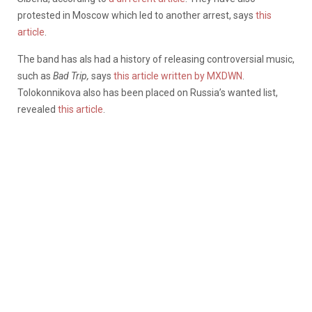
protested in Moscow which led to another arrest, says
this
article
.
The band has als had a history of releasing controversial music,
such as
Bad Trip,
says
this article written by MXDWN
.
Tolokonnikova also has been placed on Russia’s wanted list,
revealed
this article
.