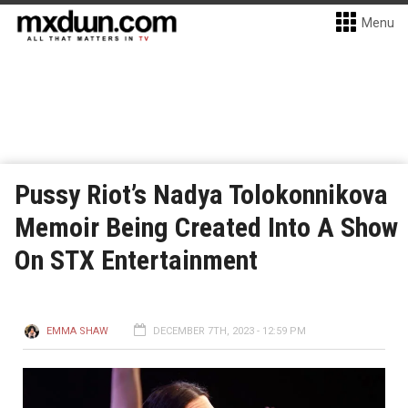
Menu
Pussy Riot’s Nadya Tolokonnikova
Memoir Being Created Into A Show
On STX Entertainment
EMMA SHAW
DECEMBER 7TH, 2023 - 12:59 PM