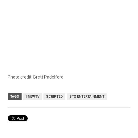
Photo credit: Brett Padelford
TAGS
#NEWTV
SCRIPTED
STX ENTERTAINMENT