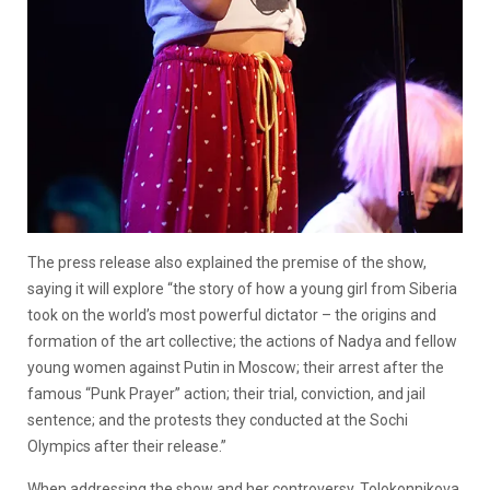
The press release also explained the premise of the show,
saying it will explore
“
the story of how a young girl from Siberia
took on the world’s most powerful dictator – the origins and
formation of the art collective; the actions of Nadya and fellow
young women against Putin in Moscow; their arrest after the
famous “Punk Prayer” action; their trial, conviction, and jail
sentence; and the protests they conducted at the Sochi
Olympics after their release.”
When addressing the show and her controversy, Tolokonnikova