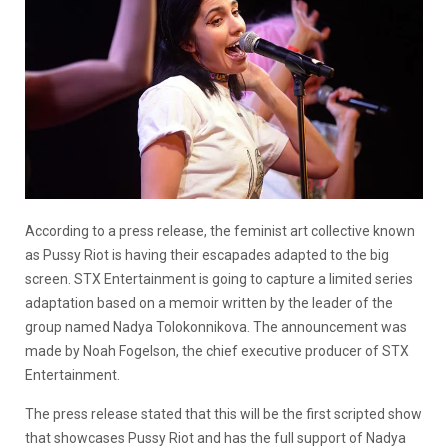
According to a press release, the feminist art collective known
as Pussy Riot is having their escapades adapted to the big
screen. STX Entertainment is going to capture a limited series
adaptation based on a memoir written by the leader of the
group named Nadya Tolokonnikova. The announcement was
made by Noah Fogelson, the chief executive producer of STX
Entertainment.
The press release stated that this will be the first scripted show
that showcases Pussy Riot and has the full support of Nadya