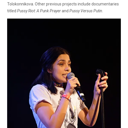
Tolokonnikova. Other previous projects include documentaries
titled
Pussy Riot: A Punk Prayer
and
Pussy Versus Putin.