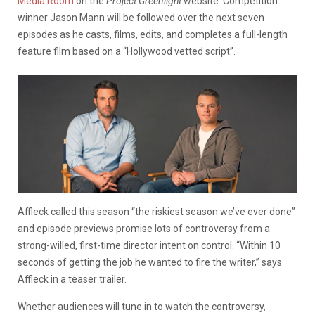
Media Room
on the
Project Greenlight
website. Competition
winner Jason Mann will be followed over the next seven
episodes as he casts, films, edits, and completes a full-length
feature film based on a “Hollywood vetted script”.
Affleck called this season “the riskiest season we’ve ever done”
and episode previews promise lots of controversy from a
strong-willed, first-time director intent on control. “Within 10
seconds of getting the job he wanted to fire the writer,” says
Affleck in a teaser trailer.
Whether audiences will tune in to watch the controversy,