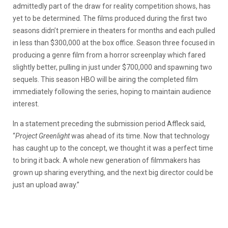
admittedly part of the draw for reality competition shows, has
yet to be determined. The films produced during the first two
seasons didn’t premiere in theaters for months and each pulled
in less than $300,000 at the box office. Season three focused in
producing a genre film from a horror screenplay which fared
slightly better, pulling in just under $700,000 and spawning two
sequels. This season HBO will be airing the completed film
immediately following the series, hoping to maintain audience
interest.
In a statement preceding the submission period Affleck said,
“
Project Greenlight
was ahead of its time. Now that technology
has caught up to the concept, we thought it was a perfect time
to bring it back. A whole new generation of filmmakers has
grown up sharing everything, and the next big director could be
just an upload away.”