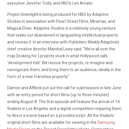
executive Jennifer Todd, and HBO’s Len Amato.
Project Greenlight
is being produced for HBO by Adaptive
Studios in association with Pearl Street Films, Miramax, and
Magical Elves. Adaptive Studios is a relatively young venture
that seeks out abandoned or languishing intellectual property
and revives it. In an interview with
Publishers Weekly
Adaptive’s
chief creative director Marshal Lewy said, “We’re all over the
map [looking for ] projects stuck in what Hollywood calls
‘development hell.’ We rescue the projects, re-imagine and
reinvigorate them, and bring them to an audience, ideally in the
form of a new franchise property.”
Damon and Affleck put out the call for submissions in late June
with an entry period for short films (up to three minutes)
ending August 8. The first episode will feature the arrival of 14
finalists in Los Angeles and a digital competition requiring them
to direct a scene based on a provided script. All the finalists’
original short films are available for viewing in the
Samsung