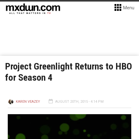
Menu
Project Greenlight Returns to HBO
for Season 4
KAREN VEAZEY
AUGUST 20TH, 2015 - 4:14 PM