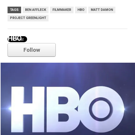
TAGS
BEN AFFLECK
FILMMAKER
HBO
MATT DAMON
PROJECT GREENLIGHT
HBO
Follow