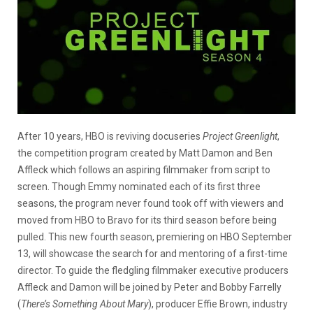
After 10 years, HBO is reviving docuseries
Project Greenlight
,
the competition program created by Matt Damon and Ben
Affleck which follows an aspiring filmmaker from script to
screen. Though Emmy nominated each of its first three
seasons, the program never found took off with viewers and
moved from HBO to Bravo for its third season before being
pulled. This new fourth season, premiering on HBO September
13, will showcase the search for and mentoring of a first-time
director. To guide the fledgling filmmaker executive producers
Affleck and Damon will be joined by Peter and Bobby Farrelly
(
There’s Something About Mary
), producer Effie Brown, industry