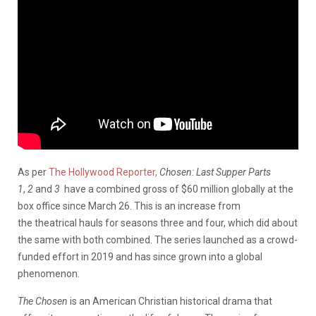
As per
The Hollywood Reporter,
Chosen: Last Supper Parts
1
,
2
and
3
have a combined gross of $60 million globally at the
box office since March 26. This is an increase from
the theatrical hauls for seasons three and four, which did about
the same with both combined. The series launched as a crowd-
funded effort in 2019 and has since grown into a global
phenomenon.
The Chosen
is an American Christian historical drama that