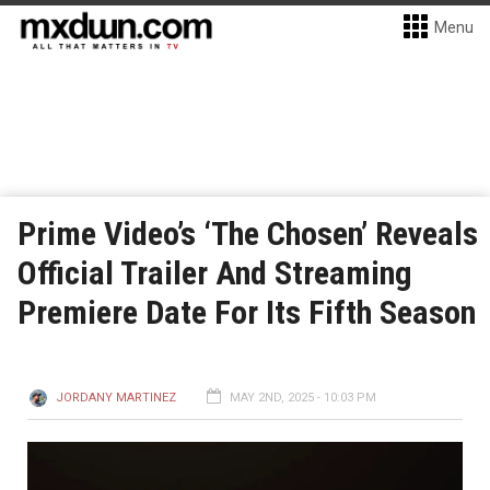
Menu
Prime Video’s ‘The Chosen’ Reveals
Official Trailer And Streaming
Premiere Date For Its Fifth Season
JORDANY MARTINEZ
MAY 2ND, 2025 - 10:03 PM