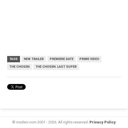
TAGS
NEW TRAILER
PREMIERE DATE
PRIME VIDEO
THE CHOSEN
THE CHOSEN: LAST SUPER
© mxdwn.com 2001 - 2026. All rights reserved.
Privacy Policy