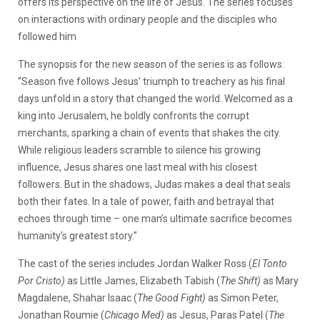
offers its perspective on the life of Jesus. The series focuses
on interactions with ordinary people and the disciples who
followed him
The synopsis for the new season of the series is as follows:
“Season five follows Jesus’ triumph to treachery as his final
days unfold in a story that changed the world. Welcomed as a
king into Jerusalem, he boldly confronts the corrupt
merchants, sparking a chain of events that shakes the city.
While religious leaders scramble to silence his growing
influence, Jesus shares one last meal with his closest
followers. But in the shadows, Judas makes a deal that seals
both their fates. In a tale of power, faith and betrayal that
echoes through time – one man’s ultimate sacrifice becomes
humanity’s greatest story.”
The cast of the series includes Jordan Walker Ross (
El Tonto
Por Cristo)
as Little James, Elizabeth Tabish (
The Shift)
as Mary
Magdalene, Shahar Isaac (
The Good Fight)
as Simon Peter,
Jonathan Roumie (
Chicago Med)
as Jesus, Paras Patel (
The