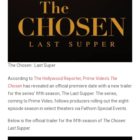
The Chosen : Last Super
According to
The Hollywood Reporter,
Prime Video’s
The
Chosen
has revealed an official premiere date with a new trailer
for the series’ fifth season, The Last Supper. The series,
coming to Prime Video, follows producers rolling out the eight-
episode season in select theaters via Fathom Special Events.
Below is the official trailer for the fifth season of
The Chosen:
Last Supper.