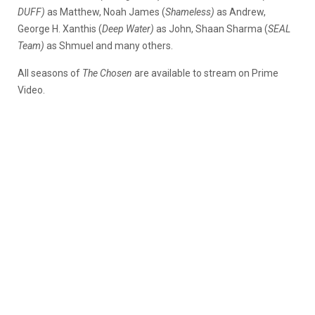
DUFF)
as Matthew, Noah James (
Shameless)
as Andrew,
George H. Xanthis (
Deep Water)
as John, Shaan Sharma (
SEAL
Team)
as Shmuel and many others.
All seasons of
The Chosen
are available to stream on Prime
Video.