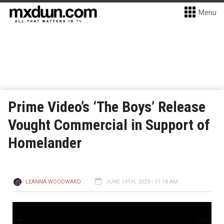
Menu
Prime Video’s ‘The Boys’ Release
Vought Commercial in Support of
Homelander
LEANNA WOODWARD
JUNE 14TH, 2023 - 11:18 AM