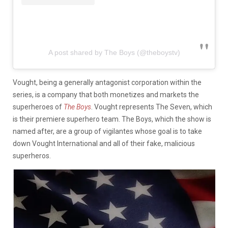
A post shared by The Boys (@theboystv)
Vought, being a generally antagonist corporation within the
series, is a company that both monetizes and markets the
superheroes of
The Boys
. Vought represents The Seven, which
is their premiere superhero team. The Boys, which the show is
named after, are a group of vigilantes whose goal is to take
down Vought International and all of their fake, malicious
superheros.