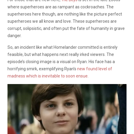
where superheroes are as rampant as cockroaches. The
superheroes here though, are nothing like the picture perfect
superheroes we all know and love. These superheroes are
corrupt, solipsistic, and often put the fate of humanity in grave
danger.
So, an incident like what Homelander committed is entirely
feasible, but what happens next really irked viewers. The
episode’s closing image is a visual on Ryan. His face has a
horrifying smirk, exemplifying Ryan’s
new found level of
madness which is inevitable to soon ensue.