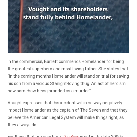
In the commercial, Barrett commends Homelander for being
the greatest superhero and most loving father. She states that
“in the coming months Homelander will stand on trial for saving
his son from a vicious Starlight-loving thug. An act of heroism,
now somehow being branded as a murder.”
Vought expresses that this incident will in no way negatively
impact Homelander as the captain of The Seven and that they
believe the American Legal System will make things right, as
they always do.
For those that are new here,
The Boys
is set in the late 2000s