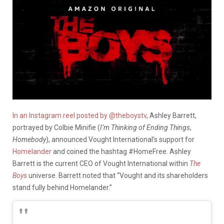
In an Instagram reel posted by @theboystv
, Ashley Barrett,
portrayed by Colbie Minifie (
I’m Thinking of Ending Things
,
Homebody
), announced Vought International’s support for
Homelander
and coined the hashtag #HomeFree. Ashley
Barrett is the current CEO of Vought International within
The
Boys
universe. Barrett noted that “Vought and its shareholders
stand fully behind Homelander.”