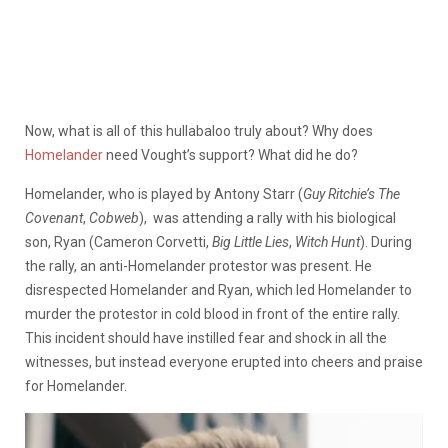
Now, what is all of this hullabaloo truly about? Why does
Homelander
need Vought’s support? What did he do?
Homelander, who is played by Antony Starr (
Guy Ritchie’s The
Covenant
,
Cobweb
), was attending a rally with his biological
son, Ryan (Cameron Corvetti,
Big Little Lies
,
Witch Hunt
). During
the rally, an anti-Homelander protestor was present. He
disrespected Homelander and Ryan, which led Homelander to
murder the protestor in cold blood in front of the entire rally.
This incident should have instilled fear and shock in all the
witnesses, but instead everyone erupted into cheers and praise
for Homelander.