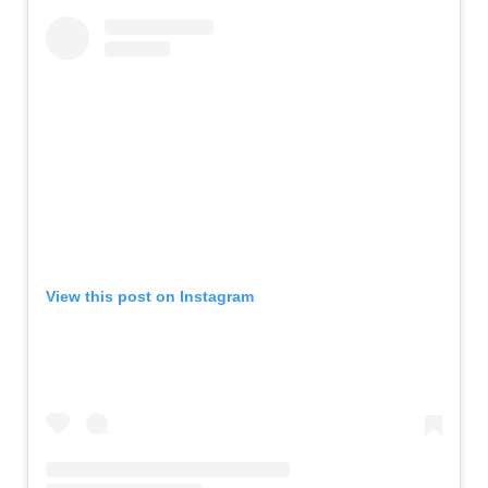
View this post on Instagram