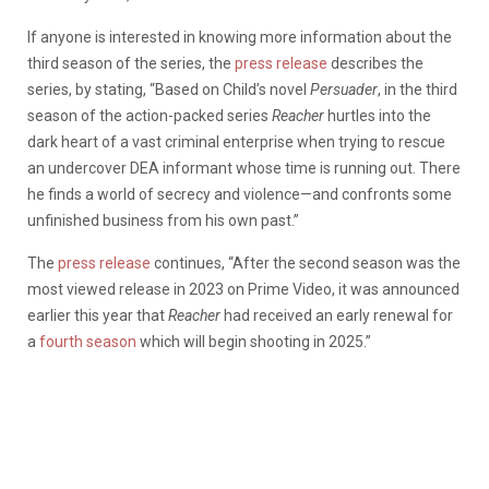
If anyone is interested in knowing more information about the
third season of the series, the
press release
describes the
series, by stating, “Based on Child’s novel
Persuader
, in the third
season of the action-packed series
Reacher
hurtles into the
dark heart of a vast criminal enterprise when trying to rescue
an undercover DEA informant whose time is running out. There
he finds a world of secrecy and violence—and confronts some
unfinished business from his own past.”
The
press release
continues, “After the second season was the
most viewed release in 2023 on Prime Video, it was announced
earlier this year that
Reacher
had received an early renewal for
a
fourth season
which will begin shooting in 2025.”