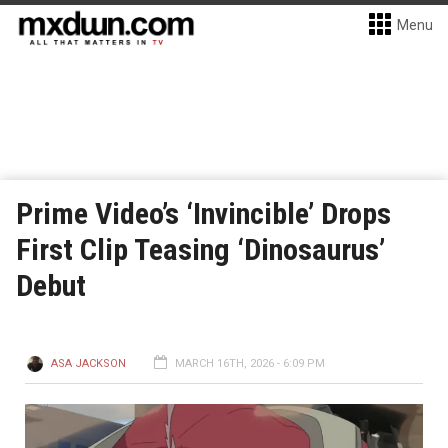
Menu
Prime Video’s ‘Invincible’ Drops
First Clip Teasing ‘Dinosaurus’
Debut
ASA JACKSON
MARCH 16TH, 2026 - 6:09 PM