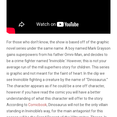
For those who don’t know, the show is based off of the graphic
novel series under the same name. A boy named Mark Grayson
gains superpowers from his father Omni-Man, and decides to
be a crime fighter named ‘Invincible.’ However, this is not your
average run of the mill superhero story for children. This series
is graphic and not meant for the faint of heart. In the clip we
see Invincible fighting a creature by the name of “Dinosaurus.”
The character appears as if he could be a one off character,
however if you have read the comic you will have a better
understanding of what this character will offer to the story.
According to
Comicbook
, Dinosaurus will not be the only villain
standing in Invincible’s way, for the main antagonist for this