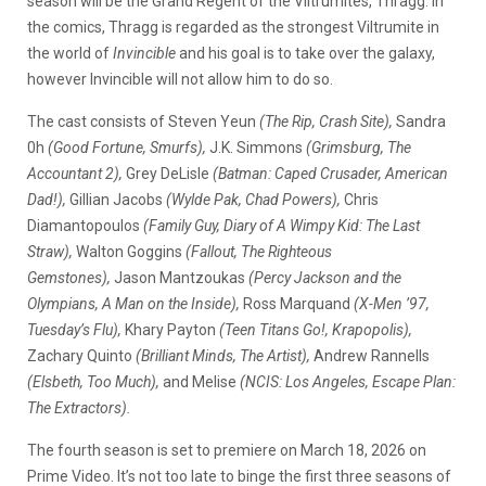
season will be the Grand Regent of the Viltrumites, Thragg. In
the comics, Thragg is regarded as the strongest Viltrumite in
the world of
Invincible
and his goal is to take over the galaxy,
however Invincible will not allow him to do so.
The cast consists of Steven Yeun
(The Rip, Crash Site),
Sandra
0h
(Good Fortune, Smurfs),
J.K. Simmons
(Grimsburg, The
Accountant 2),
Grey DeLisle
(Batman: Caped Crusader, American
Dad!),
Gillian Jacobs
(Wylde Pak, Chad Powers),
Chris
Diamantopoulos
(Family Guy, Diary of A Wimpy Kid: The Last
Straw),
Walton Goggins
(Fallout, The Righteous
Gemstones),
Jason Mantzoukas
(Percy Jackson and the
Olympians, A Man on the Inside),
Ross Marquand
(X-Men ’97,
Tuesday’s Flu),
Khary Payton
(Teen Titans Go!, Krapopolis),
Zachary Quinto
(Brilliant Minds, The Artist),
Andrew Rannells
(Elsbeth, Too Much),
and Melise
(NCIS: Los Angeles, Escape Plan:
The Extractors).
The fourth season is set to premiere on March 18, 2026 on
Prime Video. It’s not too late to binge the first three seasons of