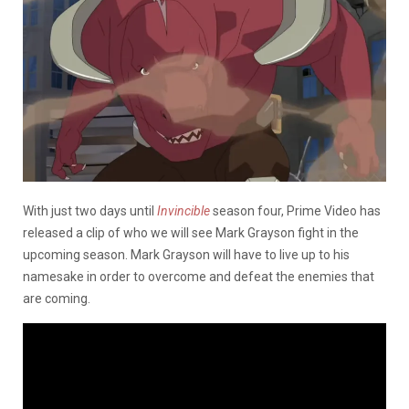
With just two days until
Invincible
season four, Prime Video has
released a clip of who we will see Mark Grayson fight in the
upcoming season. Mark Grayson will have to live up to his
namesake in order to overcome and defeat the enemies that
are coming.