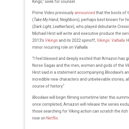
Kings,” seek for counsel.
Prime Video previously
announced
that the boots of 
(
Take My Hand, Neighbors
), perhaps best known for his
(
Dark Light, Leatherface
), who played debutante Cressi
Michael Hirst will write and executive produce the ser
2013’s
Vikings
and its 2022 spinoff,
Vikings: Valhalla
. 
minor recurring role on
Valhalla
.
“I feel blessed and deeply excited that Amazon has gi
Norse Sagas and the men, women and gods of the Vi
Hirst said in a statement accompanying
Bloodaxe
’s a
incredible new characters and unbelievable stories, 
course of history.”
Bloodaxe
will begin filming sometime later this summe
once completed, Amazon will release the series exclu
those searching for Viking action can scratch the itch
now on
Netflix
.