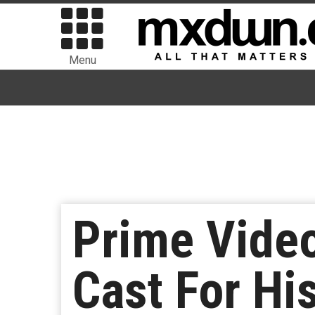
Menu
Prime Vide
Cast For Hi