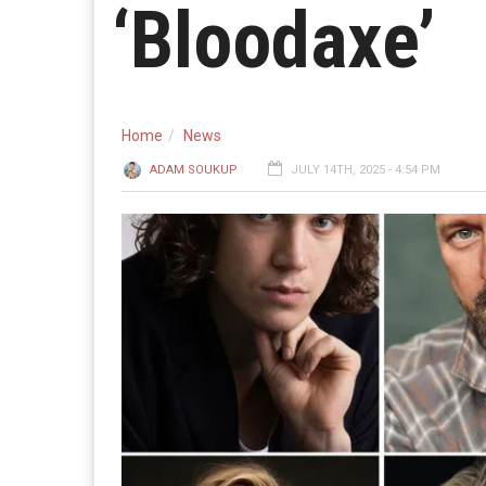
‘Bloodaxe’
Home
News
ADAM SOUKUP
JULY 14TH, 2025 - 4:54 PM