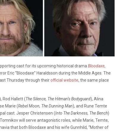
porting cast for its upcoming historical drama
Bloodaxe
,
ueror Eric “Bloodaxe” Haraldsson during the Middle Ages. The
t Thursday through their
official website
, the same place
), Rod Hallett (
The Silence, The Hitman’s Bodyguard
), Alina
sse Marie (
Rebel Moon, The Dunning Man
), and Rune Temte
ncipal cast. Jesper Christensen (
Into The Darkness, The Bench
)
nd Tomnikov will serve antagonistic roles, while Marie, Temte,
inavia that both Bloodaxe and his wife Gunnhild, “Mother of