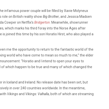
the infamous power couple will be filled by Xavie Molyneux
 role on British reality show
Big Brother
, and Jessica Madsen
da Cowper on Netflix’s
Bridgerton
. Meanwhile, showrunner
ies, which marks his third foray into the Norse Ages after
He is joined this time by his son Horatio Hirst, who also played a
ven me the opportunity to return to the fantastic world of the
king world who have come to mean so much to me,” the elder
nnouncement. “Horatio and I intend to open your eyes to
all of which happen to be true and many of which changed the
r in Iceland and Ireland. No release date has been set, but
sively in over 240 countries worldwide. In the meantime,
 with
Vikings
and
Vikings: Valhalla
, both of which are streaming