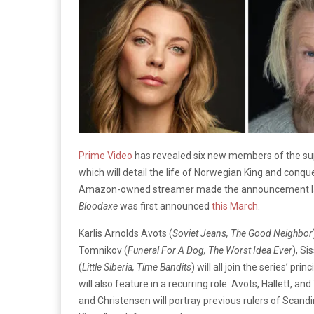
Prime Video
has revealed six new members of the sup
which will detail the life of Norwegian King and conq
Amazon-owned streamer made the announcement las
Bloodaxe
was first announced
this March
.
Karlis Arnolds Avots (
Soviet Jeans, The Good Neighbor
Tomnikov (
Funeral For A Dog, The Worst Idea Ever
), Si
(
Little Siberia, Time Bandits
) will all join the series’ pri
will also feature in a recurring role. Avots, Hallett, a
and Christensen will portray previous rulers of Scand