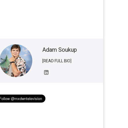
Adam Soukup
[READ FULL BIO]