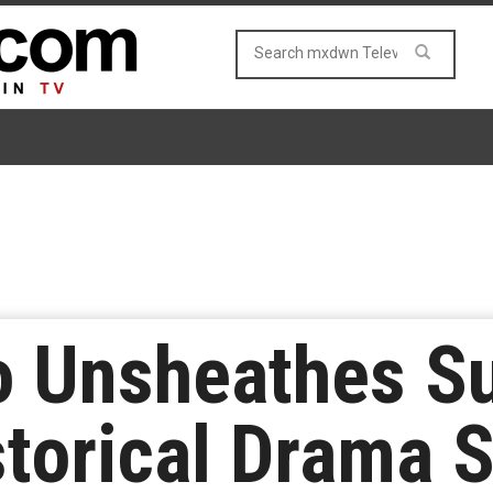
o Unsheathes S
storical Drama 