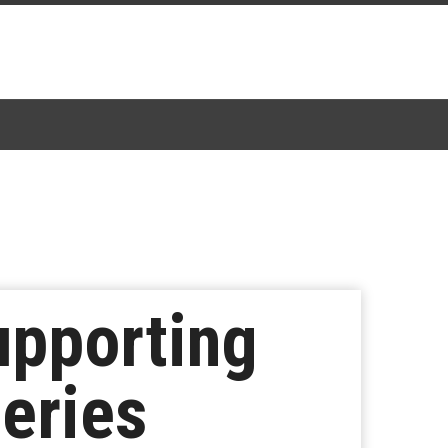
upporting
Series