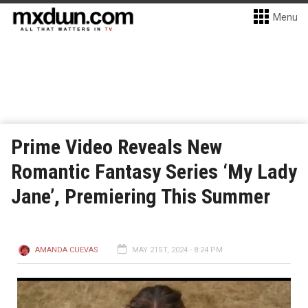
Menu
Prime Video Reveals New
Romantic Fantasy Series ‘My Lady
Jane’, Premiering This Summer
AMANDA CUEVAS
MAY 21ST, 2024 - 8:24 PM