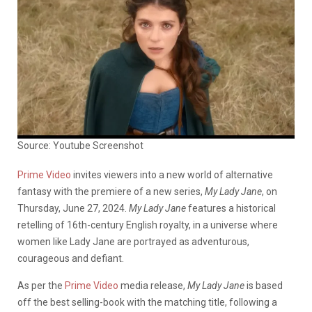
Source: Youtube Screenshot
Prime Video
invites viewers into a new world of alternative
fantasy with the premiere of a new series,
My Lady Jane
, on
Thursday, June 27, 2024.
My Lady Jane
features a historical
retelling of 16th-century English royalty, in a universe where
women like Lady Jane are portrayed as adventurous,
courageous and defiant.
As per the
Prime Video
media release,
My Lady Jane
is based
off the best selling-book with the matching title, following a