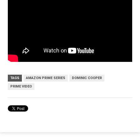
TAGS
AMAZON PRIME SERIES
DOMINIC COOPER
PRIME VIDEO