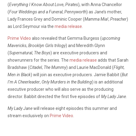
(
Everything I Know About Love
,
Pirates
), with Anna Chancellor
(
Four Weddings and a Funeral
,
Pennyworth
) as Jane’s mother,
Lady Frances Grey and Dominic Cooper (
Mamma Mia!
,
Preacher
)
as Lord Seymour via the
media release
.
Prime Video
also revealed that Gemma Burgess (
upcoming
Mavericks
,
Brooklyn Girls trilogy
) and Meredith Glynn
(
Supernatural
,
The Boys
) are executive producers and
showrunners for the series. The
media release
adds that Sarah
Bradshaw (
Citadel
,
The Mummy
) and Laurie MacDonald (
Flight
,
Men in Black
) will join as executive producers. Jamie Babbit (
But
I’m A Cheerleader
,
Only Murders in the Building
) is an additional
executive producer who will also serve as the producing
director. Babbit directed the first five episodes of
My Lady Jane
.
My Lady Jane
will release eight episodes this summer and
stream exclusively on
Prime Video
.