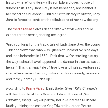
history where “King Henry VIII’s son Edward does not die of
tuberculosis, Lady Jane Grey is not beheaded, and neither is
her rascal of a husband Guildford.” With history rewritten, Lady
Jane is forced to confront the tribulations of her new destiny.
The
media release
dives deeper into what viewers should
expect for the series, sharing the logline:
“Gird your loins for the tragic tale of Lady Jane Grey, the young
Tudor noblewoman who was Queen of England for nine days
and then beheaded in 1553… F*ck that. We’re retelling history
the way it should have happened: the damsel in distress saves
herself. This is an epic tale of true love and high adventure set
in an alt-universe of action, history, fantasy, comedy, romance,
and rompy-pompy. Buckle up.”
According to
Prime Video
, Emily Bader (
Fresh Kills
,
Charmed
)
will play the role of Lady Gray and Edward Bluemel (
Sex
Education
,
Killing Eve
) will portray her love interest, Guildford
Dudley. Joining the cast as King Edward is Jordan Peters