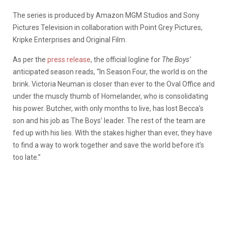
The series is produced by Amazon MGM Studios and Sony
Pictures Television in collaboration with Point Grey Pictures,
Kripke Enterprises and Original Film.
As per the
press release
, the official logline for
The Boys’
anticipated season reads, “In Season Four, the world is on the
brink. Victoria Neuman is closer than ever to the Oval Office and
under the muscly thumb of Homelander, who is consolidating
his power. Butcher, with only months to live, has lost Becca’s
son and his job as The Boys’ leader. The rest of the team are
fed up with his lies. With the stakes higher than ever, they have
to find a way to work together and save the world before it’s
too late.”