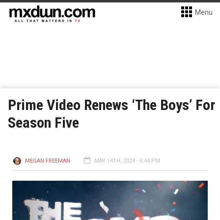
Menu
Prime Video Renews ‘The Boys’ For
Season Five
MEGAN FREEMAN
MAY 14TH, 2024 - 6:44 PM