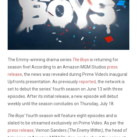
The Emmy-winning drama series
The Boys
is returning for
season five! According to an Amazon MGM Studios
press
release
, the news was revealed during Prime Video’s inaugural
Upfronts presentation. As previously
reported
, the network is
set to debut the series’ fourth season on June 13 with three
episodes. After its initial release, a new episode will debut
weekly until the season concludes on Thursday, July 18.
The Boys’
fourth season will feature eight episodes and is
slated to be streamed exclusively on Prime Video. As per the
press release
, Vernon Sanders
(The Enemy Within)
, the head of