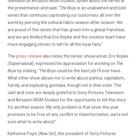
television at Amazon MGM Studios, spoke about the series at
the presentation and said, “
The Boys
is an unabashed and bold
series that continues captivating our customers all over the
world by piercing the cultural fabric season after season.
We
are proud of this series that has grown into a global franchise,
and we are thrilled that Eric Kripke and the creative team have
more engaging stories to tell for all the loyal fans.”
The
press release
also notes the series’ showrunner, Eric Kripke
(Supernatural)
, expressed his appreciation for working on
The
Boys
by stating,
“The Boys
could be the best job I’ll ever have.
What other show allows me to write about politics, capitalism,
family, and exploding genitalia, though not in that order. The
cast and crew are deeply grateful to Sony Pictures Television
and Amazon MGM Studios for the opportunity to tell this story
for another season. My only problem is that since this year
promises to be free of any conflict or misinformation, we’re not
sure what to write about.”
Katherine Pope
(New Girl)
, the president of Sony Pictures