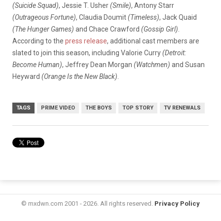
(Suicide Squad)
, Jessie T. Usher
(Smile)
, Antony Starr
(Outrageous Fortune)
, Claudia Doumit
(Timeless)
, Jack Quaid
(The Hunger Games)
and Chace Crawford
(Gossip Girl)
.
According to the
press release
, additional cast members are
slated to join this season, including Valorie Curry
(Detroit:
Become Human)
, Jeffrey Dean Morgan
(Watchmen)
and Susan
Heyward
(Orange Is the New Black)
.
TAGS
PRIME VIDEO
THE BOYS
TOP STORY
TV RENEWALS
© mxdwn.com 2001 - 2026. All rights reserved.
Privacy Policy