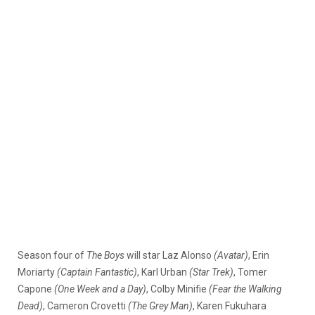
Season four of
The Boys
will star Laz Alonso
(Avatar)
, Erin
Moriarty
(Captain Fantastic)
, Karl Urban
(Star Trek)
, Tomer
Capone
(One Week and a Day)
, Colby Minifie
(Fear the Walking
Dead)
, Cameron Crovetti
(The Grey Man)
, Karen Fukuhara