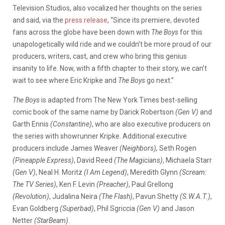
Television Studios, also vocalized her thoughts on the series
and said, via the
press release
,
“Since its premiere, devoted
fans across the globe have been down with
The Boys
for this
unapologetically
wild ride and we couldn’t be more proud of our
producers, writers, cast, and crew who bring this genius
insanity to life. Now, with a fifth chapter to their story, we can’t
wait to see where Eric Kripke and
The Boys
go next.”
The Boys
is adapted from The New York Times best-selling
comic book of the same name by Darick Robertson
(Gen V)
and
Garth Ennis
(Constantine)
, who are also executive producers on
the series with showrunner Kripke. Additional executive
producers include James Weaver
(Neighbors),
Seth Rogen
(Pineapple Express)
, David Reed
(The Magicians)
, Michaela Starr
(Gen V)
, Neal H. Moritz
(I Am Legend)
, Meredith Glynn
(Scream:
The TV Series)
, Ken F. Levin
(Preacher)
, Paul Grellong
(Revolution)
, Judalina Neira
(The Flash)
, Pavun Shetty
(S.W.A.T.)
,
Evan Goldberg
(Superbad)
, Phil Sgriccia
(Gen V)
and Jason
Netter
(StarBeam)
.