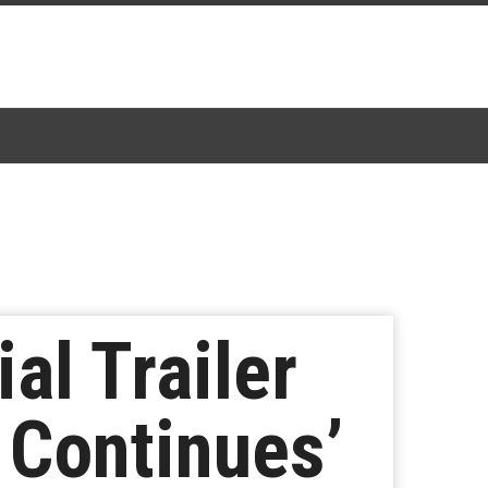
al Trailer
y Continues’