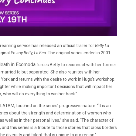
eaming service has released an official trailer for
Betty La
iginal
Yo soy Betty, La Fea
. The original series ended in 2001.
 death in Ecomoda
forces Betty to reconnect with her former
 married to but separated. She also reunites with her
York and returns with the desire to work in Hugo’s workshop.
aughter while making important decisions that will impact her
 who will do everything to win her back.”
ATAM, touched on the series’ progressive nature. “It is an
c series about the strength and determination of women who
s well as in their personal lives,” she said. “The character of
and this series is a tribute to those stories that cross borders
e diversity and talent that is unique to our region.”