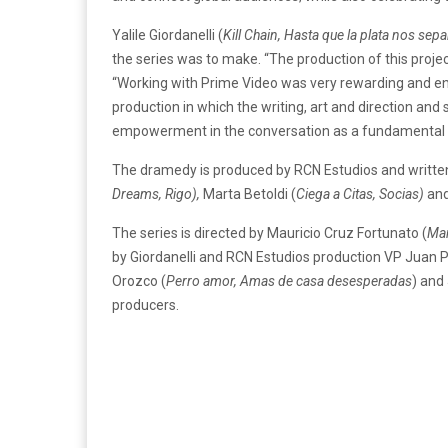
Yalile Giordanelli (
Kill Chain, Hasta que la plata nos sepa
the series was to make. “The production of this projec
“Working with Prime Video was very rewarding and enri
production in which the writing, art and direction and
empowerment in the conversation as a fundamental pill
The dramedy is produced by RCN Estudios and writte
Dreams, Rigo),
Marta Betoldi (
Ciega a Citas, Socias)
and
The series is directed by Mauricio Cruz Fortunato (
Ma
by Giordanelli and RCN Estudios production VP Juan 
Orozco (
Perro amor, Amas de casa desesperadas
) and
producers.