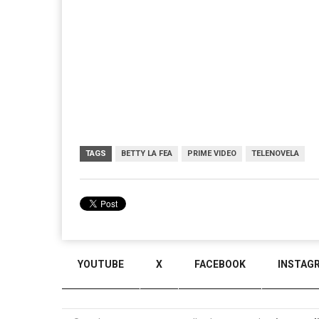
TAGS
BETTY LA FEA
PRIME VIDEO
TELENOVELA
YOUTUBE
X
FACEBOOK
INSTAG