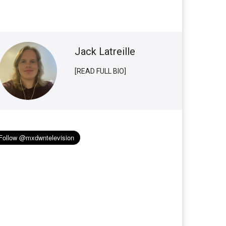
Jack Latreille
[READ FULL BIO]