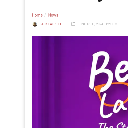
Home
News
JACK LATREILLE
JUNE 13TH, 2024 - 1:21 PM