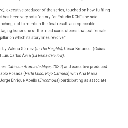
re)
, executive producer of the series, touched on how fulfilling
t has been very satisfactory for Estudio RCN,” she said.
ching, not to mention the final result: an impeccable
 staging honor one of the most iconic stories that put female
ar on which its story lines revolve.”
n by Valeria Gómez (
In The Heights),
César Betancur (
Golden
 Luis Carlos Ávila (
La Reina del Flow)
.
nes
,
Café con Aroma de Mujer, 2020
) and executive produced
Pablo Posada (
Perfil falso, Rojo Carmesí
) with Ana María
 Jorge Enrique Abello (
Encomoda
) participating as associate