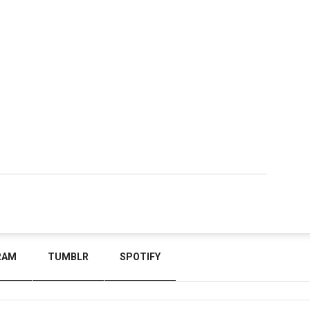
RAM
TUMBLR
SPOTIFY