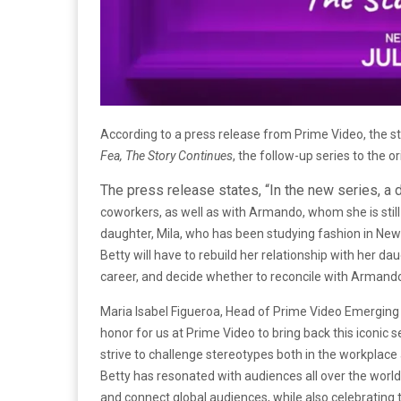
According to a press release from Prime Video, the str
Fea, The Story Continues
, the follow-up series to the or
The press release states, “In the new series, a
coworkers, as well as with Armando, whom she is still
daughter, Mila, who has been studying fashion in New 
Betty will have to rebuild her relationship with her d
career, and decide whether to reconcile with Armando,
Maria Isabel Figueroa, Head of Prime Video Emerging L
honor for us at Prime Video to bring back this iconi
strive to challenge stereotypes both in the workplace a
Betty has resonated with audiences all over the world, 
and connect global audiences, while also celebrating th