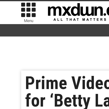
Menu
Prime Video
for ‘Betty L