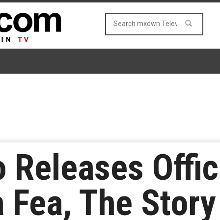
 Releases Offici
a Fea, The Stor