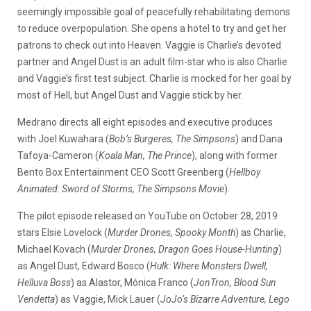
seemingly impossible goal of peacefully rehabilitating demons
to reduce overpopulation. She opens a hotel to try and get her
patrons to check out into Heaven. Vaggie is Charlie’s devoted
partner and Angel Dust is an adult film-star who is also Charlie
and Vaggie’s first test subject. Charlie is mocked for her goal by
most of Hell, but Angel Dust and Vaggie stick by her.
Medrano directs all eight episodes and executive produces
with Joel Kuwahara (
Bob’s Burgeres, The Simpsons
) and Dana
Tafoya-Cameron (
Koala Man, The Prince
), along with former
Bento Box Entertainment CEO Scott Greenberg (
Hellboy
Animated: Sword of Storms, The Simpsons Movie
).
The pilot episode released on YouTube on October 28, 2019
stars Elsie Lovelock (
Murder Drones, Spooky Month
) as Charlie,
Michael Kovach (
Murder Drones, Dragon Goes House-Hunting
)
as Angel Dust, Edward Bosco (
Hulk: Where Monsters Dwell,
Helluva Boss
) as Alastor, Mónica Franco (
JonTron, Blood Sun
Vendetta
) as Vaggie, Mick Lauer (
JoJo’s Bizarre Adventure, Lego