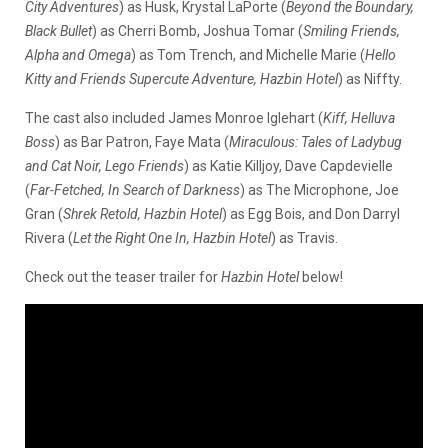
City Adventures
) as Husk, Krystal LaPorte (
Beyond the Boundary,
Black Bullet
) as Cherri Bomb, Joshua Tomar (
Smiling Friends,
Alpha and Omega
) as Tom Trench, and Michelle Marie (
Hello
Kitty and Friends Supercute Adventure, Hazbin Hotel
) as Niffty.
The cast also included James Monroe Iglehart (
Kiff, Helluva
Boss
) as Bar Patron, Faye Mata (
Miraculous: Tales of Ladybug
and Cat Noir, Lego Friends
) as Katie Killjoy, Dave Capdevielle
(
Far-Fetched, In Search of Darkness
) as The Microphone, Joe
Gran (
Shrek Retold, Hazbin Hotel
) as Egg Bois, and Don Darryl
Rivera (
Let the Right One In, Hazbin Hotel
) as Travis.
Check out the teaser trailer for
Hazbin Hotel
below!