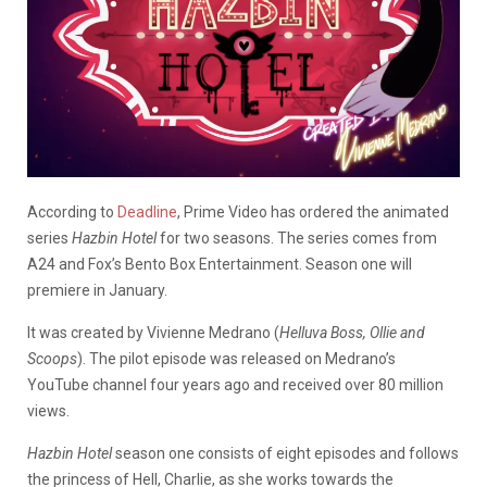
According to
Deadline
, Prime Video has ordered the animated
series
Hazbin Hotel
for two seasons. The series comes from
A24 and Fox’s Bento Box Entertainment. Season one will
premiere in January.
It was created by Vivienne Medrano (
Helluva Boss, Ollie and
Scoops
). The pilot episode was released on Medrano’s
YouTube channel four years ago and received over 80 million
views.
Hazbin Hotel
season one consists of eight episodes and follows
the princess of Hell, Charlie, as she works towards the