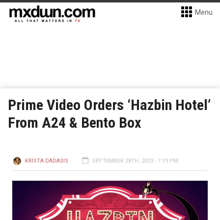
Menu
Prime Video Orders ‘Hazbin Hotel’
From A24 & Bento Box
KRISTA DADASIS
SEPTEMBER 28TH, 2023 - 7:19 PM