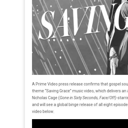
A Prime Video press release confirms that gospel soul
theme “Saving Grace” music video, which delivers an
Nicholas Cage (
Gone in Sixty Seconds, Face/Off)
-starr
and will see a global binge release of all eight episod
video below.