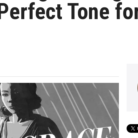
Perfect Tone fo