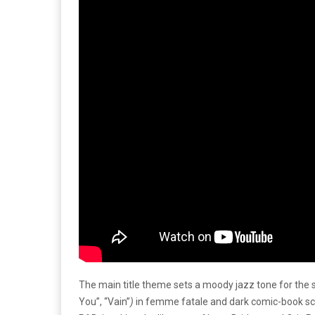
The main title theme sets a moody jazz tone for the 
You”, “Vain”
)
in femme fatale and dark comic-book sce