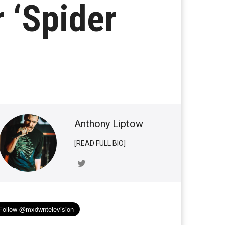
r ‘Spider
Anthony Liptow
[READ FULL BIO]