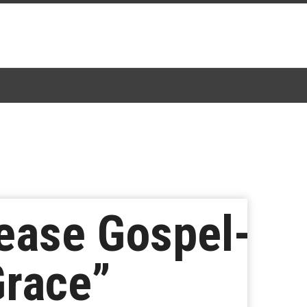
ease Gospel-
Grace”