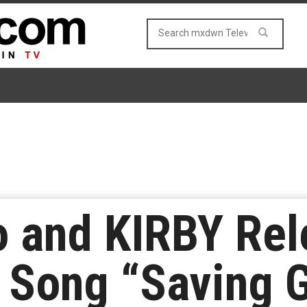
 and KIRBY Rel
 Song “Saving 