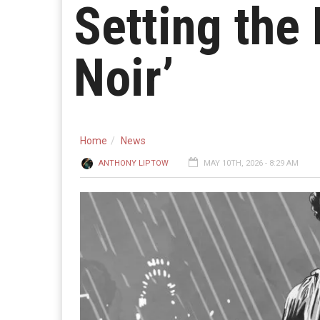
Setting the 
Noir’
Home
News
ANTHONY LIPTOW
MAY 10TH, 2026 - 8:29 AM