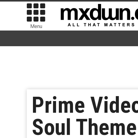
Menu
Prime Video
Soul Theme