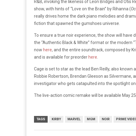
R&B, invoking the likeness of Leon Bridges and Otis R
show, with hints of “Love on the Brain” by Rihanna (
Oc
really drives home the dark piano melodies and dramati
fiction that spawned the gumshoes universe.
To ensure a true noir experience, the show will have 
the “Authentic Black & White” format or the modern “
now
here
, and the entire soundtrack, composed by K
and is available for preorder
here
.
Cage is set to star as the lead Ben Reilly, also known
Robbie Robertson, Brendan Gleeson as Silvermane, and 
investigator who gets catapulted into the spotlight on
The live-action comic remake will be available May 
TAGS
KIRBY
MARVEL
MGM
NOIR
PRIME VIDE