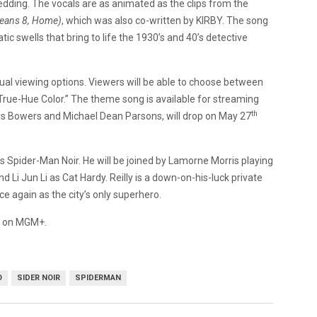
edding. The vocals are as animated as the clips from the
eans 8, Home)
, which was also co-written by KIRBY. The song
c swells that bring to life the 1930’s and 40’s detective
dual viewing options. Viewers will be able to choose between
True-Hue Color.” The theme song is available for streaming
th
ris Bowers and Michael Dean Parsons, will drop on May 27
 as Spider-Man Noir. He will be joined by Lamorne Morris playing
Li Jun Li as Cat Hardy. Reilly is a down-on-his-luck private
ce again as the city’s only superhero.
25 on MGM+.
O
SIDER NOIR
SPIDERMAN