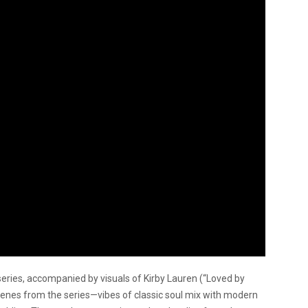
series, accompanied by visuals of Kirby Lauren (“Loved by
nes from the series—vibes of classic soul mix with modern