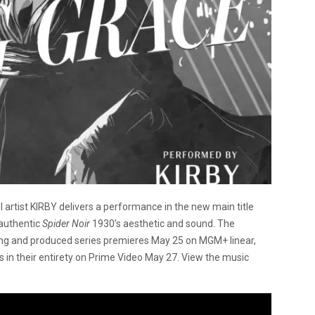
 artist KIRBY delivers a performance in the new main title
 authentic
Spider Noir
1930’s aesthetic and sound. The
ing and produced series premieres May 25 on MGM+ linear,
es in their entirety on Prime Video May 27. View the music