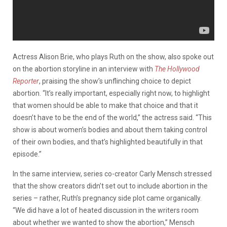
Actress Alison Brie, who plays Ruth on the show, also spoke out
on the abortion storyline in an interview with
The Hollywood
Reporter
, praising the show’s unflinching choice to depict
abortion. “It’s really important, especially right now, to highlight
that women should be able to make that choice and that it
doesn’t have to be the end of the world,” the actress said. “This
show is about women’s bodies and about them taking control
of their own bodies, and that’s highlighted beautifully in that
episode.”
In the same interview, series co-creator Carly Mensch stressed
that the show creators didn’t set out to include abortion in the
series – rather, Ruth’s pregnancy side plot came organically.
“We did have a lot of heated discussion in the writers room
about whether we wanted to show the abortion,” Mensch