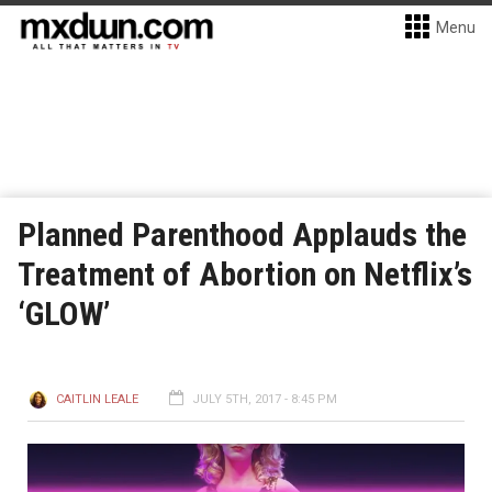
Menu
Planned Parenthood Applauds the
Treatment of Abortion on Netflix’s
‘GLOW’
CAITLIN LEALE
JULY 5TH, 2017 - 8:45 PM