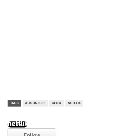
TAGS
ALISON BRIE
GLOW
NETFLIX
netflix
Follow