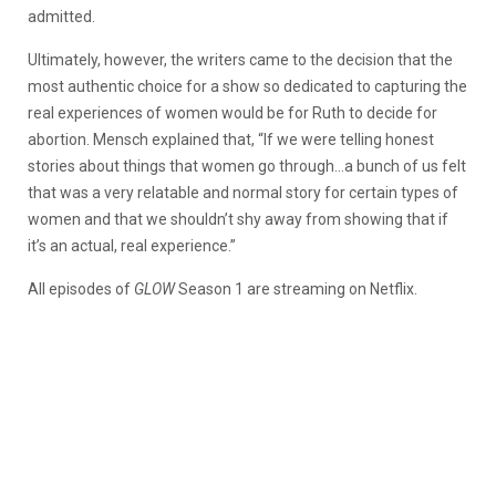
admitted.
Ultimately, however, the writers came to the decision that the
most authentic choice for a show so dedicated to capturing the
real experiences of women would be for Ruth to decide for
abortion. Mensch explained that, “If we were telling honest
stories about things that women go through…a bunch of us felt
that was a very relatable and normal story for certain types of
women and that we shouldn’t shy away from showing that if
it’s an actual, real experience.”
All episodes of
GLOW
Season 1 are streaming on Netflix.