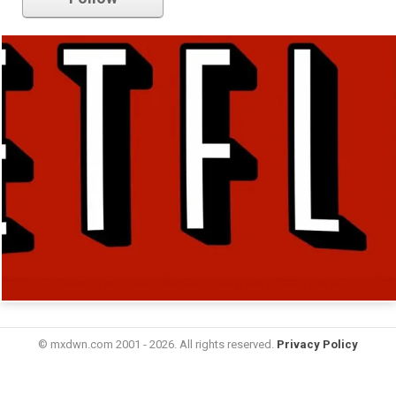
© mxdwn.com 2001 - 2026. All rights reserved.
Privacy Policy