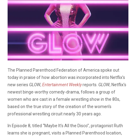
The Planned Parenthood Federation of America spoke out
today in praise of how abortion was incorporated into Netflix’s
new series
GLOW
,
Entertainment Weekly
reports.
GLOW
, Netflix’s
newest binge-worthy comedy-drama, follows a group of
women who are cast in a female wrestling show in the 80s,
based on the true story of the creation of the women’s
professional wrestling circuit nearly 30 years ago.
In Episode 8, titled “Maybe It’s All the Disco”, protagonist Ruth
learns she is pregnant, visits a Planned Parenthood location,