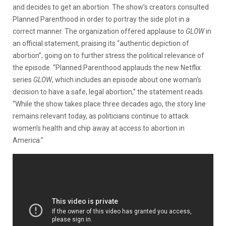
and decides to get an abortion. The show’s creators consulted
Planned Parenthood in order to portray the side plot in a
correct manner. The organization offered applause to
GLOW
in
an official statement, praising its “authentic depiction of
abortion”, going on to further stress the political relevance of
the episode. “Planned Parenthood applauds the new Netflix
series
GLOW
, which includes an episode about one woman’s
decision to have a safe, legal abortion,” the statement reads.
“While the show takes place three decades ago, the story line
remains relevant today, as politicians continue to attack
women’s health and chip away at access to abortion in
America.”