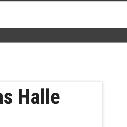
s Halle