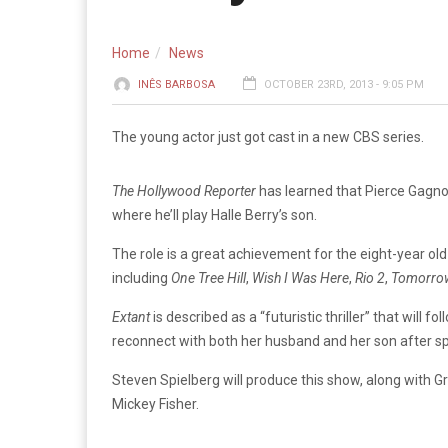
Home
News
INÊS BARBOSA
OCTOBER 23RD, 2013 - 9:05 PM
The young actor just got cast in a new CBS series.
The Hollywood Reporter
has learned that Pierce Gagno
where he’ll play Halle Berry’s son.
The role is a great achievement for the eight-year ol
including
One Tree Hill
,
Wish I Was Here
,
Rio 2
,
Tomorro
Extant
is described as a “futuristic thriller” that will f
reconnect with both her husband and her son after sp
Steven Spielberg will produce this show, along with Gr
Mickey Fisher.