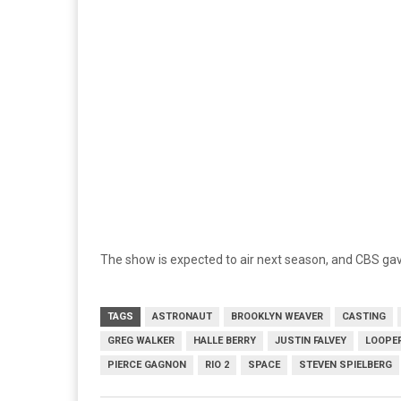
The show is expected to air next season, and CBS gave
TAGS
ASTRONAUT
BROOKLYN WEAVER
CASTING
GREG WALKER
HALLE BERRY
JUSTIN FALVEY
LOOPE
PIERCE GAGNON
RIO 2
SPACE
STEVEN SPIELBERG