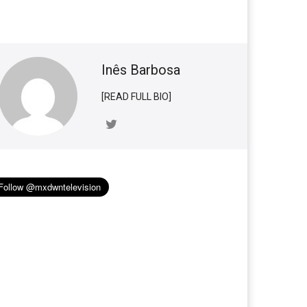
Inês Barbosa
[READ FULL BIO]