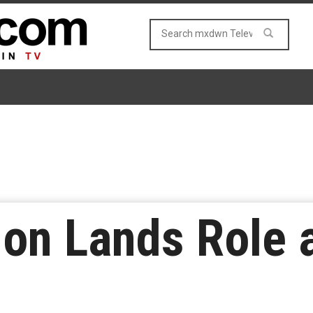
on Lands Role a