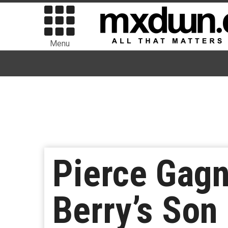
Menu
Pierce Gagn
Berry’s Son