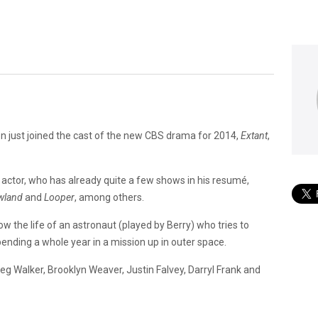
n just joined the cast of the new CBS drama for 2014,
Extant
,
d actor, who has already quite a few shows in his resumé,
wland
and
Looper
, among others.
ollow the life of an astronaut (played by Berry) who tries to
ending a whole year in a mission up in outer space.
eg Walker, Brooklyn Weaver, Justin Falvey, Darryl Frank and