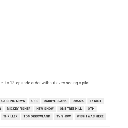
 it a 13-episode order without even seeing a pilot.
CASTING NEWS
CBS
DARRYL FRANK
DRAMA
EXTANT
R
MICKEY FISHER
NEW SHOW
ONE TREE HILL
OTH
THRILLER
TOMORROWLAND
TV SHOW
WISH I WAS HERE