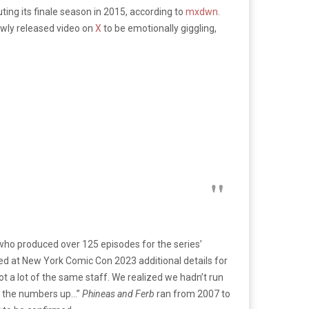
ting its finale season in 2015, according to
mxdwn
.
ewly released video on
X
to be emotionally giggling,
 who produced over 125 episodes for the series’
ed at New York Comic Con 2023 additional details for
got a lot of the same staff. We realized we hadn’t run
hed the numbers up…”
Phineas and Ferb
ran from 2007 to