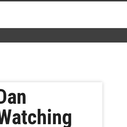
 Dan
 Watching