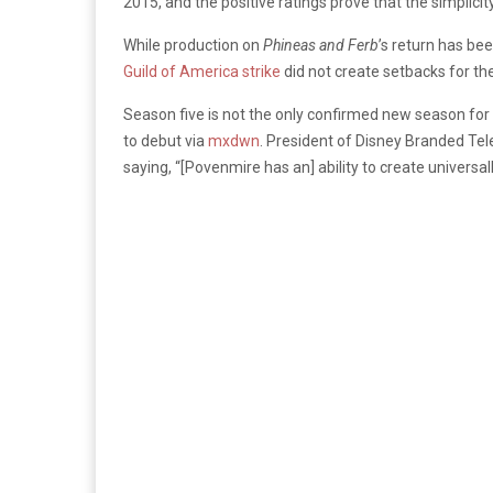
2015, and the positive ratings prove that the simplici
While production on
Phineas and Ferb
’s return has bee
Guild of America strike
did not create setbacks for th
Season five is not the only confirmed new season for 
to debut via
mxdwn
.
President of Disney Branded Tele
saying, “[Povenmire has an] ability to create universa