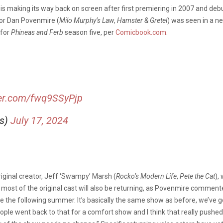
b
is making its way back on screen after first premiering in 2007 and debu
tor Dan Povenmire (
Milo Murphy’s Law
,
Hamster & Gretel
) was seen in a n
 for
Phineas and Ferb
season five, per
Comicbook.com
.
ter.com/fwq9SSyPjp
is)
July 17, 2024
original creator, Jeff ‘Swampy’ Marsh (
Rocko’s Modern Life
,
Pete the Cat
),
 most of the original cast will also be returning, as Povenmire comment
y be the following summer. It’s basically the same show as before, we’ve 
 people went back to that for a comfort show and I think that really pus