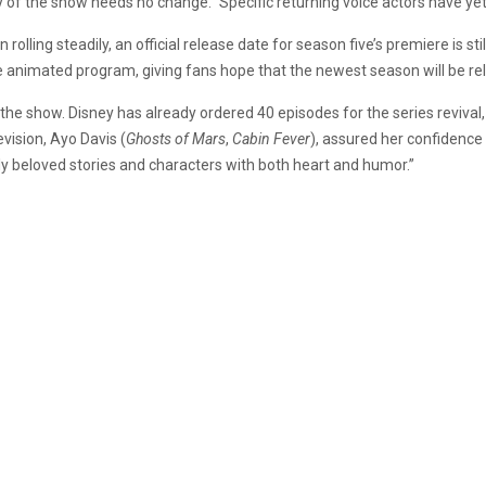
ty of the show needs no change.” Specific returning voice actors have ye
n rolling steadily, an official release date for season five’s premiere is s
e animated program, giving fans hope that the newest season will be rel
the show. Disney has already ordered 40 episodes for the series reviva
vision, Ayo Davis (
Ghosts of Mars
,
Cabin Fever
), assured her confidence
lly beloved stories and characters with both heart and humor.”