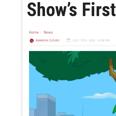
Show’s Firs
Home
News
AMANDA CUEVAS
JULY 19TH, 2024 - 10:58 PM