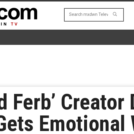
d Ferb’ Creator
Gets Emotional