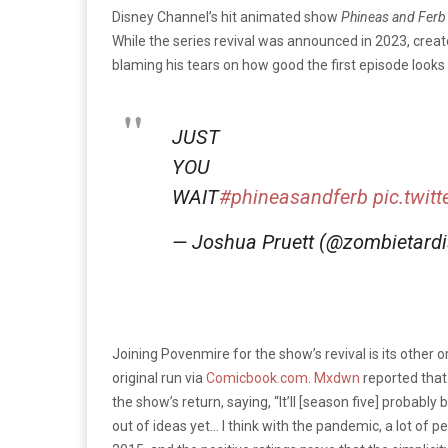
Disney Channel’s hit animated show
Phineas and Fer
While the series revival was announced in 2023, crea
blaming his tears on how good the first episode looks
JUST
YOU
WAIT
#phineasandferb
pic.twit
— Joshua Pruett (@zombietard
Joining Povenmire for the show’s revival is its other 
original run via
Comicbook.com
.
Mxdwn
reported that
the show’s return, saying, “
It’ll [season five] probabl
out of ideas yet… I think with the pandemic, a lot of