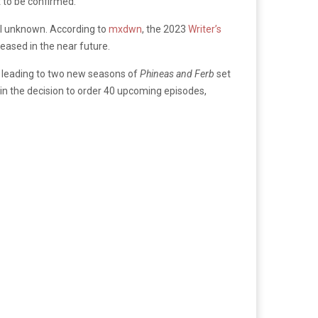
t to be confirmed.
till unknown. According to
mxdwn
, the 2023
Writer’s
eased in the near future.
l, leading to two new seasons of
Phineas and Ferb
set
 in the decision to order 40 upcoming episodes,