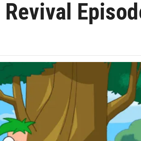
t Revival Episod