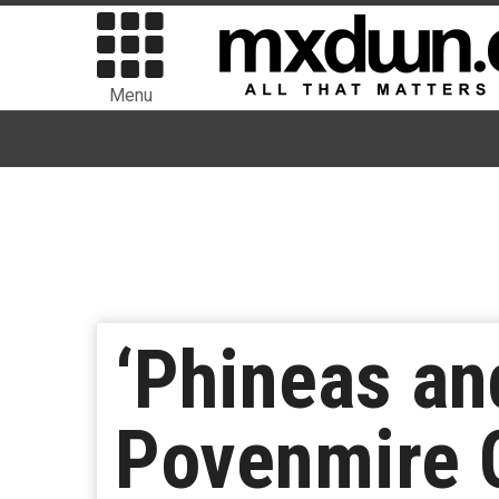
Menu
‘Phineas an
Povenmire 