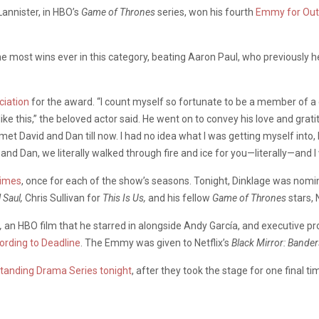
Lannister, in HBO’s
Game of Thrones
series
, won his fourth
Emmy for
Out
the most wins ever in this category, beating Aaron Paul, who previously he
ciation
for the award. “I count myself so fortunate to be a member of a c
e this,” the beloved actor said. He went on to convey his love and gratitu
et David and Dan till now. I had no idea what I was getting myself into,
nd Dan, we literally walked through fire and ice for you—literally—and I w
times
, once for each of the show’s seasons. Tonight, Dinklage was nomi
l Saul,
Chris Sullivan for
This Is Us,
and his fellow
Game of Thrones
stars, 
,
an HBO film that he starred in alongside Andy García, and executive p
ording to Deadline
. The Emmy was given to Netflix’s
Black Mirror: Bander
tanding Drama Series tonight
, after they took the stage for one final 