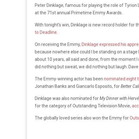
Peter Dinklage, famous for playing the role of Tyrion 
at the 71st annual Primetime Emmy Awards.
With tonight’s win, Dinklage is new record holder for 
to Deadline.
On receiving the Emmy,
Dinklage expressed his appre
because nowhere else could I be standing on a stage lik
about 10 years, all said and done, from the moment I m
did nothing but sweat, we did nothing but laugh. Dave a
The Emmy-winning actor has been
nominated eight 
Jonathan Banks and Giancarlo Esposito, for
Better Cal
Dinklage was also nominated for
My Dinner with Hervé
for the category of Outstanding Television Movie,
acc
The globally loved series also won the Emmy for
Outs