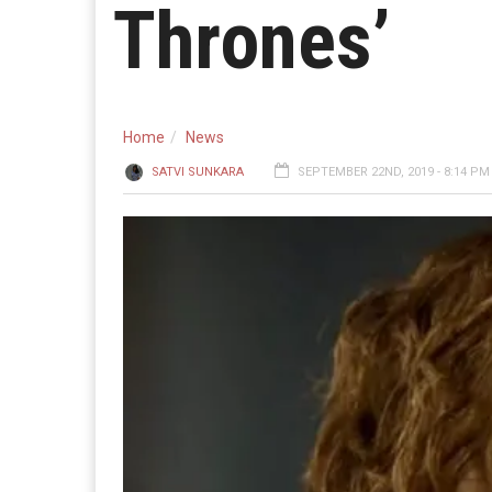
Thrones’
Home
News
SATVI SUNKARA
SEPTEMBER 22ND, 2019 - 8:14 PM