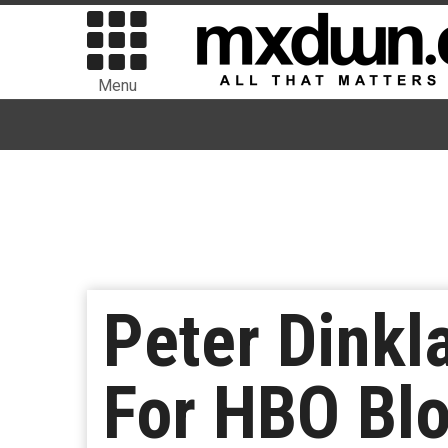
Menu
Peter Dinkl
For HBO Blo