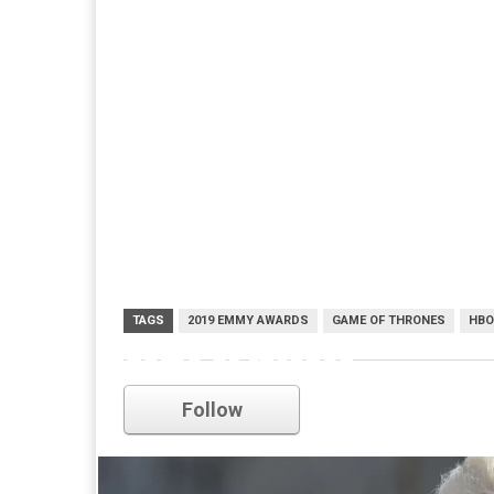
TAGS
2019 EMMY AWARDS
GAME OF THRONES
HBO
game of thrones
Follow