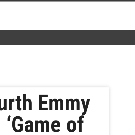
ourth Emmy
s ‘Game of