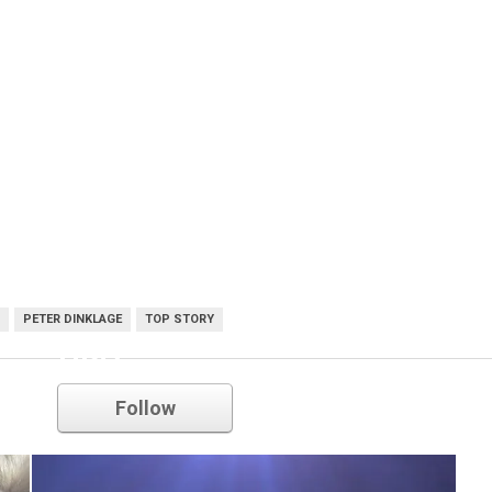
PETER DINKLAGE
TOP STORY
HBO
Follow