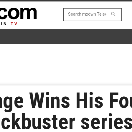
age Wins His F
ckbuster serie