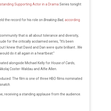
standing Supporting Actor in a Drama
Series tonight
ld the record for his role on
Breaking Bad,
according
ommunity that is all about tolerance and diversity,
de for the critically acclaimed series, “It’s been
 but I knew that David and Dan were quite brilliant…We
ould do it all again in a heartbeat.”
nated alongside Michael Kelly for
House of Cards
,
Nikolaj Coster-Waldau and Alfie Allen.
roduced. The film is one of three HBO films nominated
snatch.
time, receiving a standing applause from the audience.