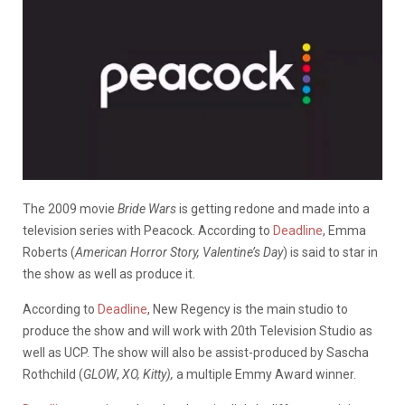
The 2009 movie
Bride Wars
is getting redone and made into a
television series with Peacock. According to
Deadline
, Emma
Roberts (
American Horror Story,
Valentine’s Day
) is said to star in
the show as well as produce it.
According to
Deadline
, New Regency is the main studio to
produce the show and will work with 20th Television Studio as
well as UCP. The show will also be assist-produced by Sascha
Rothchild (
GLOW
,
XO, Kitty),
a multiple Emmy Award winner.