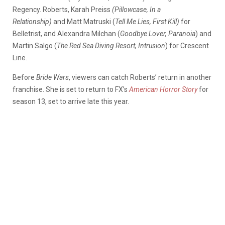
Regency. Roberts, Karah Preiss
(Pillowcase, In a
Relationship)
and Matt Matruski (
Tell Me Lies, First Kill)
for
Belletrist, and Alexandra Milchan (
Goodbye Lover, Paranoia
) and
Martin Salgo (
The Red Sea Diving Resort, Intrusion
) for Crescent
Line.
Before
Bride Wars
, viewers can catch Roberts’ return in another
franchise. She is set to return to FX’s
American Horror Story
for
season 13, set to arrive late this year.