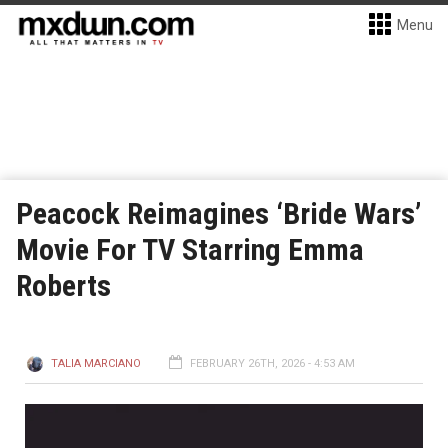
Menu
Peacock Reimagines ‘Bride Wars’
Movie For TV Starring Emma
Roberts
TALIA MARCIANO
FEBRUARY 26TH, 2026 - 4:53 AM