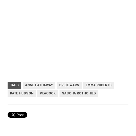
TAGS
ANNE HATHAWAY
BRIDE WARS
EMMA ROBERTS
KATE HUDSON
PEACOCK
SASCHA ROTHCHILD