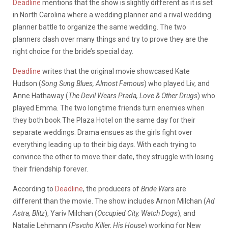
Deadline
mentions that the show is slightly different as it is set
in North Carolina where a wedding planner and a rival wedding
planner battle to organize the same wedding. The two
planners clash over many things and try to prove they are the
right choice for the bride’s special day.
Deadline
writes that the original movie showcased Kate
Hudson (
Song Sung Blues, Almost Famous
) who played Liv, and
Anne Hathaway (
The Devil Wears Prada, Love & Other Drugs
) who
played Emma. The two longtime friends turn enemies when
they both book The Plaza Hotel on the same day for their
separate weddings. Drama ensues as the girls fight over
everything leading up to their big days. With each trying to
convince the other to move their date, they struggle with losing
their friendship forever.
According to
Deadline
, the producers of
Bride Wars
are
different than the movie. The show includes Arnon Milchan (
Ad
Astra, Blitz
), Yariv Milchan (
Occupied City, Watch Dogs
), and
Natalie Lehmann (
Psycho Killer, His House
) working for New