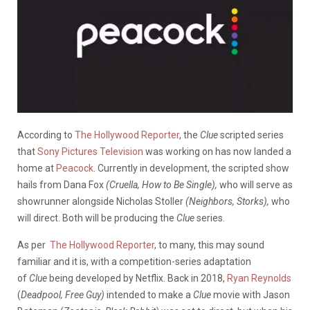
According to
The Hollywood Reporter
, the
Clue
scripted series
that
Sony Pictures Television
was working on has now landed a
home at
Peacock
. Currently in development, the scripted show
hails from Dana Fox
(Cruella, How to Be Single),
who will serve as
showrunner alongside Nicholas Stoller
(Neighbors, Storks),
who
will direct. Both will be producing the
Clue
series.
As per
The Hollywood Reporter
, to many, this may sound
familiar and it is, with a competition-series adaptation
of
Clue
being developed by Netflix. Back in 2018,
Ryan Reynolds
(
Deadpool, Free Guy)
intended to make a
Clue
movie with Jason