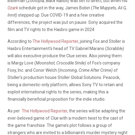
Bateman (
Zootopia, Black Rabbit)
was set to direct, but when his
Ozark
schedule got in the way, James Bobin (
The Muppets, Ali G,
Innit)
stepped up. Due COVID-19 and a few creative
differences, the project was put on pause. Sony acquired the
film and TV rights to the Hasbro game in 2024.
According to
The Hollywood Reporter
, joining Fox and Stoller is
Hasbro Entertainment’s head of TV Gabriel Marano (
Scrabble)
will also executive produce the Clue series. Also joining them
is Margy Love (
Moonshot, Crocodile Smile)
of Fox’s company
Foxy, Inc. and Conor Welch (
Incoming, Crime After Crime)
of
Stoller’s production house Stoller Global Solutions. Peacock,
being a domestic-only platform, allows Sony TV to retain and
exploit international rights to the series, making this a
financially beneficial proposition for the indie studio.
As per
The Hollywood Reporter
, the series will be adapting the
ever-beloved game of
Clue
with a modern twist to the cast of
the game franchise. The game’s plot follows a group of
strangers who are invited to a billionaire’s murder mystery night