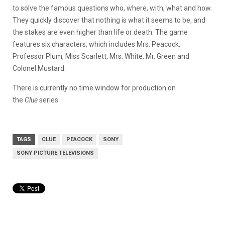
to solve the famous questions who, where, with, what and how.
They quickly discover that nothing is what it seems to be, and
the stakes are even higher than life or death. The game
features six characters, which includes Mrs. Peacock,
Professor Plum, Miss Scarlett, Mrs. White, Mr. Green and
Colonel Mustard.
There is currently no time window for production on
the
Clue
series.
TAGS
CLUE
PEACOCK
SONY
SONY PICTURE TELEVISIONS