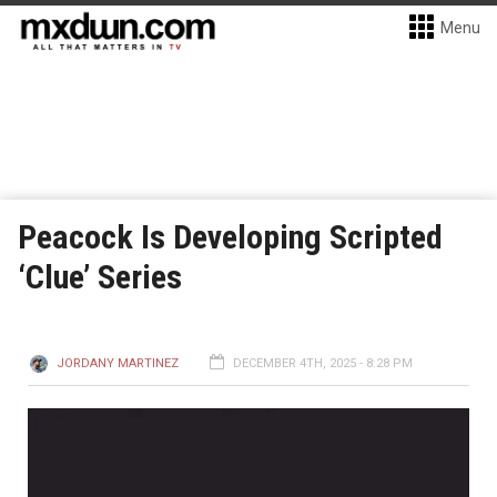
Menu
Peacock Is Developing Scripted
‘Clue’ Series
JORDANY MARTINEZ
DECEMBER 4TH, 2025 - 8:28 PM