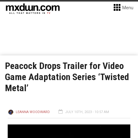
Menu
Peacock Drops Trailer for Video
Game Adaptation Series ‘Twisted
Metal’
LEANNA WOODWARD
JULY 10TH, 2023 - 10:57 AM