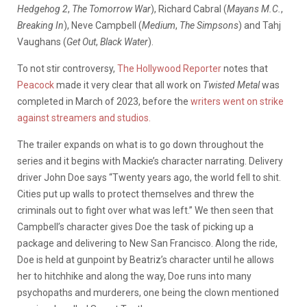
Hedgehog 2
,
The Tomorrow War
), Richard Cabral (
Mayans M.C.
,
Breaking In
), Neve Campbell (
Medium
,
The Simpsons
) and Tahj
Vaughans (
Get Out
,
Black Water
).
To not stir controversy,
The Hollywood Reporter
notes that
Peacock
made it very clear that all work on
Twisted Metal
was
completed in March of 2023, before the
writers went on strike
against streamers and studios.
The trailer expands on what is to go down throughout the
series and it begins with Mackie’s character narrating. Delivery
driver John Doe says “Twenty years ago, the world fell to shit.
Cities put up walls to protect themselves and threw the
criminals out to fight over what was left.” We then seen that
Campbell’s character gives Doe the task of picking up a
package and delivering to New San Francisco. Along the ride,
Doe is held at gunpoint by Beatriz’s character until he allows
her to hitchhike and along the way, Doe runs into many
psychopaths and murderers, one being the clown mentioned