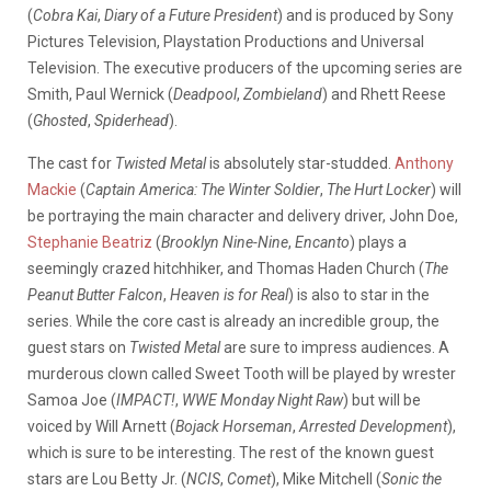
(
Cobra Kai
,
Diary of a Future President
) and is produced by Sony
Pictures Television, Playstation Productions and Universal
Television. The executive producers of the upcoming series are
Smith, Paul Wernick (
Deadpool
,
Zombieland
) and Rhett Reese
(
Ghosted
,
Spiderhead
).
The cast for
Twisted Metal
is absolutely star-studded.
Anthony
Mackie
(
Captain America: The Winter Soldier
,
The Hurt Locker
) will
be portraying the main character and delivery driver, John Doe,
Stephanie Beatriz
(
Brooklyn Nine-Nine
,
Encanto
) plays a
seemingly crazed hitchhiker, and Thomas Haden Church (
The
Peanut Butter Falcon
,
Heaven is for Real
) is also to star in the
series. While the core cast is already an incredible group, the
guest stars on
Twisted Metal
are sure to impress audiences. A
murderous clown called Sweet Tooth will be played by wrester
Samoa Joe (
IMPACT!
,
WWE Monday Night Raw
) but will be
voiced by Will Arnett (
Bojack Horseman
,
Arrested Development
),
which is sure to be interesting. The rest of the known guest
stars are Lou Betty Jr. (
NCIS
,
Comet
), Mike Mitchell (
Sonic the