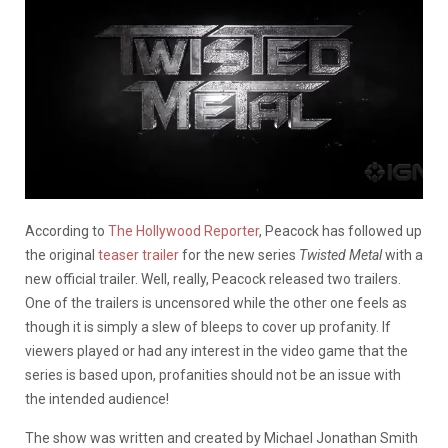
According to
The Hollywood Reporter
, Peacock has followed up
the original
teaser trailer
for the new series
Twisted Metal
with a
new official trailer. Well, really, Peacock released two trailers.
One of the trailers is uncensored while the other one feels as
though it is simply a slew of bleeps to cover up profanity. If
viewers played or had any interest in the video game that the
series is based upon, profanities should not be an issue with
the intended audience!
The show was written and created by Michael Jonathan Smith