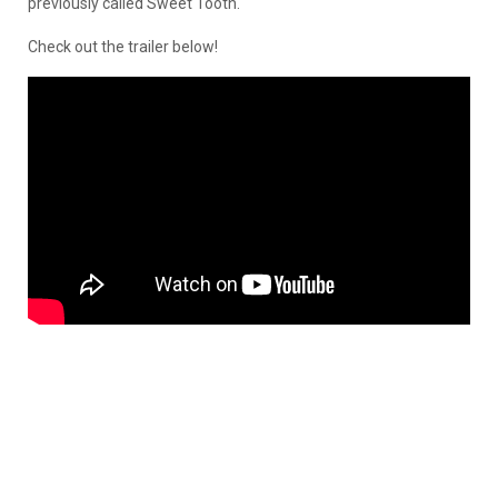
previously called Sweet Tooth.
Check out the trailer below!