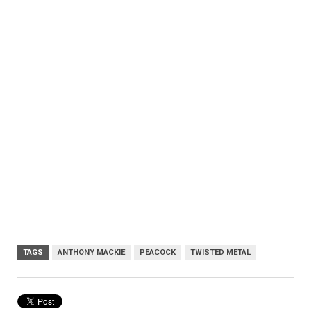
TAGS
ANTHONY MACKIE
PEACOCK
TWISTED METAL