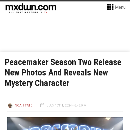
Menu
Peacemaker Season Two Release
New Photos And Reveals New
Mystery Character
NOAH TATE
JULY 17TH, 2024 - 6:42 PM