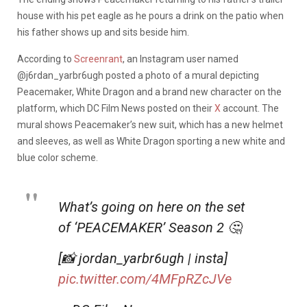
house with his pet eagle as he pours a drink on the patio when
his father shows up and sits beside him.
According to
Screenrant
, an Instagram user named
@j6rdan_yarbr6ugh posted a photo of a mural depicting
Peacemaker, White Dragon and a brand new character on the
platform, which DC Film News posted on their
X
account. The
mural shows Peacemaker’s new suit, which has a new helmet
and sleeves, as well as White Dragon sporting a new white and
blue color scheme.
What’s going on here on the set
of ‘PEACEMAKER’ Season 2 🤔
[📸 jordan_yarbr6ugh | insta]
pic.twitter.com/4MFpRZcJVe