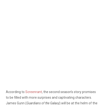
According to
Screenrant
, the second season’s story promises
to be filled with more surprises and captivating characters.
James Gunn (
Guardians of the Galaxy
) will be at the helm of the