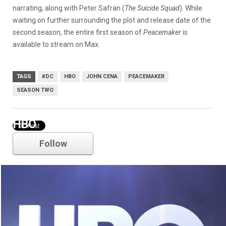
narrating, along with Peter Safran (
The Suicide Squad
). While
waiting on further surrounding the plot and release date of the
second season, the entire first season of
Peacemaker
is
available to stream on Max.
TAGS
#DC
HBO
JOHN CENA
PEACEMAKER
SEASON TWO
HBO
Follow