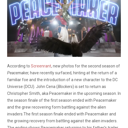
According to
Screenrant
, new photos for the second season of
Peacemaker,
have recently surfaced, hinting at the return of a
familiar foe and the introduction of a new character to the DC
Universe (DCU). John Cena (
Blockers
) is set to return as
Christopher Smith, aka Peacemaker in the upcoming season. In
the season finale of the first season ended with Peacemaker
and the grew recovering form battling against the alien
invaders.The first season finale ended with Peacemaker and
the growing recovery from battling against the alien invaders.
The ending shows Peacemaker returning to his father’s trailer