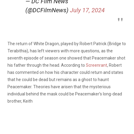
— DC Film News
(@DCFilmNews)
July 17, 2024
The return of White Dragon, played by Robert Patrick (Bridge to
Terabithia), has left viewers with more questions, as the
seventh episode of season one showed that Peacemaker shot
his father through the head. According to
Screenrant
, Robert
has commented on how his character could return and states
that he could be dead but remains as a ghost to haunt
Peacemaker. Theories have arisen that the mysterious
individual behind the mask could be Peacemaker’s long-dead
brother, Keith