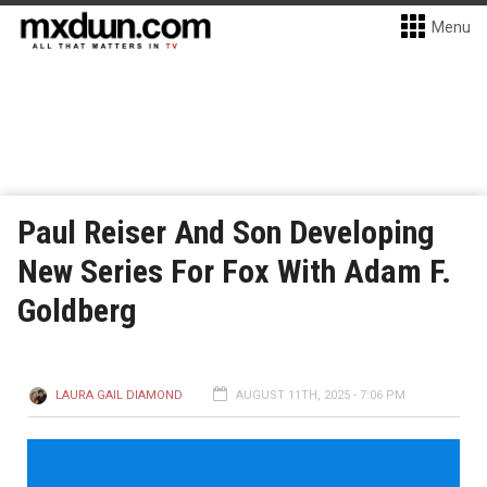
Menu
Paul Reiser And Son Developing
New Series For Fox With Adam F.
Goldberg
LAURA GAIL DIAMOND
AUGUST 11TH, 2025 - 7:06 PM