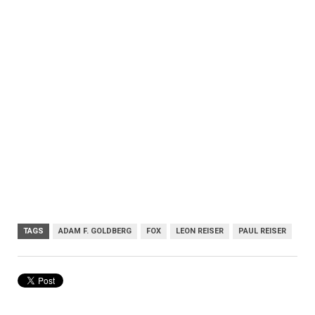
TAGS
ADAM F. GOLDBERG
FOX
LEON REISER
PAUL REISER