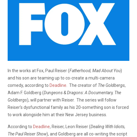
In the works at Fox, Paul Reiser (
Fatherhood, Mad About You
)
and his son are teaming up to co-create a multi-camera
comedy, according to
Deadline
.
The creator of
The Goldbergs
,
Adam F. Goldberg (
Dungeons & Dragons: A Documentary, The
Goldbergs
), will partner with Reiser. The series will follow
Reiser’s dysfunctional family as his 20-something son is forced
to work alongside him at their New Jersey business.
According to
Deadline
, Reiser, Leon Reiser (
Dealing With Idiots,
The Paul Reiser Show
), and Goldberg are all co-writing the script