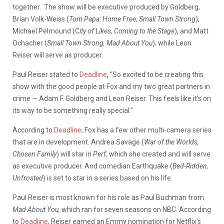
together.
The show will be executive produced by Goldberg,
Brian Volk-Weiss (
Tom Papa: Home Free, Small Town Strong
),
Michael Pelmound (C
ity of Likes, Coming to the Stage
), and Matt
Ochacher (
Small Town Strong, Mad About You
)
,
while Leon
Reiser will serve as producer.
Paul Reiser stated to
Deadline
, “So excited to be creating this
show with the good people at Fox and my two great partners in
crime — Adam F. Goldberg and Leon Reiser. This feels like it’s on
its way to be something really special.”
According to
Deadline
, Fox has a few other multi-camera series
that are in development. Andrea Savage (
War of the Worlds,
Chosen Family
) will star in
Perf,
which she created and will serve
as executive producer. And comedian Earthquake (
Bed-Ridden,
Unfrosted
) is set to star in a series based on his life.
Paul Reiser is most known for his role as Paul Buchman from
Mad About You,
which ran for seven seasons on NBC. According
to
Deadline
, Reiser earned an Emmy nomination for Netflix’s