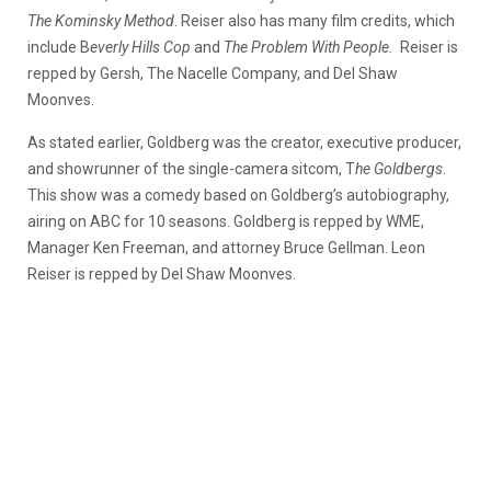
The Kominsky Method
. Reiser also has many film credits, which
include B
everly Hills Cop
and
The Problem With People.
Reiser is
repped by Gersh, The Nacelle Company, and Del Shaw
Moonves.
As stated earlier, Goldberg was the creator, executive producer,
and showrunner of the single-camera sitcom, T
he Goldbergs
.
This show was a comedy based on Goldberg’s autobiography,
airing on ABC for 10 seasons. Goldberg is repped by WME,
Manager Ken Freeman, and attorney Bruce Gellman. Leon
Reiser is repped by Del Shaw Moonves.