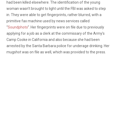
had been killed elsewhere. The identification of the young
woman wasn’t brought to light until the FBI was asked to step
in. They were able to get fingerprints, rather blurred, with a
primitive fax machine used by news services called
“
Soundphoto
“. Her fingerprints were on file due to previously
applying for a job as a clerk at the commissary of the Army’s
Camp Cooke in California and also because she had been
arrested by the Santa Barbara police for underage drinking. Her
mugshot was on file as well, which was provided to the press.