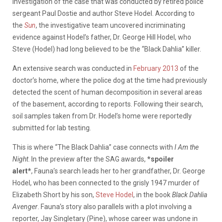
investigation of the case that was conducted by retired police
sergeant Paul Dostie and author Steve Hodel. According to
the
Sun
, the investigative team uncovered incriminating
evidence against Hodel’s father, Dr. George Hill Hodel, who
Steve (Hodel) had long believed to be the “Black Dahlia” killer.
An extensive search was conducted in
February 2013
of the
doctor’s home, where the police dog at the time had previously
detected the scent of human decomposition in several areas
of the basement, according to reports. Following their search,
soil samples taken from Dr. Hodel’s home were reportedly
submitted for lab testing.
This is where “The Black Dahlia” case connects with
I Am the
Night
. In the preview after the SAG awards,
*spoiler
alert*
, Fauna’s search leads her to her grandfather, Dr. George
Hodel, who has been connected to the grisly 1947 murder of
Elizabeth Short by his son,
Steve Hodel
, in the book
Black Dahlia
Avenger
. Fauna’s story also parallels with a plot involving a
reporter, Jay Singletary (Pine), whose career was undone in