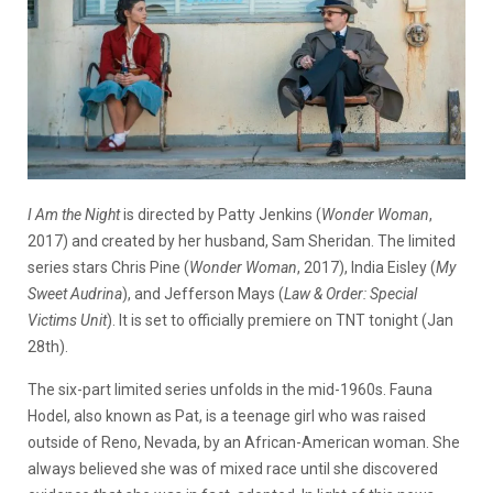
I Am the Night
is directed by Patty Jenkins (
Wonder Woman
,
2017) and created by her husband, Sam Sheridan. The limited
series stars Chris Pine (
Wonder Woman
, 2017), India Eisley (
My
Sweet Audrina
), and Jefferson Mays (
Law & Order: Special
Victims Unit
). It is set to officially premiere on TNT tonight (Jan
28th).
The six-part limited series unfolds in the mid-1960s. Fauna
Hodel, also known as Pat, is a teenage girl who was raised
outside of Reno, Nevada, by an African-American woman. She
always believed she was of mixed race until she discovered