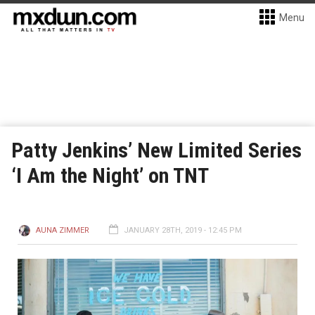
Menu
Patty Jenkins’ New Limited Series
‘I Am the Night’ on TNT
AUNA ZIMMER
JANUARY 28TH, 2019 - 12:45 PM