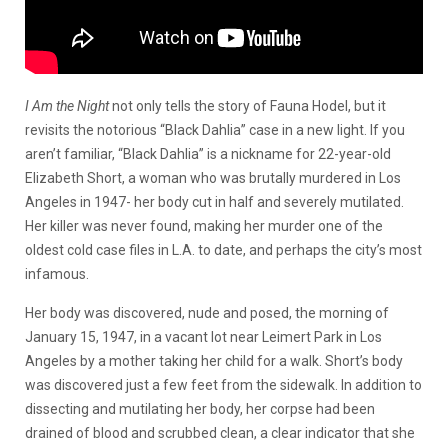
I Am the Night
not only tells the story of Fauna Hodel, but it
revisits the notorious “Black Dahlia” case in a new light. If you
aren’t familiar, “Black Dahlia” is a nickname for 22-year-old
Elizabeth Short, a woman who was brutally murdered in Los
Angeles in 1947- her body cut in half and severely mutilated.
Her killer was never found, making her murder one of the
oldest cold case files in L.A. to date, and perhaps the city’s most
infamous.
Her body was discovered, nude and posed, the morning of
January 15, 1947, in a vacant lot near Leimert Park in Los
Angeles by a mother taking her child for a walk. Short’s body
was discovered just a few feet from the sidewalk. In addition to
dissecting and mutilating her body, her corpse had been
drained of blood and scrubbed clean, a clear indicator that she