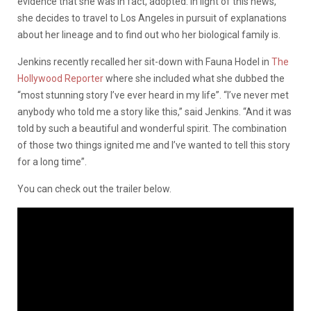
evidence that she was in fact, adopted. In light of this news,
she decides to travel to Los Angeles in pursuit of explanations
about her lineage and to find out who her biological family is.
Jenkins recently recalled her sit-down with Fauna Hodel in
The
Hollywood Reporter
where she included what she dubbed the
“most stunning story I’ve ever heard in my life”. “I’ve never met
anybody who told me a story like this,” said Jenkins. “And it was
told by such a beautiful and wonderful spirit. The combination
of those two things ignited me and I’ve wanted to tell this story
for a long time”.
You can check out the trailer below.