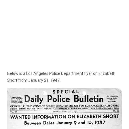
Below is a Los Angeles Police Department flyer on Elizabeth
Short from January 21, 1947.