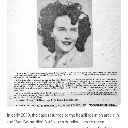
In early 2013, the case returned to the headlines in an article in
the “San Bernardino Sun” which detailed a more recent