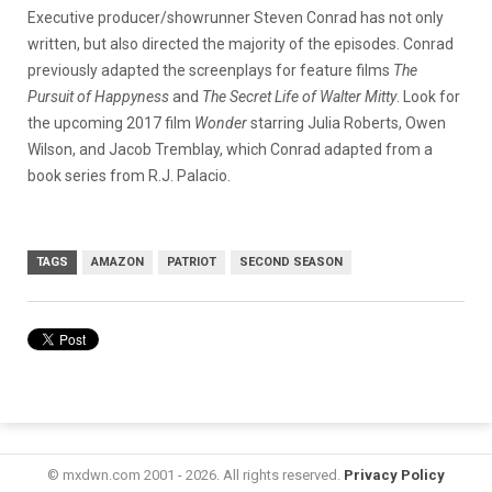
Executive producer/showrunner Steven Conrad has not only
written, but also directed the majority of the episodes. Conrad
previously adapted the screenplays for feature films
The
Pursuit of Happyness
and
The Secret Life of Walter Mitty
. Look for
the upcoming 2017 film
Wonder
starring Julia Roberts, Owen
Wilson, and Jacob Tremblay, which Conrad adapted from a
book series from R.J. Palacio.
TAGS
AMAZON
PATRIOT
SECOND SEASON
© mxdwn.com 2001 - 2026. All rights reserved.
Privacy Policy