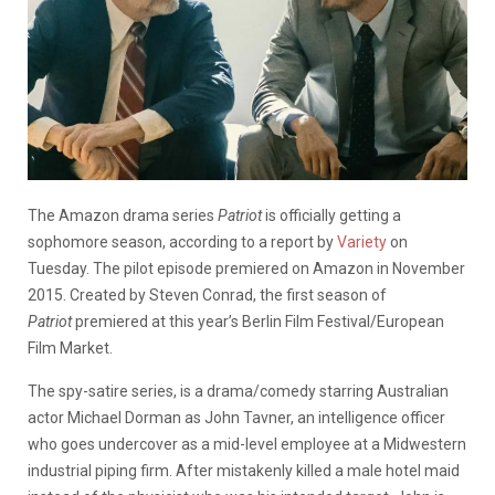
The Amazon drama series
Patriot
is officially getting a
sophomore season, according to a report by
Variety
on
Tuesday. The pilot episode premiered on Amazon in November
2015. Created by Steven Conrad, the first season of
Patriot
premiered at this year’s Berlin Film Festival/European
Film Market.
The spy-satire series, is a drama/comedy starring Australian
actor Michael Dorman as John Tavner, an intelligence officer
who goes undercover as a mid-level employee at a Midwestern
industrial piping firm. After mistakenly killed a male hotel maid