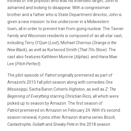
instead of the physicist who was his intended target, John is
ashamed and looking to disappear. With a congressman
brother and a father who is State Department director, John is
given a new mission: to live undercover in a Midwestern
town, all in order to prevent Iran from going nuclear. The Tavner
family and Wisconsin residents is composed of an all-star cast,
including Terry O’Quin (
Lost
), Michael Chernus (
Orange is the
New Black
), as well as Kurtwood Smith (
That 70s Show
). The
cast also features Kathleen Munroe (
Alphas
) and Hana Mae
Lee (
Pitch Perfect
).
The pilot episode of
Patriot
originally premiered as part of
Amazon’s 2015 fall pilot season along with comedies
One
Mississippi
, Sacha Baron Cohen’s
Highston
, as well as
Z: The
Beginning of Everything
starring Christian Ricci, all which were
picked up to season by Amazon. The first season of
Patriot
premiered on Amazon on February 24. With it’s second
season renewal, it joins other Amazon drama series
Bosch,
Castastrophe, Goliath
and
Sneaky Pete
in the 2018 season.