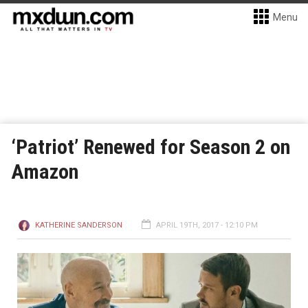
Menu
‘Patriot’ Renewed for Season 2 on
Amazon
KATHERINE SANDERSON
APRIL 19TH, 2017 - 12:10 PM