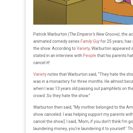
Patrick Warburton
(The Emperor’s New Groove)
, the a
animated comedy series
Family Guy
for 25 years, has 
the show. According to
Variety
,
Warburton appeared 
stated in an interview with
People
that his parents h
cancel it!
Variety
notes that Warburton said, “They hate the sh
was in a monastery for three months. He almost be
when I was 13 years old passing out pamphlets on the 
crowd. So they hate the show.”
Warburton then said, “My mother belonged to the Amer
show canceled. I was helping support my parents wit
cancel the show]. I said, ‘Mom, if you don’t think I’m goi
laundering money, you’re laundering it to yourself.’ T