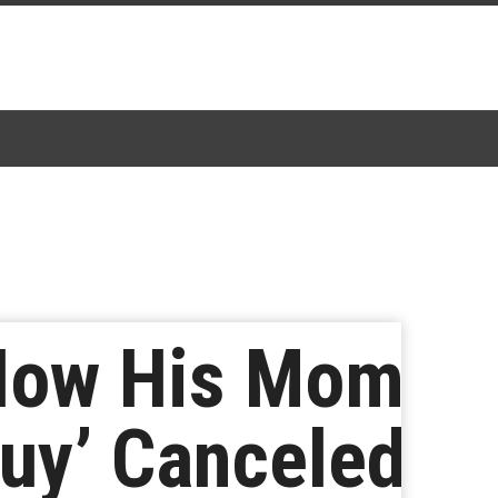
 How His Mom
Guy’ Canceled