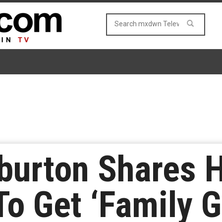
rburton Shares
To Get ‘Family 