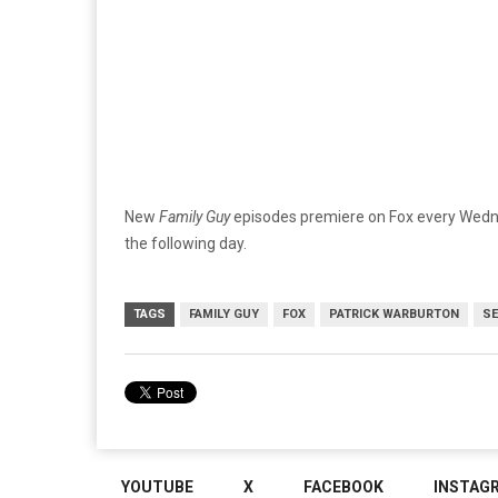
New
Family Guy
episodes premiere on Fox every Wedne
the following day.
TAGS
FAMILY GUY
FOX
PATRICK WARBURTON
SE
YOUTUBE
X
FACEBOOK
INSTAG