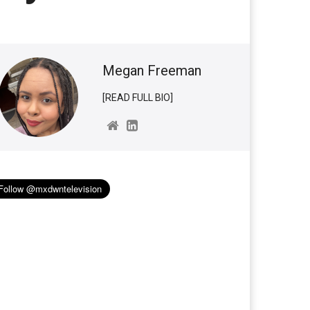
Megan Freeman
[READ FULL BIO]