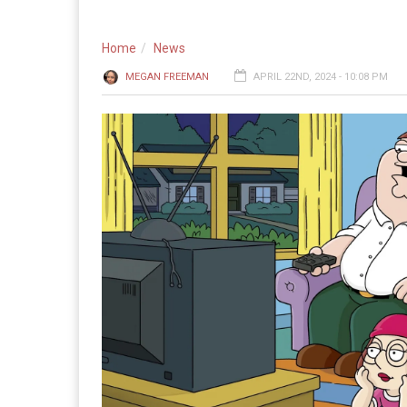
Home
News
MEGAN FREEMAN
APRIL 22ND, 2024 - 10:08 PM