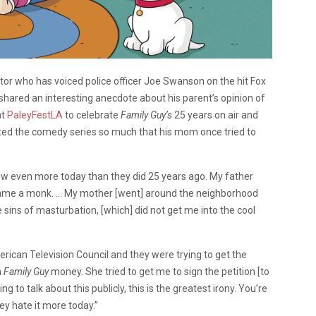
ctor who has voiced police officer Joe Swanson on the hit Fox
shared an interesting anecdote about his parent’s opinion of
at
PaleyFestLA
to celebrate
Family Guy’s
25 years on air and
ated the comedy series so much that his mom once tried to
ow even more today than they did 25 years ago. My father
came a monk. … My mother [went] around the neighborhood
sins of masturbation, [which] did not get me into the cool
ican Television Council and they were trying to get the
h
Family Guy
money. She tried to get me to sign the petition [to
ng to talk about this publicly, this is the greatest irony. You’re
hey hate it more today.”