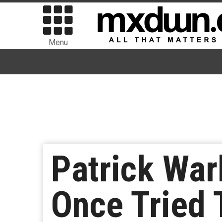
Menu
Patrick Wa
Once Tried 