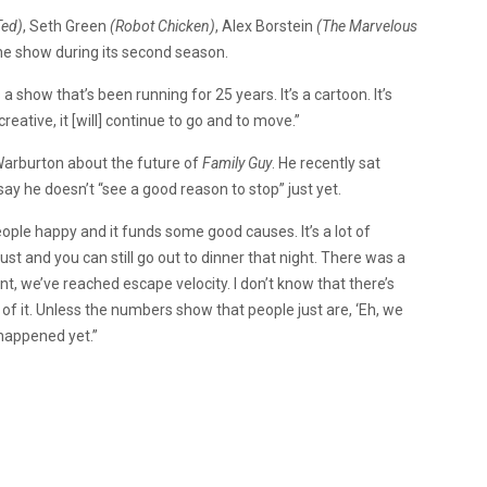
ed)
, Seth Green
(Robot Chicken)
, Alex Borstein
(The Marvelous
the show during its second season.
 a show that’s been running for 25 years. It’s a cartoon. It’s
reative, it [will] continue to go and to move.”
 Warburton about the future of
Family Guy
. He recently sat
say he doesn’t “see a good reason to stop” just yet.
eople happy and it funds some good causes. It’s a lot of
t and you can still go out to dinner that night. There was a
oint, we’ve reached escape velocity. I don’t know that there’s
 of it. Unless the numbers show that people just are, ‘Eh, we
 happened yet.”