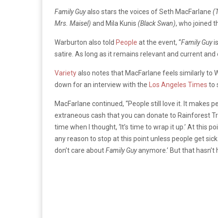
Family Guy
also stars the voices of Seth MacFarlane
(T
Mrs. Maisel)
and Mila Kunis
(Black Swan)
, who joined 
Warburton also told
People
at the event, “
Family Guy
is
satire. As long as it remains relevant and current and c
Variety
also notes that MacFarlane feels similarly to
down for an interview with the
Los Angeles Times
to 
MacFarlane continued, “People still love it. It makes p
extraneous cash that you can donate to Rainforest Trus
time when I thought, ‘It’s time to wrap it up.’ At this p
any reason to stop at this point unless people get sick
don’t care about
Family Guy
anymore.’ But that hasn’t