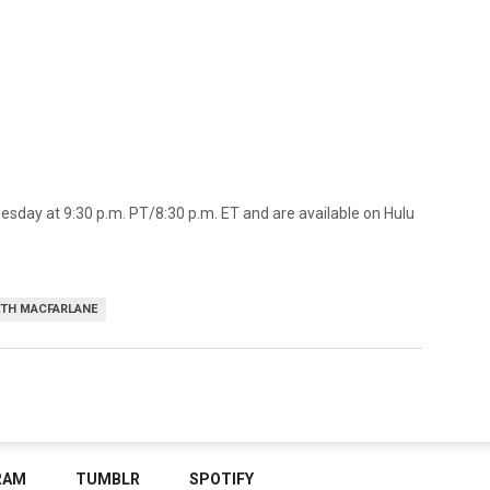
sday at 9:30 p.m. PT/8:30 p.m. ET and are available on Hulu
TH MACFARLANE
RAM
TUMBLR
SPOTIFY