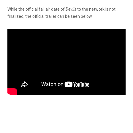
While the official fall air date of
Devils
to the network is not
finalized, the official trailer can be seen below.