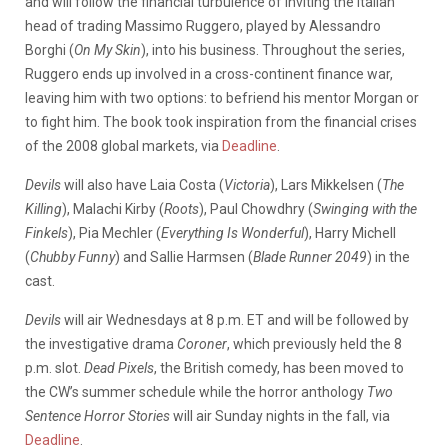
and will follow the financial turbulence of inviting the Italian
head of trading Massimo Ruggero, played by Alessandro
Borghi (
On My Skin
), into his business. Throughout the series,
Ruggero ends up involved in a cross-continent finance war,
leaving him with two options: to befriend his mentor Morgan or
to fight him. The book took inspiration from the financial crises
of the 2008 global markets, via
Deadline
.
Devils
will also have Laia Costa (
Victoria
), Lars Mikkelsen (
The
Killing
), Malachi Kirby (
Roots
), Paul Chowdhry (
Swinging with the
Finkels
), Pia Mechler (
Everything Is Wonderful
), Harry Michell
(
Chubby Funny
) and Sallie Harmsen (
Blade Runner 2049
) in the
cast.
Devils
will air Wednesdays at 8 p.m. ET and will be followed by
the investigative drama
Coroner
, which previously held the 8
p.m. slot.
Dead Pixels
, the British comedy, has been moved to
the CW’s summer schedule while the horror anthology
Two
Sentence Horror Stories
will air Sunday nights in the fall, via
Deadline
.