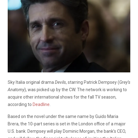
Sky Italia original drama
Devils
, starring Patrick Dempsey (
Grey’s
Anatomy
), was picked up by the CW. The network is working to
acquire other international shows for the fall TV season,
according to
Deadline
.
Based on the novel under the same name by Guido Maria
Brera, the 10-part series is set in the London office of a major
U.S. bank. Dempsey will play Dominic Morgan, the bank’s CEO,