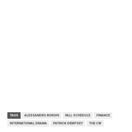
TAGS
ALESSANDRO BORGHI
FALL SCHEDULE
FINANCE
INTERNATIONAL DRAMA
PATRICK DEMPSEY
THE CW