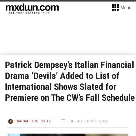
Menu
Patrick Dempsey’s Italian Financial
Drama ‘Devils’ Added to List of
International Shows Slated for
Premiere on The CW’s Fall Schedule
HANNAH HIPPENSTEEL
JUNE 4TH, 2020 - 8:34 AM