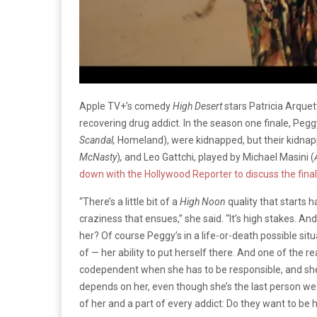
Apple TV+’s comedy
High Desert
stars Patricia Arquet
recovering drug addict. In the season one finale, Peg
Scandal,
Homeland), were kidnapped, but their kidnapp
McNasty
)
,
and Leo Gattchi, played by Michael Masini (
down with the Hollywood Reporter to discuss the final
“There’s a little bit of a
High Noon
quality that starts h
craziness that ensues,” she said. “It’s high stakes. 
her? Of course Peggy’s in a life-or-death possible situa
of — her ability to put herself there. And one of the re
codependent when she has to be responsible, and sh
depends on her, even though she’s the last person we s
of her and a part of every addict: Do they want to be 