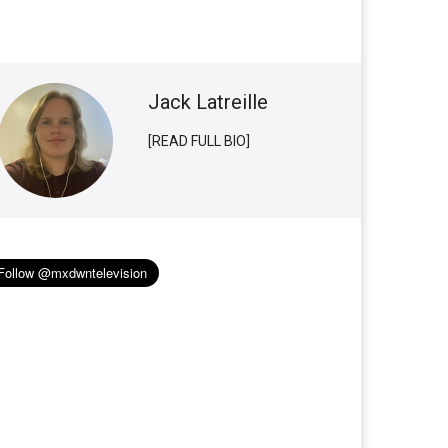
Jack Latreille
[READ FULL BIO]