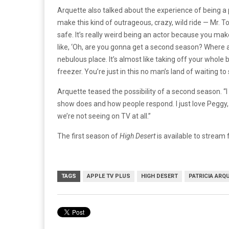
Arquette also talked about the experience of being a 
make this kind of outrageous, crazy, wild ride — Mr. To
safe. It’s really weird being an actor because you make 
like, ‘Oh, are you gonna get a second season? Where a
nebulous place. It’s almost like taking off your whole 
freezer. You’re just in this no man’s land of waiting to 
Arquette teased the possibility of a second season. “I 
show does and how people respond. I just love Peggy, and
we’re not seeing on TV at all.”
The first season of
High Desert
is available to stream
TAGS
APPLE TV PLUS
HIGH DESERT
PATRICIA ARQ