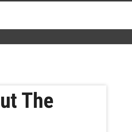
out The