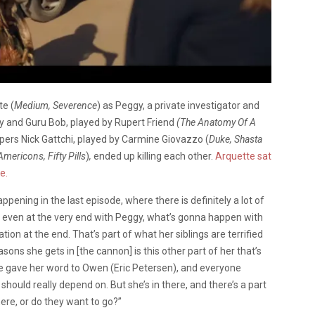
te (
Medium, Severence
) as Peggy, a private investigator and
gy and Guru Bob, played by Rupert Friend
(The Anatomy Of A
ers Nick Gattchi, played by Carmine Giovazzo (
Duke, Shasta
Americons, Fifty Pills
)
,
ended up killing each other.
Arquette sat
e.
appening in the last episode, where there is definitely a lot of
And even at the very end with Peggy, what’s gonna happen with
tion at the end. That’s part of what her siblings are terrified
asons she gets in [the cannon] is this other part of her that’s
e gave her word to Owen (Eric Petersen), and everyone
hould really depend on. But she’s in there, and there’s a part
here, or do they want to go?”