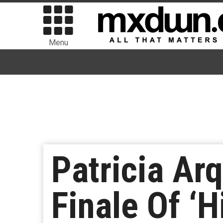
Menu
Patricia Ar
Finale Of ‘H