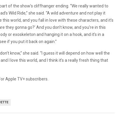
part of the show’s cliffhanger ending. “We really wanted to
ad’s Wild Ride,” she said. “A wild adventure and not play it
this world, and you fall in love with these characters, and it’s
re they gonna go?’ And you don’t know, and you’re in this
body or exoskeleton and hanging it on a hook, and it’s in a
see if you put it back on again.”
don’t know,” she said. “I guess it will depend on how well the
 I love this world, and I think it’s a really fresh thing that
 for Apple TV+ subscribers.
UETTE