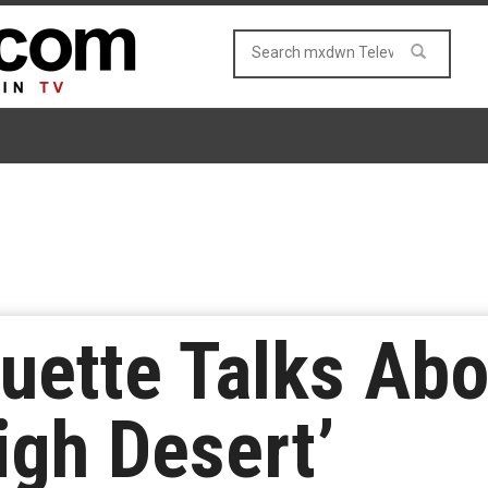
quette Talks Ab
igh Desert’