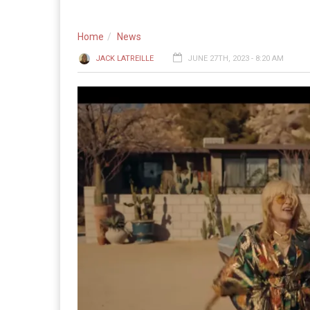
Home
News
JACK LATREILLE
JUNE 27TH, 2023 - 8:20 AM