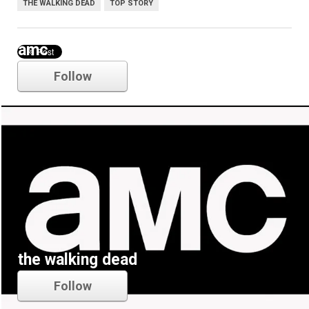
THE WALKING DEAD
TOP STORY
amc
Follow
the walking dead
Follow