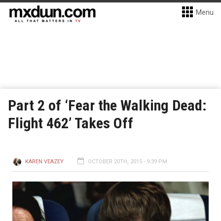
Menu
Part 2 of ‘Fear the Walking Dead:
Flight 462’ Takes Off
KAREN VEAZEY
OCTOBER 20TH, 2015 - 9:39 PM