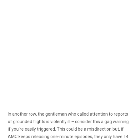
In another row, the gentleman who called attention to reports
of grounded flights is violently ill – consider this a gag warning
if you’re easily triggered. This could be a misdirection but, if
AMC keeps releasing one-minute episodes, they only have 14