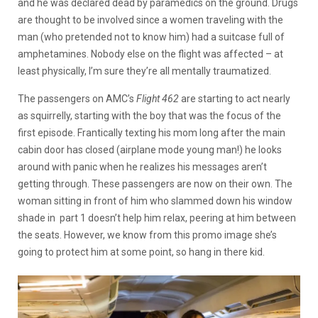
and he was declared dead by paramedics on the ground. Drugs
are thought to be involved since a women traveling with the
man (who pretended not to know him) had a suitcase full of
amphetamines. Nobody else on the flight was affected – at
least physically, I’m sure they’re all mentally traumatized.
The passengers on AMC’s
Flight 462
are starting to act nearly
as squirrelly, starting with the boy that was the focus of the
first episode. Frantically texting his mom long after the main
cabin door has closed (airplane mode young man!) he looks
around with panic when he realizes his messages aren’t
getting through. These passengers are now on their own. The
woman sitting in front of him who slammed down his window
shade in part 1 doesn’t help him relax, peering at him between
the seats. However, we know from this promo image she’s
going to protect him at some point, so hang in there kid.