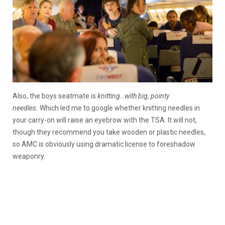
Also, the boys seatmate is
knitting…with big, pointy
needles.
Which led me to google whether knitting needles in
your carry-on will raise an eyebrow with the TSA. It will not,
though they recommend you take wooden or plastic needles,
so AMC is obviously using dramatic license to foreshadow
weaponry.