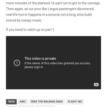
more minutes of the planned 16-part run to get to the carnage.
Then again, as our poor Aer Lingus passengers discovered,
real-life horror happens in a second, not a long, slow build
scored by creepy music.
If you need to catch up on part 1:
TAGS
AMC
FEAR THE WALKING DEAD
FLIGHT 462