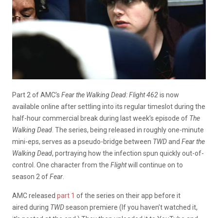
Part 2 of AMC’s
Fear the Walking Dead:
Flight 462
is now
available online after settling into its regular timeslot during the
half-hour commercial break during last week’s episode of
The
Walking Dead
. The series, being released in roughly one-minute
mini-eps, serves as a pseudo-bridge between
TWD
and
Fear the
Walking Dead
, portraying how the infection spun quickly out-of-
control. One character from the
Flight
will continue on to
season 2 of
Fear
.
AMC released
part 1
of the series on their app before it
aired during
TWD
season premiere (If you haven’t watched it,