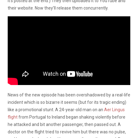
it’s posted at the end.) They then uploaded it to YouTube and
their website. Now they’ll release them concurrently.
News of the new episode has been overshadowed by a real-life
incident which is so bizarre it seems (but for its tragic ending)
like a promotional stunt. A 24-year-old man on an
Aer Lingus
flight
from Portugal to Ireland began shaking violently before
he attacked and bit another passenger, then passed out. A
doctor on the flight tried to revive him but there was no pulse,