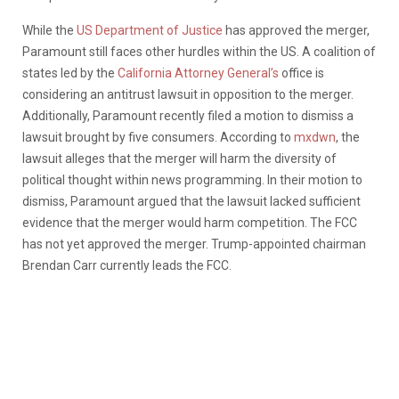
While the
US Department of Justice
has approved the merger,
Paramount still faces other hurdles within the US. A coalition of
states led by the
California Attorney General’s
office is
considering an antitrust lawsuit in opposition to the merger.
Additionally, Paramount recently filed a motion to dismiss a
lawsuit brought by five consumers. According to
mxdwn
, the
lawsuit alleges that the merger will harm the diversity of
political thought within news programming. In their motion to
dismiss, Paramount argued that the lawsuit lacked sufficient
evidence that the merger would harm competition. The FCC
has not yet approved the merger. Trump-appointed chairman
Brendan Carr currently leads the FCC.