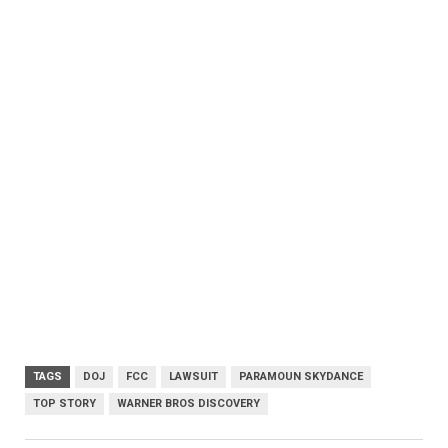
TAGS
DOJ
FCC
LAWSUIT
PARAMOUN SKYDANCE
TOP STORY
WARNER BROS DISCOVERY