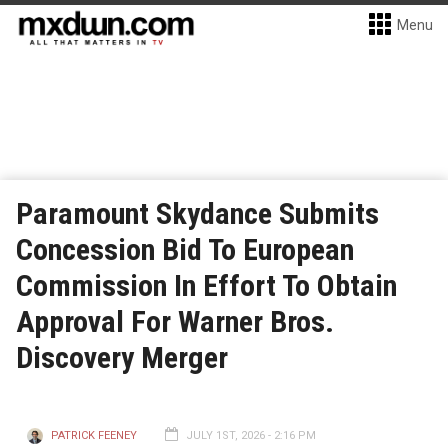
Menu
Paramount Skydance Submits
Concession Bid To European
Commission In Effort To Obtain
Approval For Warner Bros.
Discovery Merger
PATRICK FEENEY
JULY 1ST, 2026 - 2:16 PM