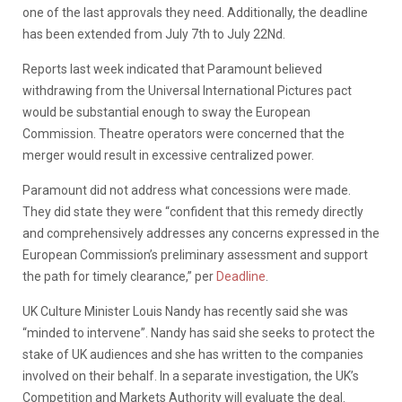
one of the last approvals they need. Additionally, the deadline
has been extended from July 7th to July 22Nd.
Reports last week indicated that Paramount believed
withdrawing from the Universal International Pictures pact
would be substantial enough to sway the European
Commission. Theatre operators were concerned that the
merger would result in excessive centralized power.
Paramount did not address what concessions were made.
They did state they were “confident that this remedy ⁠directly
and comprehensively addresses any concerns expressed in the
European Commission’s preliminary assessment and support
the path for timely clearance,” per
Deadline
.
UK Culture Minister Louis Nandy has recently said she was
“minded to intervene”. Nandy has said she seeks to protect the
stake of UK audiences and she has written to the companies
involved on their behalf. In a separate investigation, the UK’s
Competition and Markets Authority will evaluate the deal.