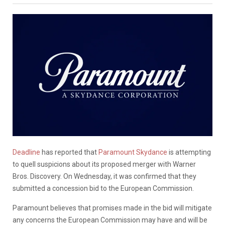
Deadline
has reported that
Paramount Skydance
is attempting
to quell suspicions about its proposed merger with Warner
Bros. Discovery. On Wednesday, it was confirmed that they
submitted a concession bid to the European Commission.
Paramount believes that promises made in the bid will mitigate
any concerns the European Commission may have and will be