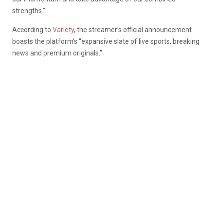
strengths.”
According to
Variety
, the streamer’s official announcement
boasts the platform’s “expansive slate of live sports, breaking
news and premium originals.”