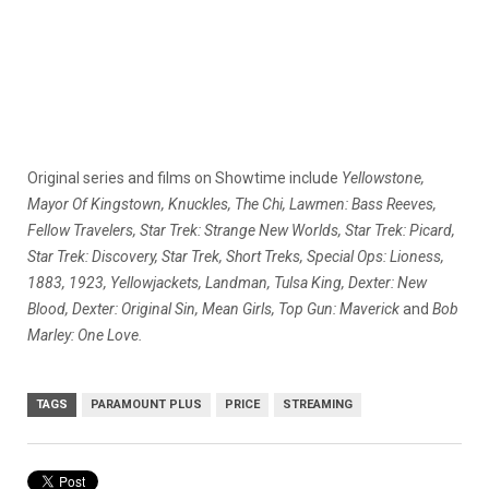
Original series and films on Showtime include
Yellowstone,
Mayor Of Kingstown, Knuckles, The Chi, Lawmen: Bass Reeves,
Fellow Travelers, Star Trek: Strange New Worlds, Star Trek: Picard,
Star Trek: Discovery, Star Trek, Short Treks, Special Ops: Lioness,
1883, 1923, Yellowjackets, Landman, Tulsa King, Dexter: New
Blood, Dexter: Original Sin, Mean Girls, Top Gun: Maverick
and
Bob
Marley: One Love.
TAGS
PARAMOUNT PLUS
PRICE
STREAMING