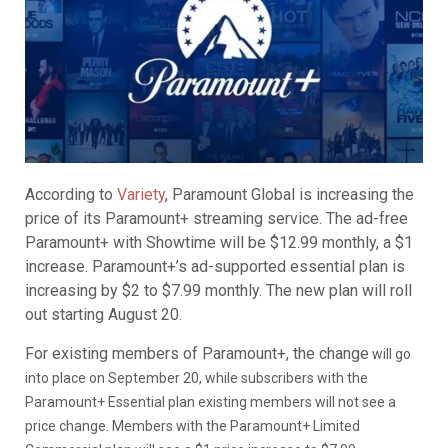
According to
Variety
, Paramount Global is increasing the
price of its Paramount+ streaming service. The ad-free
Paramount+ with Showtime will be $12.99 monthly, a $1
increase. Paramount+’s ad-supported essential plan is
increasing by $2 to $7.99 monthly. The new plan will roll
out starting August 20.
For existing members of Paramount+, the change
will go
into place on September 20, while subscribers with the
Paramount+ Essential plan existing members will not see a
price change. Members with the Paramount+ Limited