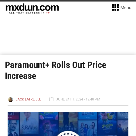
Menu
Paramount+ Rolls Out Price
Increase
JACK LATREILLE
JUNE 24TH, 2024 - 12:48 PM