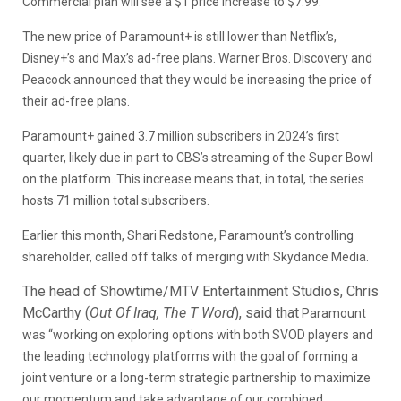
Commercial plan will see a $1 price increase to $7.99.
The new price of Paramount+ is still lower than Netflix’s,
Disney+’s and Max’s ad-free plans. Warner Bros. Discovery and
Peacock announced that they would be increasing the price of
their ad-free plans.
Paramount+ gained 3.7 million subscribers in 2024’s first
quarter, likely due in part to CBS’s streaming of the Super Bowl
on the platform. This increase means that, in total, the series
hosts 71 million total subscribers.
Earlier this month, Shari Redstone, Paramount’s controlling
shareholder, called off talks of merging with Skydance Media.
The head of Showtime/MTV Entertainment Studios, Chris
McCarthy (
Out Of Iraq, The T Word
), said that
Paramount
was “working on exploring options with both SVOD players and
the leading technology platforms with the goal of forming a
joint venture or a long-term strategic partnership to maximize
our momentum and take advantage of our combined