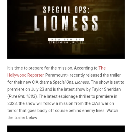
It is time to prepare for the mission. According to
The
Hollywood Reporter
, Paramount+ recently released the trailer
for their new CIA drama
Special Ops: Lioness
. The show is set to
premiere on July 23 and is the latest show by Taylor Sheridan
(
Pure Grit, 1883
). The latest espionage thriller to premiere in
2023, the show will follow a mission from the CIA’s war on
terror that goes badly off course behind enemy lines. Watch
the trailer below.