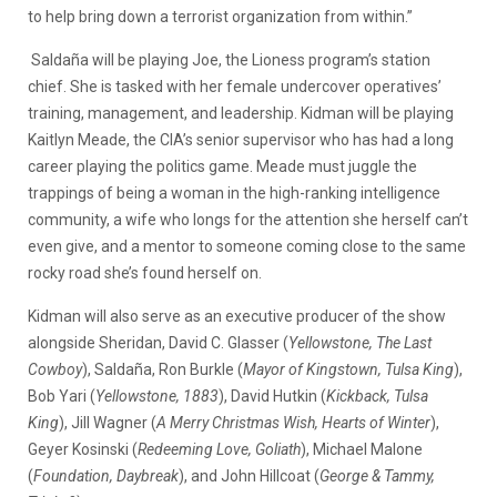
to help bring down a terrorist organization from within.”
Saldaña will be playing Joe, the Lioness program’s station
chief. She is tasked with her female undercover operatives’
training, management, and leadership. Kidman will be playing
Kaitlyn Meade, the CIA’s senior supervisor who has had a long
career playing the politics game. Meade must juggle the
trappings of being a woman in the high-ranking intelligence
community, a wife who longs for the attention she herself can’t
even give, and a mentor to someone coming close to the same
rocky road she’s found herself on.
Kidman will also serve as an executive producer of the show
alongside Sheridan, David C. Glasser (
Yellowstone, The Last
Cowboy
), Saldaña, Ron Burkle (
Mayor of Kingstown, Tulsa King
),
Bob Yari (
Yellowstone, 1883
), David Hutkin (
Kickback, Tulsa
King
), Jill Wagner (
A Merry Christmas Wish, Hearts of Winter
),
Geyer Kosinski (
Redeeming Love, Goliath
), Michael Malone
(
Foundation, Daybreak
), and John Hillcoat (
George & Tammy,