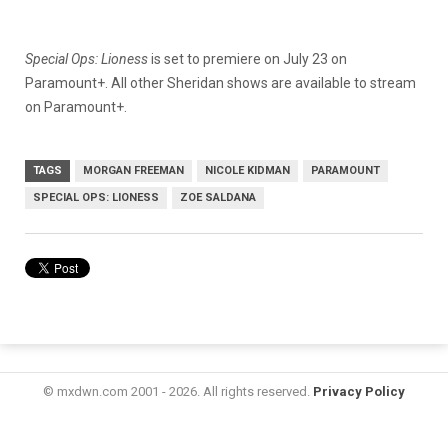
Special Ops: Lioness
is set to premiere on July 23 on
Paramount+. All other Sheridan shows are available to stream
on Paramount+.
TAGS
MORGAN FREEMAN
NICOLE KIDMAN
PARAMOUNT
SPECIAL OPS: LIONESS
ZOE SALDANA
© mxdwn.com 2001 - 2026. All rights reserved.
Privacy Policy