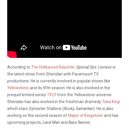
According to
The Hollywood Reporter
,
Special Ops:
Lioness
is
the latest show from Sheridan with Paramount TV
productions. He is currently involved in popular shows like
Yellowstone
, and its fifth season. He is also involved in the
prequel limited series
1923
from the
Yellowstone
universe.
Sheridan has also worked in the freshman dramedy
Tulsa King
which stars Sylvester Stallone (
Rocky, Samaritan
). He is also
working on the second season of
Mayor of Kingstown
and has
upcoming projects,
Land Man
and
Bass Reeves
.