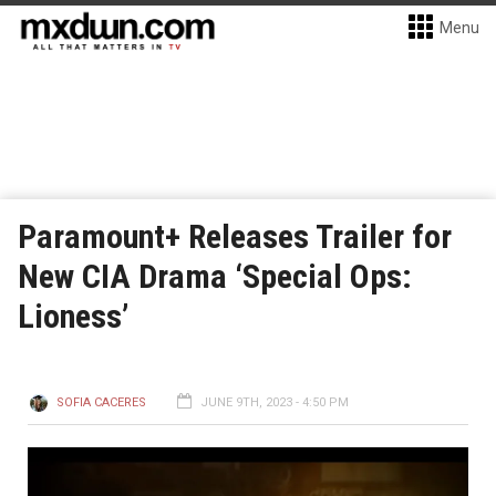
Menu
Paramount+ Releases Trailer for
New CIA Drama ‘Special Ops:
Lioness’
SOFIA CACERES
JUNE 9TH, 2023 - 4:50 PM