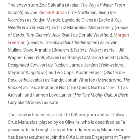
The show stars Zoe Saldaña (
Avatar: The Way of Water, From
Scratch
) as Joe;
Nicole Kidman
(
The Northman, Being the
Ricardos
) as Kaitlyn Meade; Laysla de Oliveira (
Locke & Key,
Needle in a Timestack
) as Cruz Manuelos; Michael Kelly (
House
of Cards, Tom Clancy’s Jack Ryan
) as Donald Westfield;
Morgan
Freeman
(
Invictus, The Shawshank Redemption
) as Edwin
Mullins; Dave Annable (
Brothers & Sisters, Walker
) as Neil; Jill
Wagner (
Teen Wolf, Braven
) as Bobby; LaMonica Garrett (
1883,
Designated Survivor
) as Tucker; James Jordan (
Yellowstone,
Mayor of Kingstown
) as Two Cups; Austin Hébert (
Shot in the
Dark, Unbelievable
) as Randy; Jonah Wharton (
Manodrome, The
Rookie
) as Tex; Stephanie Nur (The Quest, North of the 10) as
Aaliyah; and Hannah Love Lanier (
The Tiny Mighty Club, A Black
Lady Sketch Show
) as Kate.
The show is based on a real-life CIA program and will follow
Cruz Manuelos, played by de Oliveira, who is described as “a
passionate but rough-around-the-edges young Marine who
has been recruited to join the CIA’s Lioness Engagement Team