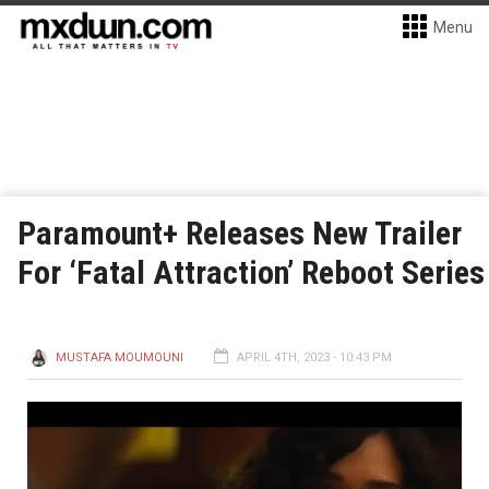
Menu
Paramount+ Releases New Trailer
For ‘Fatal Attraction’ Reboot Series
MUSTAFA MOUMOUNI
APRIL 4TH, 2023 - 10:43 PM