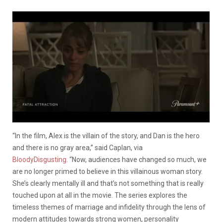
“In the film, Alex is the villain of the story, and Dan is the hero
and there is no gray area,” said Caplan, via
BloodyDisgusting
. “Now, audiences have changed so much, we
are no longer primed to believe in this villainous woman story.
She’s clearly mentally ill and that’s not something that is really
touched upon at all in the movie. The series explores the
timeless themes of marriage and infidelity through the lens of
modern attitudes towards strong women, personality