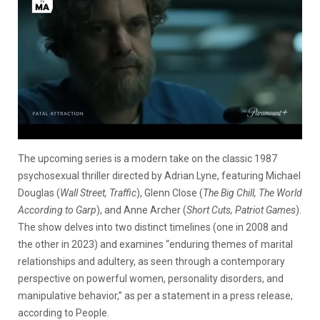
The upcoming series is a modern take on the classic 1987
psychosexual thriller directed by Adrian Lyne, featuring Michael
Douglas (
Wall Street, Traffic
), Glenn Close (
The Big Chill, The World
According to Garp
), and Anne Archer (
Short Cuts, Patriot Games
).
The show delves into two distinct timelines (one in 2008 and
the other in 2023) and examines “enduring themes of marital
relationships and adultery, as seen through a contemporary
perspective on powerful women, personality disorders, and
manipulative behavior,” as per a statement in a press release,
according to People.