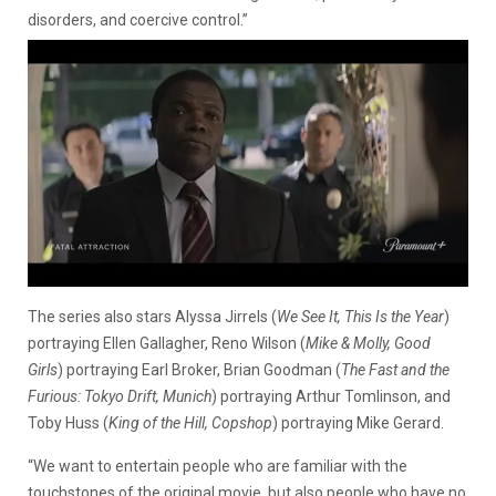
disorders, and coercive control.”
The series also stars Alyssa Jirrels (
We See It, This Is the Year
)
portraying Ellen Gallagher, Reno Wilson (
Mike & Molly, Good
Girls
) portraying Earl Broker, Brian Goodman (
The Fast and the
Furious: Tokyo Drift, Munich
) portraying Arthur Tomlinson, and
Toby Huss (
King of the Hill, Copshop
) portraying Mike Gerard.
“We want to entertain people who are familiar with the
touchstones of the original movie, but also people who have no