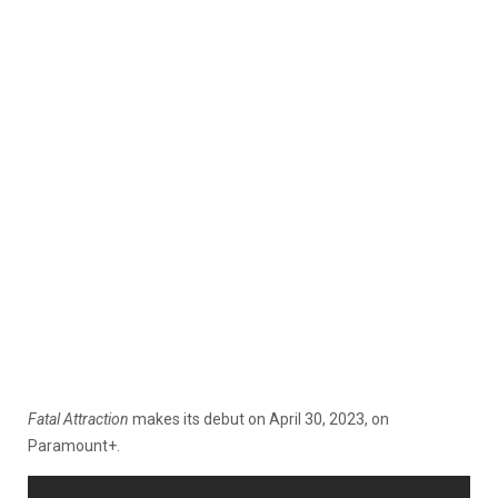
Fatal Attraction
makes its debut on April 30, 2023, on
Paramount+.