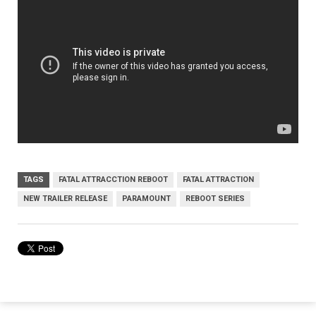
TAGS
FATAL ATTRACCTION REBOOT
FATAL ATTRACTION
NEW TRAILER RELEASE
PARAMOUNT
REBOOT SERIES