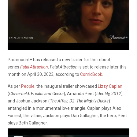
Paramount+ has released a new trailer for the reboot
series
Fatal Attraction
.
Fatal Attraction
is set to release later this
month on April 30, 2023, according to
ComicBook
.
As per
People
, the inaugural trailer showcased
Lizzy Caplan
(
Cloverfield, Freaks and Geeks
), Amanda Peet (
Identity, 2012
),
and Joshua Jackson (
The Affair, D2: The Mighty Ducks
)
entangled in a monumental love triangle. Caplan plays Alex
Forrest, the villain; Jackson plays Dan Gallagher, the hero; Peet
plays Beth Gallagher.