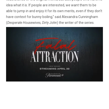
idea what it is. If people are interested, we want them to be
able to jump in and enjoy it for its own merits, even if they don’t
have context for bunny boiling,” said Alexandra Cunningham
(
Desperate Housewives, Dirty John
) the writer of the series.