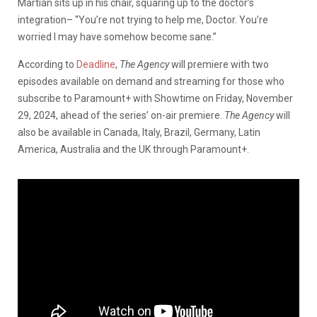
Martian sits up in his chair, squaring up to the doctor’s
integration– “You’re not trying to help me, Doctor. You’re
worried I may have somehow become sane.”
According to
Deadline
,
The Agency
will premiere with two
episodes available on demand and streaming for those who
subscribe to Paramount+ with Showtime on Friday, November
29, 2024, ahead of the series’ on-air premiere.
The Agency
will
also be available in Canada, Italy, Brazil, Germany, Latin
America, Australia and the UK through Paramount+.