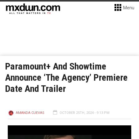
Menu
Paramount+ And Showtime
Announce ‘The Agency’ Premiere
Date And Trailer
AMANDA CUEVAS
OCTOBER 25TH, 2024 - 9:13 PM