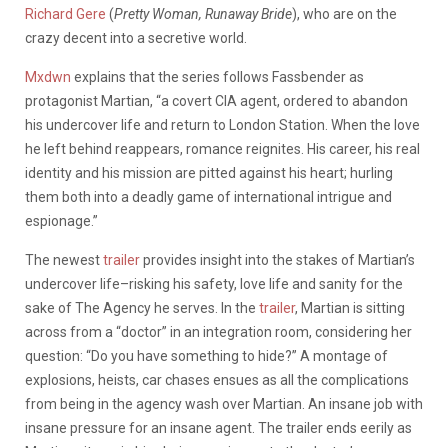
Richard Gere
(
Pretty Woman, Runaway Bride
), who are on the
crazy decent into a secretive world.
Mxdwn
explains that the series follows Fassbender as
protagonist Martian, “a covert CIA agent, ordered to abandon
his undercover life and return to London Station. When the love
he left behind reappears, romance reignites. His career, his real
identity and his mission are pitted against his heart; hurling
them both into a deadly game of international intrigue and
espionage.”
The newest
trailer
provides insight into the stakes of Martian’s
undercover life–risking his safety, love life and sanity for the
sake of The Agency he serves. In the
trailer
, Martian is sitting
across from a “doctor” in an integration room, considering her
question: “Do you have something to hide?” A montage of
explosions, heists, car chases ensues as all the complications
from being in the agency wash over Martian. An insane job with
insane pressure for an insane agent. The trailer ends eerily as