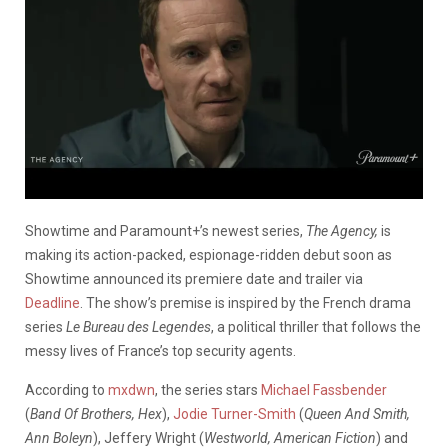
Showtime and Paramount+’s newest series,
The Agency,
is
making its action-packed, espionage-ridden debut soon as
Showtime announced its premiere date and trailer via
Deadline
.
The show’s premise is inspired by the French drama
series
Le Bureau des Legendes
, a political thriller that follows the
messy lives of France’s top security agents.
According to
mxdwn
, the series stars
Michael Fassbender
(
Band Of Brothers, Hex
),
Jodie Turner-Smith
(
Queen And Smith,
Ann Boleyn
), Jeffery Wright (
Westworld, American Fiction
) and