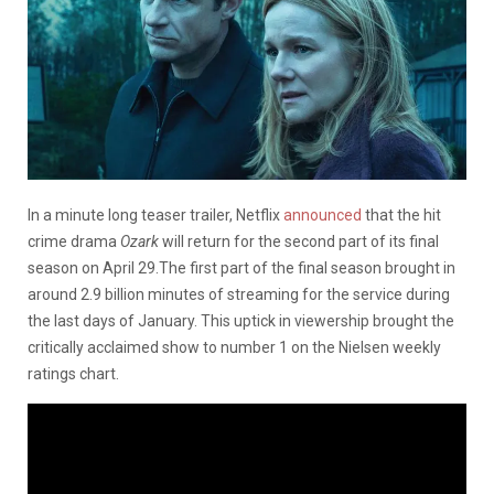
In a minute long teaser trailer, Netflix
announced
that the hit
crime drama
Ozark
will return for the second part of its final
season on April 29.The first part of the final season brought in
around 2.9 billion minutes of streaming for the service during
the last days of January. This uptick in viewership brought the
critically acclaimed show to number 1 on the Nielsen weekly
ratings chart.