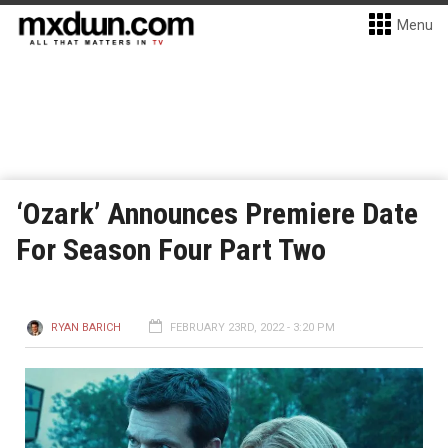
Menu
‘Ozark’ Announces Premiere Date
For Season Four Part Two
RYAN BARICH
FEBRUARY 23RD, 2022 - 3:20 PM