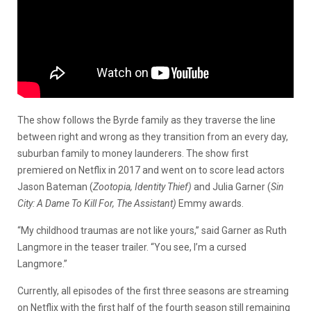
The show follows the Byrde family as they traverse the line
between right and wrong as they transition from an every day,
suburban family to money launderers. The show first
premiered on Netflix in 2017 and went on to score lead actors
Jason Bateman (
Zootopia, Identity Thief)
and Julia Garner (
Sin
City: A Dame To Kill For, The Assistant)
Emmy awards.
“My childhood traumas are not like yours,” said Garner as Ruth
Langmore in the teaser trailer. “You see, I’m a cursed
Langmore.”
Currently, all episodes of the first three seasons are streaming
on Netflix with the first half of the fourth season still remaining