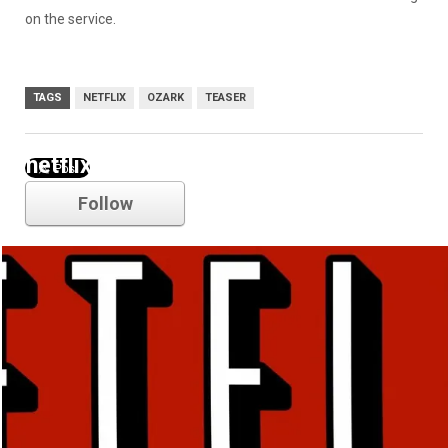
on the service.
TAGS
NETFLIX
OZARK
TEASER
netflix
Follow