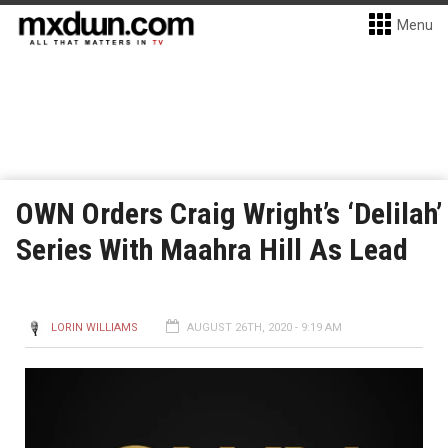
Menu
OWN Orders Craig Wright’s ‘Delilah’
Series With Maahra Hill As Lead
LORIN WILLIAMS
AUGUST 26TH, 2020 - 9:19 AM