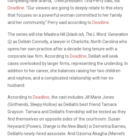
compelling new drama,” OWN president Tina Perry said, via
Deadline
. “Our viewers are going to deeply relate to this story
that focuses on a powerful woman committed to her family
and her community,” Perry said according to
Deadline
.
The series will star Maahra Hill (
black-ish, The L Word: Generation
Q)
as Delilah Connolly, a lawyer in Charlotte, North Carolina who
opens her own practice after a decade-long tenure with a
corporate law firm. According to
Deadline,
Delilah will seek
cases overlooked by larger firms, representing the underdog. In
addition to her career, she balances raising her two children
and nephew, and a complicated relationship with her ex-
husband.
According to
Deadline
, the cast includes Jill Marie Jones
(Girlfriends, Sleepy Hollow)
as Delilah’s best friend Tamara
Grayson. Tamara and Delilah’s friendship will be tested as they
find themselves on opposite sides of the courtroom. Susan
Heyward (
Powers, Orange Is the New Black)
is Demetria Barnes,
Delilah’s newly-hired associate. And Ozioma Akagha
(Marvel’s