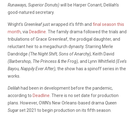
Runaways, Superior Donuts)
will be Harper Conant, Delilah’s
good-natured secretary.
Wright’s
Greenleaf
just wrapped it’s fifth and
final season this
month
, via
Deadline.
The family drama followed the trials and
tribulations of Grace Greenleaf, the prodigal daughter, and
reluctant heir to a megachurch dynasty. Starring Merle
Dandridge
(The Night Shift, Sons of Anarchy),
Keith David
(Barbershop,
The Princess & the Frog),
and Lynn Whitfield
(Eve’s
Bayou, Nappily Ever After),
the show has a spinoff series in the
works.
Delilah
had been in development before the pandemic,
according to
Deadline
. There is no set date for production
plans. However, OWN’s New Orleans-based drama
Queen
Sugar
set 2021 to begin production on its fifth season.