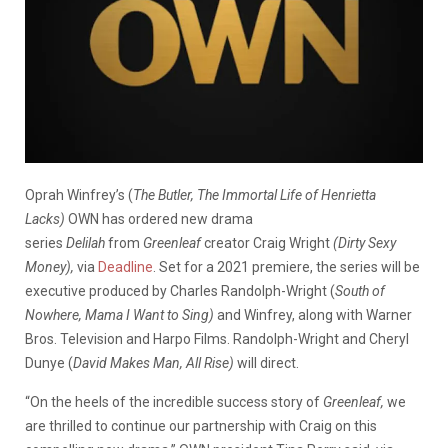
Oprah Winfrey’s (
The Butler, The Immortal Life of Henrietta
Lacks)
OWN has ordered new drama
series
Delilah
from
Greenleaf
creator Craig Wright
(Dirty Sexy
Money),
via
Deadline
. Set for a 2021 premiere, the series will be
executive produced by Charles Randolph-Wright (
South of
Nowhere, Mama I Want to Sing)
and Winfrey, along with Warner
Bros. Television and Harpo Films. Randolph-Wright and Cheryl
Dunye (
David Makes Man, All Rise)
will direct.
“On the heels of the incredible success story of
Greenleaf,
we
are thrilled to continue our partnership with Craig on this