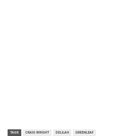
TAGS
CRAIG WRIGHT
DELILAH
GREENLEAF