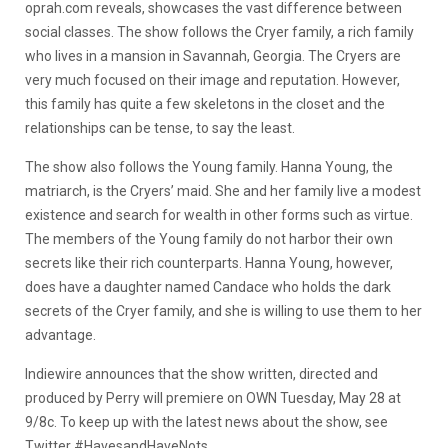
oprah.com reveals, showcases the vast difference between
social classes. The show follows the Cryer family, a rich family
who lives in a mansion in Savannah, Georgia. The Cryers are
very much focused on their image and reputation. However,
this family has quite a few skeletons in the closet and the
relationships can be tense, to say the least.
The show also follows the Young family. Hanna Young, the
matriarch, is the Cryers’ maid. She and her family live a modest
existence and search for wealth in other forms such as virtue.
The members of the Young family do not harbor their own
secrets like their rich counterparts. Hanna Young, however,
does have a daughter named Candace who holds the dark
secrets of the Cryer family, and she is willing to use them to her
advantage.
Indiewire announces that the show written, directed and
produced by Perry will premiere on OWN Tuesday, May 28 at
9/8c. To keep up with the latest news about the show, see
Twitter #HavesandHaveNots.