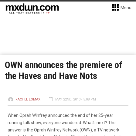
Menu
OWN announces the premiere of
the Haves and Have Nots
RACHEL LOMAX
MAY 22ND, 2013 - 5:08 PM
When Oprah Winfrey announced the end of her 25-year
running talk show, everyone wondered: What’s next? The
answer is the Oprah Winfrey Network (OWN), a TV network