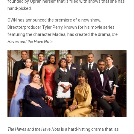
founded by Oprah herself that is filled with shows that she has
hand-picked.
OWN has announced the premiere of a new show.
Director/producer Tyler Perry, known for his movie series
featuring the character Madea, has created the drama,
the
Haves and the Have Nots
.
The Haves and the Have Nots
is a hard-hitting drama that, as