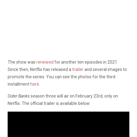
The show was
renewed
for another ten episodes in 2021.
Since then, Netflix has released a
trailer
and several images to
promote the series. You can see the photos for the third
installment
here
.
Outer Banks
season three will air on February 23rd, only on
Netflix. The official trailer is available below.