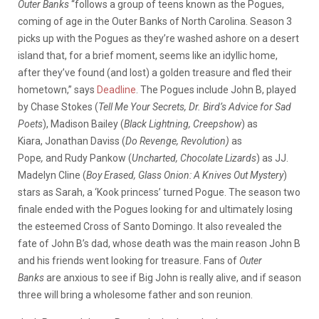
Outer Banks
“follows a group of teens known as the Pogues,
coming of age in the Outer Banks of North Carolina. Season 3
picks up with the Pogues as they’re washed ashore on a desert
island that, for a brief moment, seems like an idyllic home,
after they’ve found (and lost) a golden treasure and fled their
hometown,” says
Deadline
. The Pogues include John B, played
by Chase Stokes (
Tell Me Your Secrets, Dr. Bird’s Advice for Sad
Poets
), Madison Bailey (
Black Lightning, Creepshow
) as
Kiara, Jonathan Daviss (
Do Revenge, Revolution)
as
Pope
,
and Rudy Pankow (
Uncharted, Chocolate Lizards
) as JJ.
Madelyn Cline (
Boy Erased, Glass Onion: A Knives Out Mystery
)
stars as Sarah, a ‘Kook princess’ turned Pogue. The season two
finale ended with the Pogues looking for and ultimately losing
the esteemed Cross of Santo Domingo. It also revealed the
fate of John B’s dad, whose death was the main reason John B
and his friends went looking for treasure. Fans of
Outer
Banks
are anxious to see if Big John is really alive, and if season
three will bring a wholesome father and son reunion.