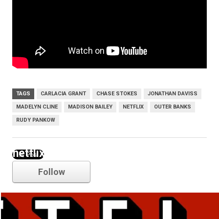
TAGS
CARLACIA GRANT
CHASE STOKES
JONATHAN DAVISS
MADELYN CLINE
MADISON BAILEY
NETFLIX
OUTER BANKS
RUDY PANKOW
netflix
Follow