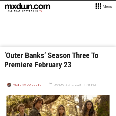
Menu
‘Outer Banks’ Season Three To
Premiere February 23
VICTORIA DO COUTO
JANUARY 3RD, 2023 - 11:48 PM