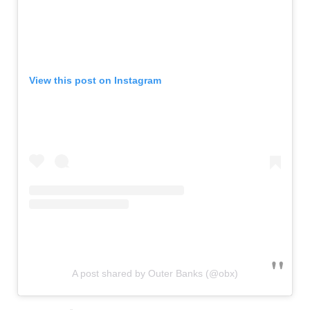
View this post on Instagram
A post shared by Outer Banks (@obx)