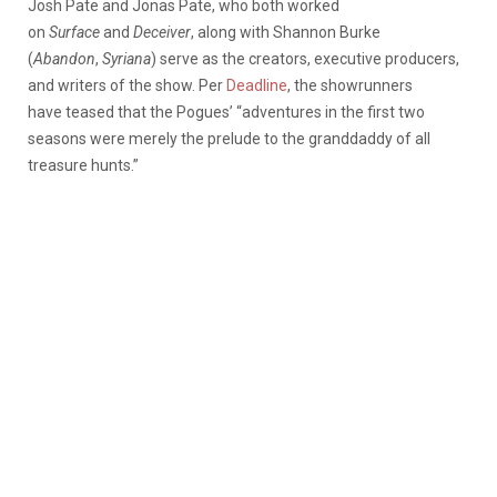
Josh Pate and Jonas Pate, who both worked
on
Surface
and
Deceiver
, along with Shannon Burke
(
Abandon
,
Syriana
) serve as the creators, executive producers,
and writers of the show. Per
Deadline
, the showrunners
have teased that the Pogues’ “adventures in the first two
seasons were merely the prelude to the granddaddy of all
treasure hunts.”