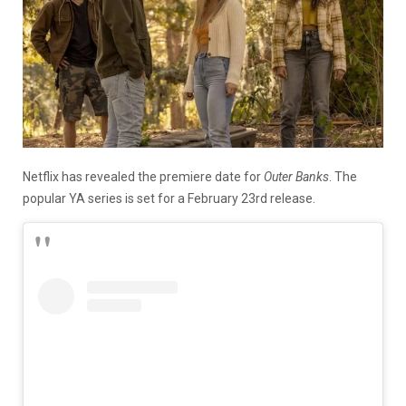
Netflix has revealed the premiere date for
Outer Banks
. The
popular YA series is set for a February 23rd release.