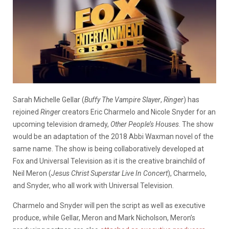
Sarah Michelle Gellar (
Buffy The Vampire Slayer
,
Ringer
) has
rejoined
Ringer
creators Eric Charmelo and Nicole Snyder for an
upcoming television dramedy,
Other People’s Houses
. The show
would be an adaptation of the 2018 Abbi Waxman novel of the
same name. The show is being collaboratively developed at
Fox and Universal Television as it is the creative brainchild of
Neil Meron (
Jesus Christ Superstar Live In Concert
), Charmelo,
and Snyder, who all work with Universal Television.
Charmelo and Snyder will pen the script as well as executive
produce, while Gellar, Meron and Mark Nicholson, Meron’s