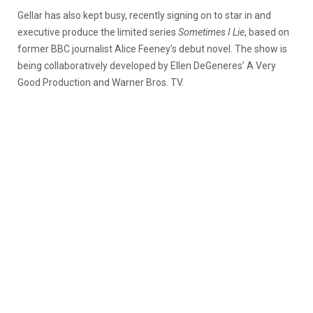
Gellar has also kept busy, recently signing on to star in and
executive produce the limited series
Sometimes I Lie
, based on
former BBC journalist Alice Feeney’s debut novel. The show is
being collaboratively developed by Ellen DeGeneres’ A Very
Good Production and Warner Bros. TV.