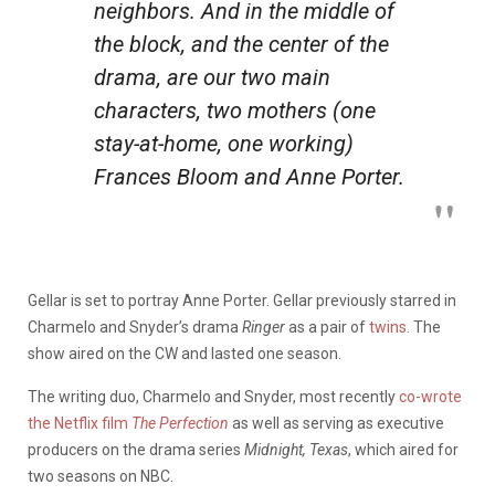
neighbors. And in the middle of
the block, and the center of the
drama, are our two main
characters, two mothers (one
stay-at-home, one working)
Frances Bloom and Anne Porter.
Gellar is set to portray Anne Porter.
Gellar previously starred in
Charmelo and Snyder’s drama
Ringer
as a pair of
twins
. The
show aired on the CW and lasted one season.
The writing duo, Charmelo and Snyder, most recently
co-wrote
the Netflix film
The Perfection
as well as serving as executive
producers on the drama series
Midnight, Texas
, which aired for
two seasons on NBC.