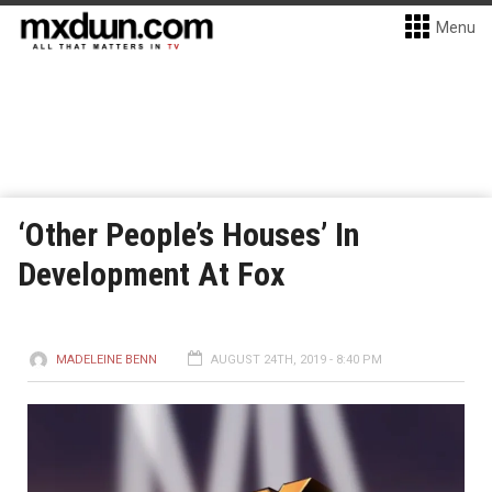
Menu
‘Other People’s Houses’ In
Development At Fox
MADELEINE BENN
AUGUST 24TH, 2019 - 8:40 PM