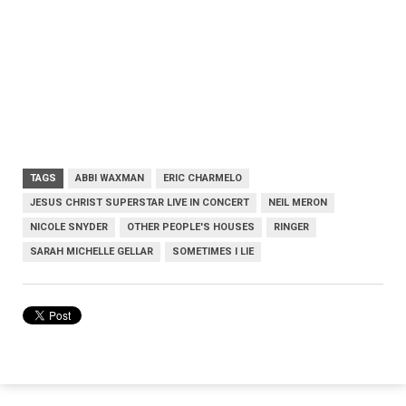
TAGS
ABBI WAXMAN
ERIC CHARMELO
JESUS CHRIST SUPERSTAR LIVE IN CONCERT
NEIL MERON
NICOLE SNYDER
OTHER PEOPLE'S HOUSES
RINGER
SARAH MICHELLE GELLAR
SOMETIMES I LIE