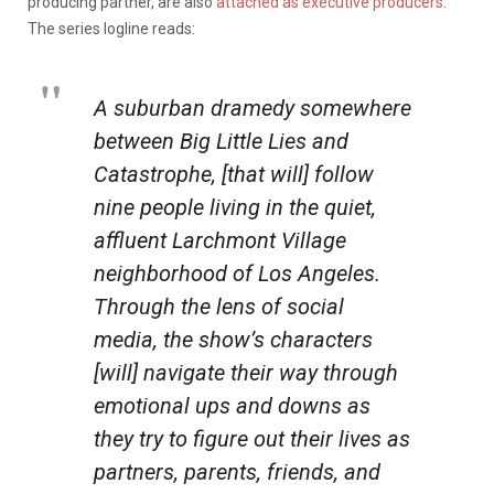
producing partner, are also
attached as executive producers
.
The series logline reads:
A suburban dramedy somewhere
between
Big Little Lies
and
Catastrophe
, [that will] follow
nine people living in the quiet,
affluent Larchmont Village
neighborhood of Los Angeles.
Through the lens of social
media, the show’s characters
[will] navigate their way through
emotional ups and downs as
they try to figure out their lives as
partners, parents, friends, and