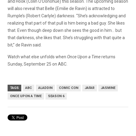
and Hook (Colin O’Donohue) this season. The upcoming season
will also reveal that Belle (Emilie de Ravin) is attracted to
Rumple’s (Robert Carlyle) darkness. “She’s acknowledging and
realizing that part of that pull is him being a bad guy. She likes
that. Even though deep down she sees the good in him… but
that darkness, she likes that. She’s struggling with that quite a
bit,” de Ravin said.
Watch what else unfolds when
Once Upon a Time
returns
Sunday, September 25 on ABC.
TAGS
ABC
ALADDIN
COMIC CON
JAFAR
JASMINE
ONCE UPON A TIME
SEASON 6