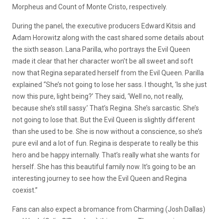
Morpheus and Count of Monte Cristo, respectively.
During the panel, the executive producers Edward Kitsis and
Adam Horowitz along with the cast shared some details about
the sixth season. Lana Parilla, who portrays the Evil Queen
made it clear that her character won’t be all sweet and soft
now that Regina separated herself from the Evil Queen. Parilla
explained “She’s not going to lose her sass. I thought, ‘Is she just
now this pure, light being?’ They said, ‘Well no, not really,
because she’s still sassy.’ That’s Regina. She’s sarcastic. She’s
not going to lose that. But the Evil Queen is slightly different
than she used to be. She is now without a conscience, so she’s
pure evil and a lot of fun. Regina is desperate to really be this
hero and be happy internally. That’s really what she wants for
herself. She has this beautiful family now. It’s going to be an
interesting journey to see how the Evil Queen and Regina
coexist.”
Fans can also expect a bromance from Charming (Josh Dallas)