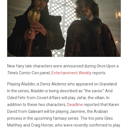
New fairy tale characters were announced during
Once Upon a
Time’s
Comic-Con panel,
Entertainment Weekly
reports.
Playing Aladdin, is Deniz Akdeniz who appeared on
Graceland
.
In the series, Aladdin is being described as “the savior.” And
Oded Fehr from
Covert Affairs
will play Jafar, the villain. In
addition to these two characters,
Deadline
reported that Karen
David from
Galavant
will be playing Jasmine, the Arabian
princess in the upcoming fantasy series. The trio joins Giles
Matthey and Craig Horner, who were recently confirmed to play