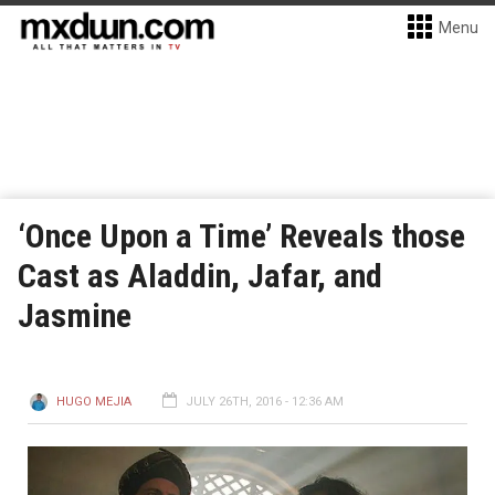
Menu
‘Once Upon a Time’ Reveals those
Cast as Aladdin, Jafar, and
Jasmine
HUGO MEJIA
JULY 26TH, 2016 - 12:36 AM