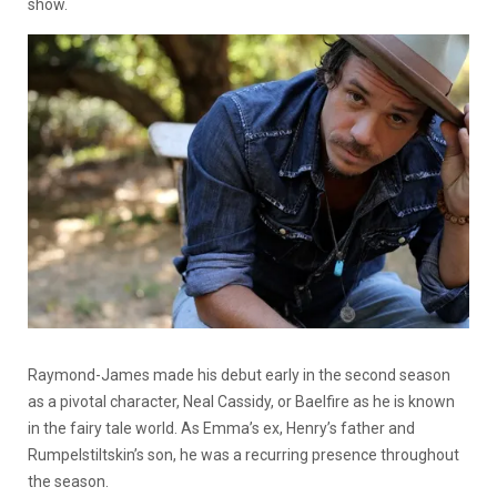
show.
Raymond-James made his debut early in the second season
as a pivotal character, Neal Cassidy, or Baelfire as he is known
in the fairy tale world. As Emma’s ex, Henry’s father and
Rumpelstiltskin’s son, he was a recurring presence throughout
the season.