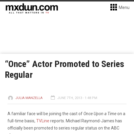
Menu
“Once” Actor Promoted to Series
Regular
JULIA MANZELLA
JUNE 7TH, 2013 - 1:48 PM
A familiar face will be joining the cast of
Once Upon a Time
on a
full-time basis,
TVLine
reports. Michael Raymond-James has
officially been promoted to series regular status on the ABC