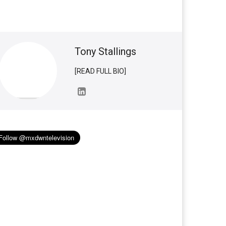
Tony Stallings
[READ FULL BIO]