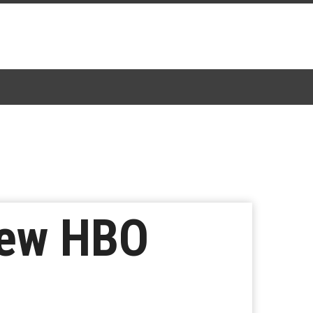
New HBO