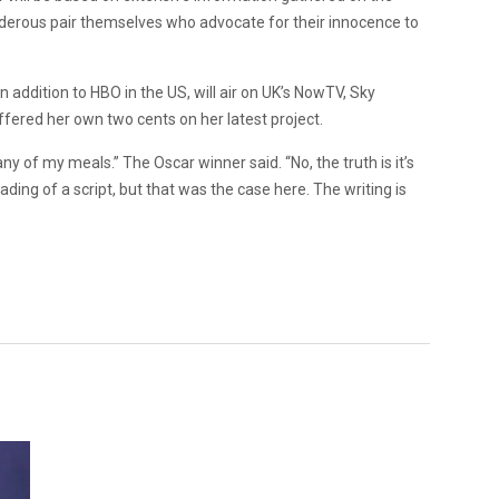
derous pair themselves who advocate for their innocence to
in addition to HBO in the US, will air on UK’s NowTV, Sky
ffered her own two cents on her latest project.
many of my meals.” The Oscar winner said. “No, the truth is it’s
eading of a script, but that was the case here. The writing is