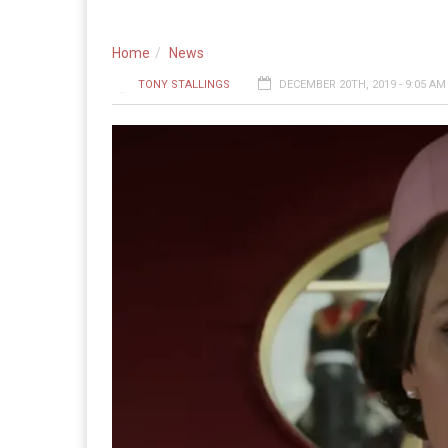
Home
News
TONY STALLINGS
DECEMBER 20TH, 2019 - 9:05 AM