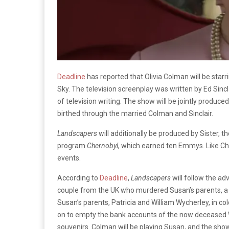
Deadline
has reported that Olivia Colman will be starr
Sky. The television screenplay was written by Ed Sincla
of television writing. The show will be jointly produ
birthed through the married Colman and Sinclair.
Landscapers
will additionally be produced by Sister,
program
Chernobyl
, which earned ten Emmys. Like C
events.
According to
Deadline
,
Landscapers
will follow the ad
couple from the UK who murdered Susan’s parents, a c
Susan’s parents, Patricia and William Wycherley, in co
on to empty the bank accounts of the now deceased
souvenirs. Colman will be playing Susan, and the sho