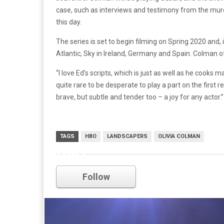
case, such as interviews and testimony from the mur
this day.
The series is set to begin filming on Spring 2020 and, 
Atlantic, Sky in Ireland, Germany and Spain. Colman o
“I love Ed’s scripts, which is just as well as he cooks 
quite rare to be desperate to play a part on the first r
brave, but subtle and tender too – a joy for any actor.”
TAGS
HBO
LANDSCAPERS
OLIVIA COLMAN
HBO
Follow