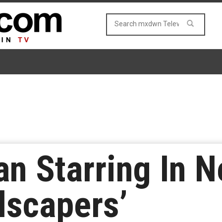
an Starring In 
dscapers’