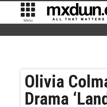
Menu
Olivia Colm
Drama ‘Lan