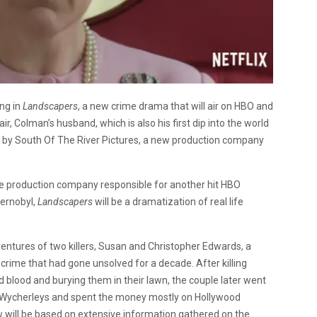
ing in
Landscapers
, a new crime drama that will air on HBO and
ir, Colman’s husband, which is also his first dip into the world
ced by South Of The River Pictures, a new production company
 the production company responsible for another hit HBO
hernobyl,
Landscapers
will be a dramatization of real life
ventures of two killers, Susan and Christopher Edwards, a
rime that had gone unsolved for a decade. After killing
ld blood and burying them in their lawn, the couple later went
 Wycherleys and spent the money mostly on Hollywood
w will be based on extensive information gathered on the