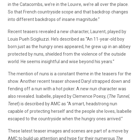
in the Catacombs, we’re in the Louvre, we’re all over the place.
So that French countryside scope and that backdrop changes
into different backdrops of insane magnitude.”
Recent teasers revealed a new character, Laurent, played by
Louis Pueh Scigliuzzi. He’s described as “An 11-year-old boy
born just as the hungry ones appeared, he grew up in an abbey
protected by nuns, shielded from the violence of the outside
world. He seems insightful and wise beyond his years.”
The mention of nuns is a constant theme in the teasers for the
show. Another recent teaser showed Daryl strapped down and
fending off a nun with a hot poker. A new nun character was
also revealed. Isabelle, played by Clemence Poesy, (
The Tunnel,
Tenet
) is described by AMC as “A smart, headstrong nun
capable of protecting herself and the people she loves, Isabelle
escaped to the countryside when the hungry ones arrived.”
These latest teaser images and scenes are part of a move by
AMC to build up attention and hype for their numerous
The