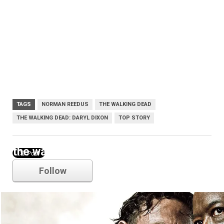
TAGS
NORMAN REEDUS
THE WALKING DEAD
THE WALKING DEAD: DARYL DIXON
TOP STORY
the walking dead
Follow