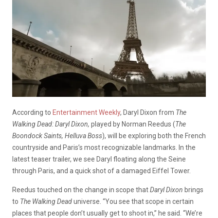
According to
Entertainment Weekly
, Daryl Dixon from
The
Walking Dead: Daryl Dixon,
played by Norman Reedus (
The
Boondock Saints, Helluva Boss
), will be exploring both the French
countryside and Paris’s most recognizable landmarks. In the
latest teaser trailer, we see Daryl floating along the Seine
through Paris, and a quick shot of a damaged Eiffel Tower.
Reedus touched on the change in scope that
Daryl Dixon
brings
to
The Walking Dead
universe. “You see that scope in certain
places that people don’t usually get to shoot in,” he said. “We’re