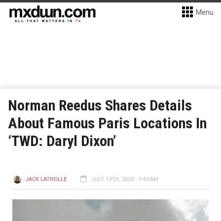
Menu
Norman Reedus Shares Details
About Famous Paris Locations In
‘TWD: Daryl Dixon’
JACK LATREILLE
JULY 19TH, 2023 - 9:43 AM