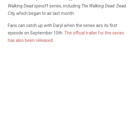
Walking Dead
spinoff series, including
The Walking Dead: Dead
City,
which began to air last month.
Fans can catch up with Daryl when the series airs its first
episode on September 10th.
The offical trailer for the series
has also been released.