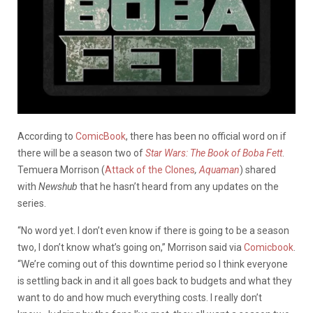
According to
ComicBook
, there has been no official word on if
there will be a season two of
Star Wars:
The Book of Boba Fett
.
Temuera Morrison (
Attack of the Clones
,
Aquaman
) shared
with
Newshub
that he hasn’t heard from any updates on the
series.
“No word yet. I don’t even know if there is going to be a season
two, I don’t know what’s going on,” Morrison said via
Comicbook
.
“We’re coming out of this downtime period so I think everyone
is settling back in and it all goes back to budgets and what they
want to do and how much everything costs. I really don’t