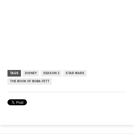
TAGS
DISNEY
SEASON 2
STAR WARS
THE BOOK OF BOBA FETT