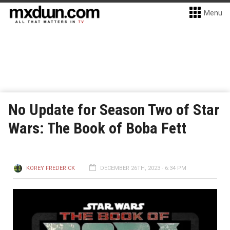
Menu
No Update for Season Two of Star
Wars: The Book of Boba Fett
KOREY FREDERICK
DECEMBER 26TH, 2023 - 6:34 PM