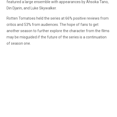
featured a large ensemble with appearances by Ahsoka Tano,
Din Djarin, and Luke Skywalker.
Rotten Tomatoes held the series at 66% positive reviews from
critics and 53% from audiences. The hope of fans to get
another season to further explore the character from the films
may be misguided if the future of the series is a continuation
of season one.