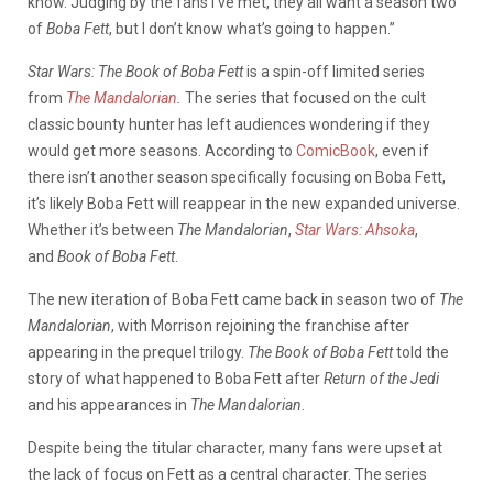
know. Judging by the fans I’ve met, they all want a season two
of
Boba Fett
, but I don’t know what’s going to happen.”
Star Wars: The Book of Boba Fett
is a spin-off limited series
from
The Mandalorian
.
The series that focused on the cult
classic bounty hunter has left audiences wondering if they
would get more seasons. According to
ComicBook
, even if
there isn’t another season specifically focusing on Boba Fett,
it’s likely Boba Fett will reappear in the new expanded universe.
Whether it’s between
The Mandalorian
,
Star Wars: Ahsoka
,
and
Book of Boba Fett
.
The new iteration of Boba Fett came back in season two of
The
Mandalorian
, with Morrison rejoining the franchise after
appearing in the prequel trilogy.
The Book of Boba Fett
told the
story of what happened to Boba Fett after
Return of the Jedi
and his appearances in
The Mandalorian
.
Despite being the titular character, many fans were upset at
the lack of focus on Fett as a central character. The series