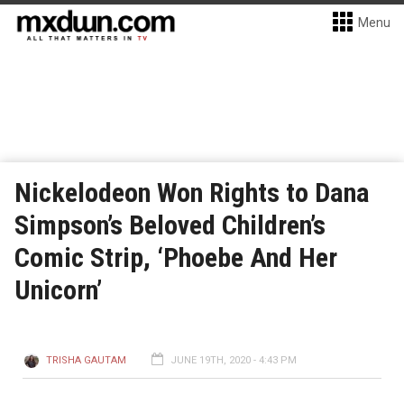
Menu
Nickelodeon Won Rights to Dana
Simpson’s Beloved Children’s
Comic Strip, ‘Phoebe And Her
Unicorn’
TRISHA GAUTAM
JUNE 19TH, 2020 - 4:43 PM