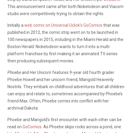
This announcement came after both Nickelodeon and Viacom
studio were competitively trying to obtain the rights.
Initially a
web comic on Universal Uclick’s GoComics
that was
published in 2012, the comic strip went on to be launched in
100 newspapers in 2015, including in the Miami Herald and the
Boston Herald. Nickelodeon wants to turn it into a multi-
platform franchise by first making it an animated TV series
then producing subsequent movies.
Phoebe and Her Unicorn
features 9-year old fourth grader
Phoebe Howell and her unicorn friend, Marigold Heavenly
Nostrils. They embark on childhood adventures that all children
can enjoy and relate to, sometimes accompanied by Phoebe’s
friend Max. Often, Phoebe comes into conflict with her
archrival Dakota.
Phoebe and Marigold’s first encounter with each other can be
read on
GoComics
. As Phoebe skips rocks across a pond, one