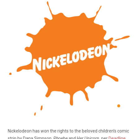
Nickelodeon has won the rights to the beloved children’s comic
strip by Dana Simpson,
Phoebe and Her Unicorn
, per
Deadline
.