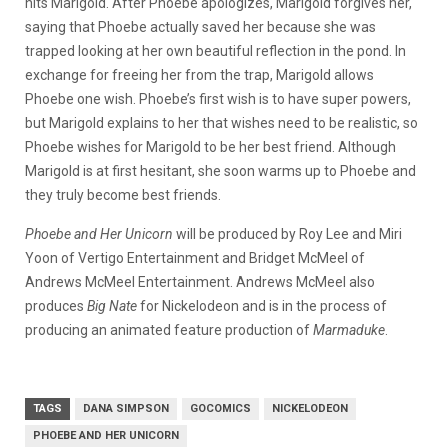
hits Marigold. After Phoebe apologizes, Marigold forgives her,
saying that Phoebe actually saved her because she was
trapped looking at her own beautiful reflection in the pond. In
exchange for freeing her from the trap, Marigold allows
Phoebe one wish. Phoebe’s first wish is to have super powers,
but Marigold explains to her that wishes need to be realistic, so
Phoebe wishes for Marigold to be her best friend. Although
Marigold is at first hesitant, she soon warms up to Phoebe and
they truly become best friends.
Phoebe and Her Unicorn
will be produced by Roy Lee and Miri
Yoon of Vertigo Entertainment and Bridget McMeel of
Andrews McMeel Entertainment. Andrews McMeel also
produces
Big Nate
for Nickelodeon and is in the process of
producing an animated feature production of
Marmaduke
.
TAGS
DANA SIMPSON
GOCOMICS
NICKELODEON
PHOEBE AND HER UNICORN