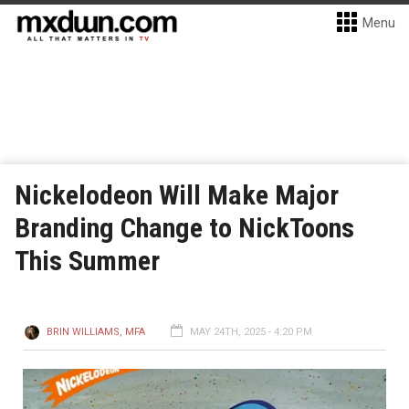
Menu
Nickelodeon Will Make Major
Branding Change to NickToons
This Summer
BRIN WILLIAMS, MFA
MAY 24TH, 2025 - 4:20 PM