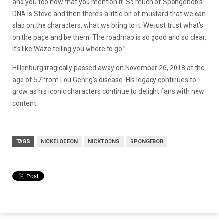
and you too now that you mention it. So much of Spongebob’s
DNA is Steve and then there’s a little bit of mustard that we can
slap on the characters, what we bring to it. We just trust what’s
on the page and be them. The roadmap is so good and so clear,
it’s like Waze telling you where to go.”
Hillenburg tragically passed away on November 26, 2018 at the
age of 57 from Lou Gehrig’s disease. His legacy continues to
grow as his iconic characters continue to delight fans with new
content.
TAGS
NICKELODEON
NICKTOONS
SPONGEBOB