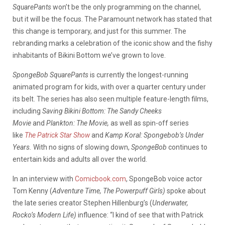
SquarePants
won’t be the only programming on the channel,
but it will be the focus. The Paramount network has stated that
this change is temporary, and just for this summer. The
rebranding marks a celebration of the iconic show and the fishy
inhabitants of Bikini Bottom we’ve grown to love.
SpongeBob SquarePants
is currently the longest-running
animated program for kids, with over a quarter century under
its belt. The series has also seen multiple feature-length films,
including
Saving Bikini Bottom: The Sandy Cheeks
Movie
and
Plankton: The Movie,
as well as spin-off series
like
The Patrick Star Show
and
Kamp Koral: Spongebob’s Under
Years.
With no signs of slowing down,
SpongeBob
continues to
entertain kids and adults all over the world.
In an interview with
Comicbook.com
, SpongeBob
voice actor
Tom Kenny (
Adventure Time, The Powerpuff Girls)
spoke about
the late series creator Stephen Hillenburg’s (
Underwater,
Rocko’s Modern Life)
influence: “I kind of see that with Patrick