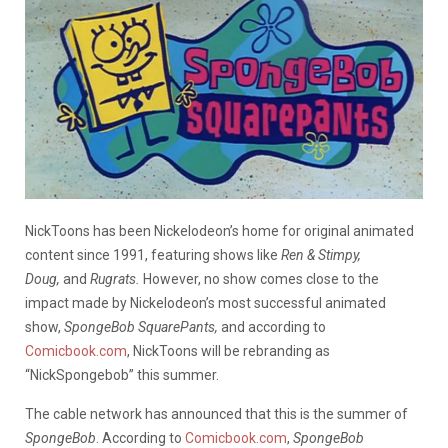
NickToons has been Nickelodeon’s home for original animated
content since 1991, featuring shows like
Ren & Stimpy,
Doug,
and
Rugrats.
However, no show comes close to the
impact made by Nickelodeon’s most successful animated
show,
SpongeBob SquarePants,
and according to
Comicbook.com
, NickToons will be rebranding as
“NickSpongebob” this summer.
The cable network has announced that this is the summer of
SpongeBob
. According to
Comicbook.com
,
SpongeBob